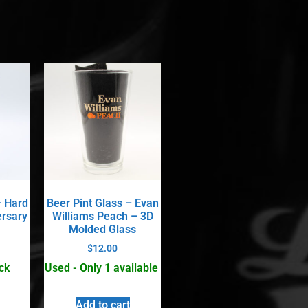
– Hard
Beer Pint Glass – Evan
ersary
Williams Peach – 3D
Molded Glass
$
12.00
ck
Used - Only 1 available
Add to cart