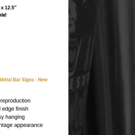
 x 12.5″
ix!
Metal Bar Signs - New
reproduction
 edge finish
asy hanging
vintage appearance