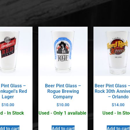
 Pint Glass –
Beer Pint Glass –
Beer Pint Glass 
enkugel’s Red
Rogue Brewing
Rock 30th Anniv
Lager
Company
– Orlando
$
10.00
$
10.00
$
14.00
d - In Stock
Used - Only 1 available
Used - In Sto
dd to cart
Add to cart
Add to cart