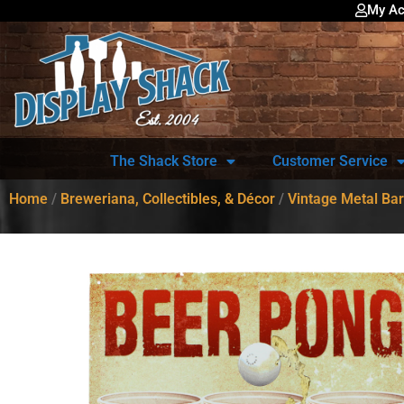
My Ac
The Shack Store
Customer Service
Home
/
Breweriana, Collectibles, & Décor
/
Vintage Metal Bar