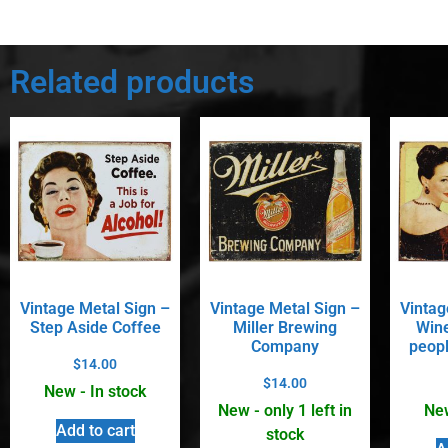
Related products
Vintage Metal Sign –
Vintage Metal Sign –
Vintag
Step Aside Coffee
Miller Brewing
Wine
Company
peopl
$
14.00
$
14.00
New - In stock
New - only 1 left in
New
Add to cart
stock