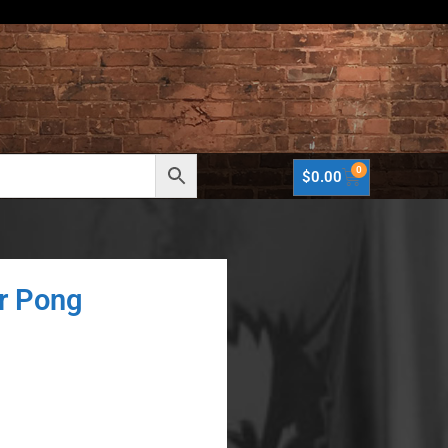
0
$
0.00
r Pong