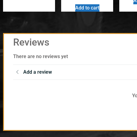
A
Add to cart
Reviews
There are no reviews yet
Add a review
Yo