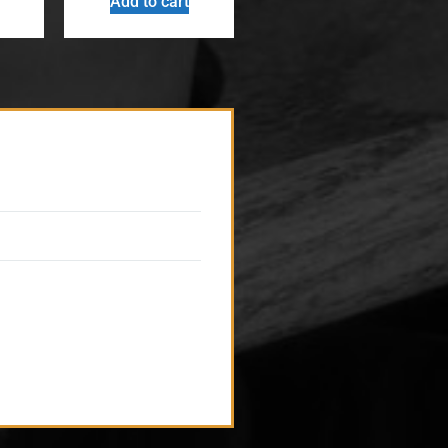
Add to cart