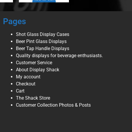
Pages
Shot Glass Display Cases
Beer Pint Glass Displays
Beer Tap Handle Displays
Quality displays for beverage enthusiasts.
Customer Service
About Display Shack
My account
Checkout
Cart
The Shack Store
Customer Collection Photos & Posts