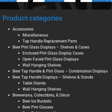
Product categories
Accessories
Miscellaneous
Tap Handle Replacement Parts
Beer Pint Glass Displays – Shelves & Cases
Enclosed Pint Glass Display Cases
Open Faced Pint Glass Displays
Wall Hanging Shelves
Beer Tap Handle & Pint Glass – Combination Displays
Beer Tap Handle Displays – Shelves & Stands
Table Stands
Wall Hanging Shelves
Breweriana, Collectibles, & Décor
Beer Ice Buckets
Beer Pint Glasses