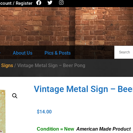
count / Register
About Us
Pics & Posts
 Signs
/ Vintage Metal Sign – Beer Pong
Vintage Metal Sign – Bee
$
14.00
Condition = New
American Made Product