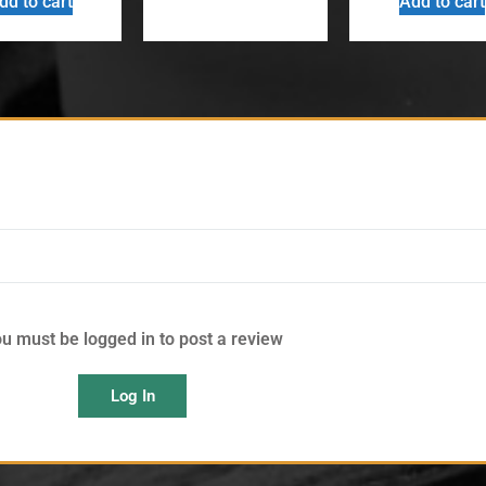
dd to cart
Add to cart
u must be logged in to post a review
Log In