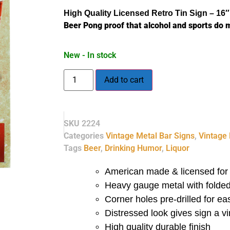
High Quality Licensed
Retro
Tin Sign – 16″
Beer Pong proof that alcohol and sports do m
New - In stock
Add to cart
SKU
2224
Categories
Vintage Metal Bar Signs
,
Vintage 
Tags
Beer
,
Drinking Humor
,
Liquor
American made & licensed for 
Heavy gauge metal with folded
Corner holes pre-drilled for e
Distressed look gives sign a 
High quality durable finish