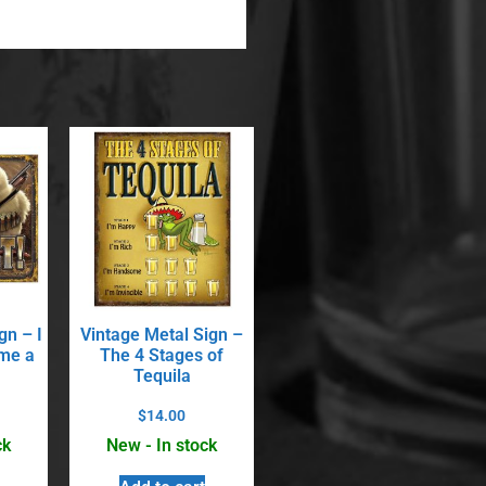
gn – I
Vintage Metal Sign –
me a
The 4 Stages of
Tequila
$
14.00
ck
New - In stock