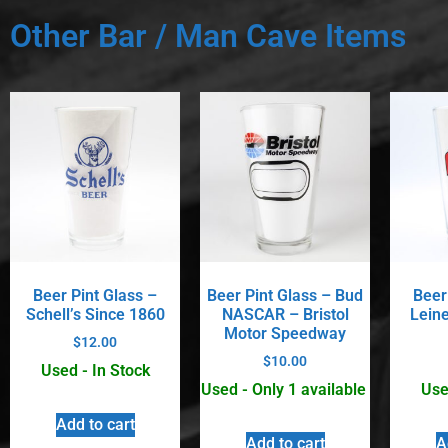
Other Bar / Man Cave Items
Beer Pint Glass –
Beer Pint Glass – Bud
Beer
Schell’s Since 1860
NASCAR – Bristol
Lein
Motor Speedway
$
12.00
$
10.00
Used - In Stock
Used - Only 1 available
Use
Add to cart
Add to cart
A