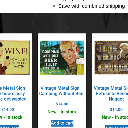
Save with combined shipping
e Metal Sign –
Vintage Metal Sign –
Vintage Metal Si
 how classy
Camping Without Beer
Refuse to Beco
e get wasted
Nugget
$
14.00
$
14.00
$
14.00
New - In stock
 - In stock
New - In sto
Add to cart