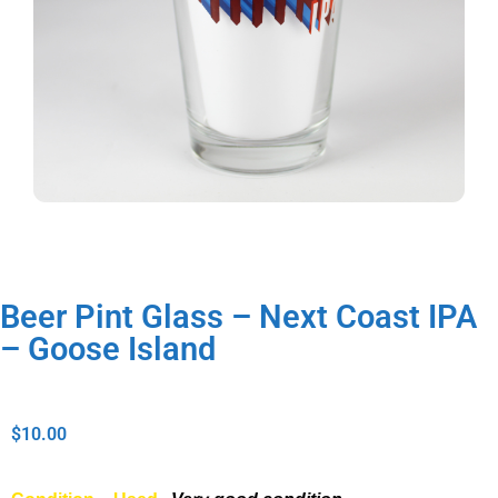
Beer Pint Glass – Next Coast IPA
– Goose Island
$
10.00