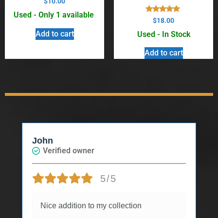
$
10.00
Used - Only 1 available
Rated
$
18.00
5.00
out of 5
Add to cart
Used - In Stock
Add to cart
John
Verified owner
5/5
Nice addition to my collection