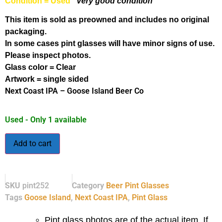
Condition = Used
Very good condition
This item is sold as preowned and includes no original
packaging.
In some cases pint glasses will have minor signs of use.
Please inspect photos.
Glass color = Clear
Artwork = single sided
Next Coast IPA – Goose Island Beer Co
Used - Only 1 available
Add to cart
SKU
pint252
Category
Beer Pint Glasses
Tags
Goose Island
,
Next Coast IPA
,
Pint Glass
Pint glass photos are of the actual item. If