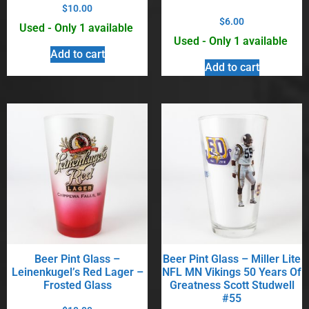
$
10.00
$
6.00
Used - Only 1 available
Used - Only 1 available
Add to cart
Add to cart
Beer Pint Glass –
Beer Pint Glass – Miller Lite
Leinenkugel’s Red Lager –
NFL MN Vikings 50 Years Of
Frosted Glass
Greatness Scott Studwell
#55