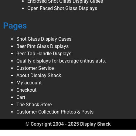
Enclosed Shot Glass Display Cases
Open Faced Shot Glass Displays
Pages
Shot Glass Display Cases
Beer Pint Glass Displays
Beer Tap Handle Displays
Quality displays for beverage enthusiasts.
Customer Service
About Display Shack
My account
Checkout
Cart
The Shack Store
Customer Collection Photos & Posts
© Copyright 2004 - 2025 Display Shack