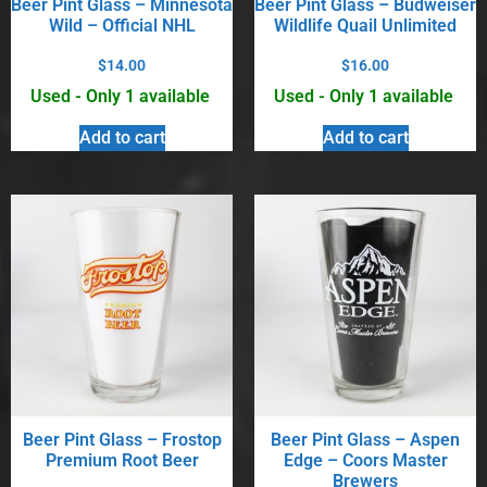
Beer Pint Glass – Minnesota
Beer Pint Glass – Budweiser
Wild – Official NHL
Wildlife Quail Unlimited
$
14.00
$
16.00
Used - Only 1 available
Used - Only 1 available
Add to cart
Add to cart
Beer Pint Glass – Frostop
Beer Pint Glass – Aspen
Premium Root Beer
Edge – Coors Master
Brewers