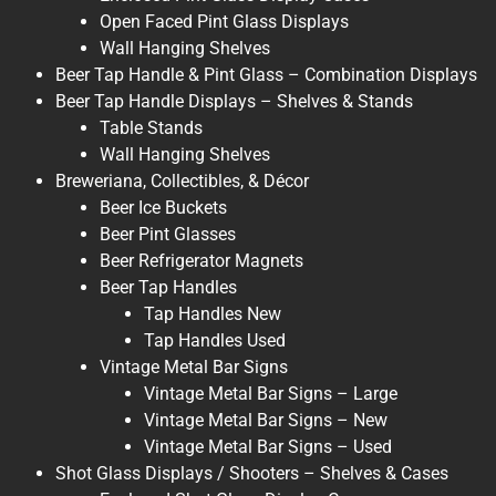
Open Faced Pint Glass Displays
Wall Hanging Shelves
Beer Tap Handle & Pint Glass – Combination Displays
Beer Tap Handle Displays – Shelves & Stands
Table Stands
Wall Hanging Shelves
Breweriana, Collectibles, & Décor
Beer Ice Buckets
Beer Pint Glasses
Beer Refrigerator Magnets
Beer Tap Handles
Tap Handles New
Tap Handles Used
Vintage Metal Bar Signs
Vintage Metal Bar Signs – Large
Vintage Metal Bar Signs – New
Vintage Metal Bar Signs – Used
Shot Glass Displays / Shooters – Shelves & Cases