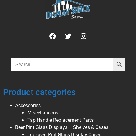
Product categories
Accessories
Miscellaneous
Tap Handle Replacement Parts
Beer Pint Glass Displays – Shelves & Cases
Enclosed Pint Glass Display Cases