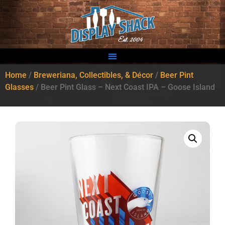
Home
/
Breweriana, Collectibles, & Décor
/
Beer Pint
Glasses
/ Beer Pint Glass – Next Coast IPA – Goose Island