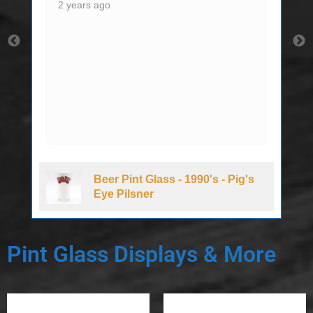
2 years ago
Beer Pint Glass - 1990's - Pig's
Eye Pilsner
Pint Glass Displays & More