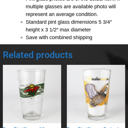
multiple glasses are available photo will
represent an average condition.
Standard pint glass dimensions 5 3/4″
height x 3 1/2″ max diameter
Save with combined shipping
Related products