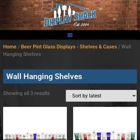
Home
/
Beer Pint Glass Displays - Shelves & Cases
/ Wall
Hanging Shelves
Wall Hanging Shelves
Showing all 3 results