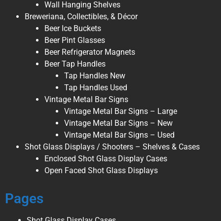
Wall Hanging Shelves
Breweriana, Collectibles, & Décor
Beer Ice Buckets
Beer Pint Glasses
Beer Refrigerator Magnets
Beer Tap Handles
Tap Handles New
Tap Handles Used
Vintage Metal Bar Signs
Vintage Metal Bar Signs – Large
Vintage Metal Bar Signs – New
Vintage Metal Bar Signs – Used
Shot Glass Displays / Shooters – Shelves & Cases
Enclosed Shot Glass Display Cases
Open Faced Shot Glass Displays
Pages
Shot Glass Display Cases