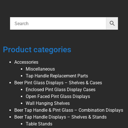
Product categories
Accessories
Miscellaneous
Tap Handle Replacement Parts
Beer Pint Glass Displays – Shelves & Cases
Enclosed Pint Glass Display Cases
Open Faced Pint Glass Displays
Wall Hanging Shelves
Beer Tap Handle & Pint Glass – Combination Displays
Beer Tap Handle Displays – Shelves & Stands
Table Stands