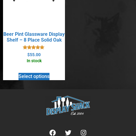
Beer Pint Glassware Display
Shelf – 8 Place Solid Oak
Rated
$
55.00
5.00
In stock
out of 5
Select options