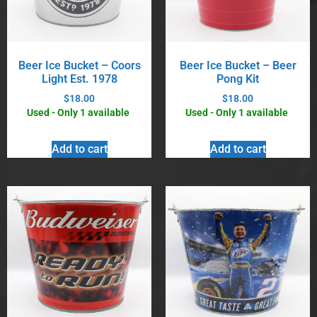
Beer Ice Bucket – Coors
Beer Ice Bucket – Beer
Light Est. 1978
Pong Kit
$
18.00
$
18.00
Used - Only 1 available
Used - Only 1 available
Add to cart
Add to cart