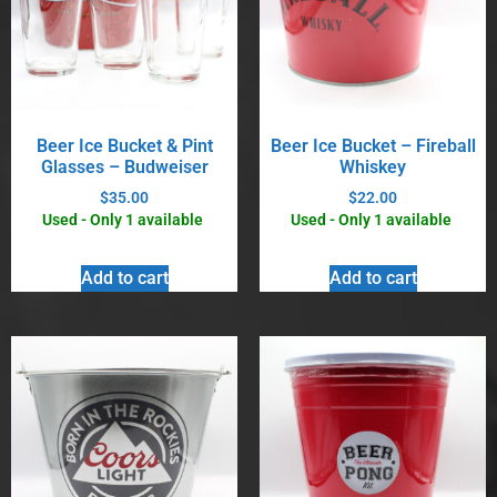
Beer Ice Bucket & Pint
Beer Ice Bucket – Fireball
Glasses – Budweiser
Whiskey
$
35.00
$
22.00
Used - Only 1 available
Used - Only 1 available
Add to cart
Add to cart