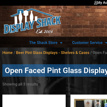
My Ac
The Shack Store
Customer Service
Home
/
Beer Pint Glass Displays - Shelves & Cases
/ Open Fa
Open Faced Pint Glass Displa
Showing all 3 results