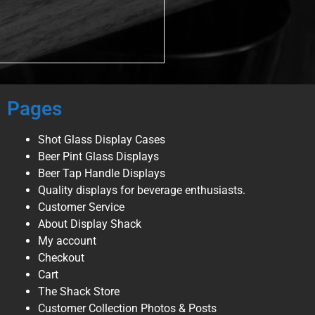
Pages
Shot Glass Display Cases
Beer Pint Glass Displays
Beer Tap Handle Displays
Quality displays for beverage enthusiasts.
Customer Service
About Display Shack
My account
Checkout
Cart
The Shack Store
Customer Collection Photos & Posts