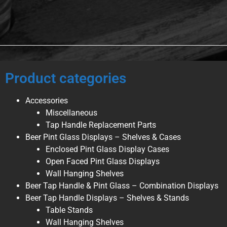
Product categories
Accessories
Miscellaneous
Tap Handle Replacement Parts
Beer Pint Glass Displays – Shelves & Cases
Enclosed Pint Glass Display Cases
Open Faced Pint Glass Displays
Wall Hanging Shelves
Beer Tap Handle & Pint Glass – Combination Displays
Beer Tap Handle Displays – Shelves & Stands
Table Stands
Wall Hanging Shelves