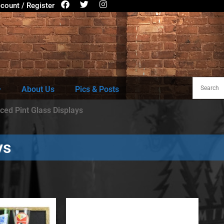
count / Register
About Us
Pics & Posts
ced Pint Glass Displays
ys