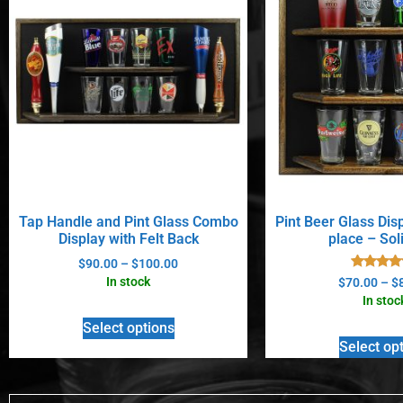
Tap Handle and Pint Glass Combo
Pint Beer Glass Dis
Display with Felt Back
place – Sol
$
90.00
–
$
100.00
Rated
In stock
$
70.00
–
$
5.00
In stoc
out of 
Select options
Select op