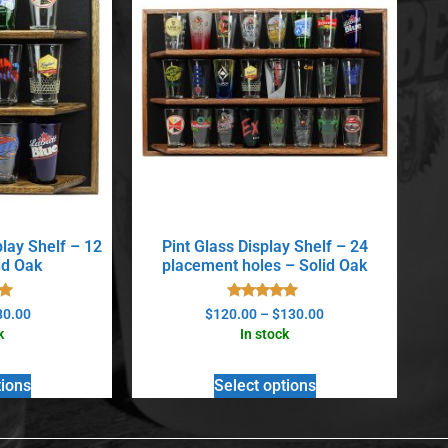
play Shelf – 12
Pint Glass Display Shelf – 24
id Oak
placement holes – Solid Oak
Rated
80.00
$
120.00
–
$
130.00
5.00
k
In stock
5
out of 5
tions
Select options