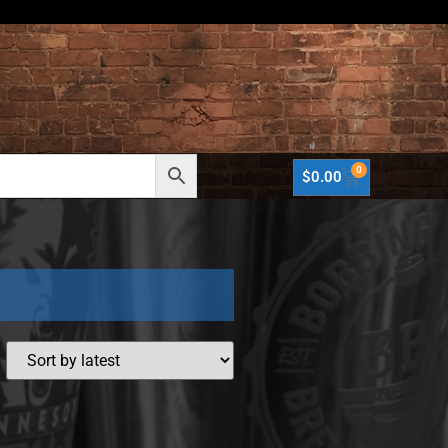
0
$
0.00