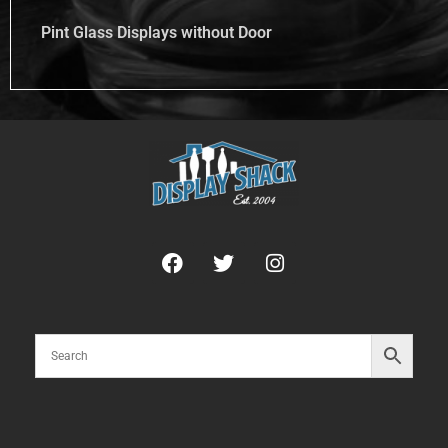
Pint Glass Displays without Door