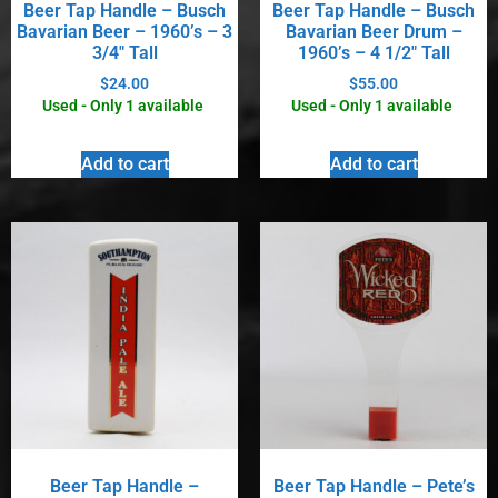
Beer Tap Handle – Busch
Beer Tap Handle – Busch
Bavarian Beer – 1960’s – 3
Bavarian Beer Drum –
3/4″ Tall
1960’s – 4 1/2″ Tall
$
24.00
$
55.00
Used - Only 1 available
Used - Only 1 available
Add to cart
Add to cart
Beer Tap Handle –
Beer Tap Handle – Pete’s