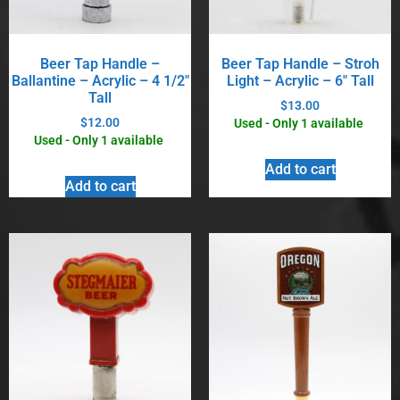
Beer Tap Handle –
Beer Tap Handle – Stroh
Ballantine – Acrylic – 4 1/2″
Light – Acrylic – 6″ Tall
Tall
$
13.00
$
12.00
Used - Only 1 available
Used - Only 1 available
Add to cart
Add to cart