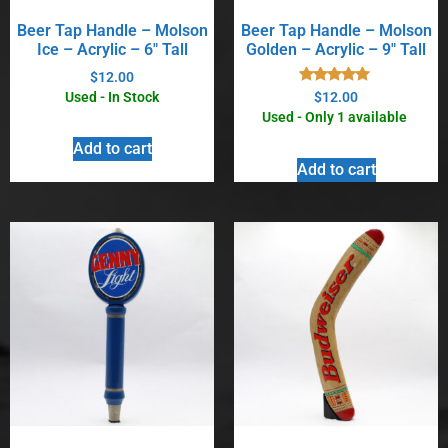
Beer Tap Handle – Molson
Beer Tap Handle – Molson
Ice – Acrylic – 6″ Tall
Golden – Acrylic – 9″ Tall
$
12.00
Rated
Used - In Stock
$
12.00
5.00
Used - Only 1 available
out of 5
Add to cart
Add to cart