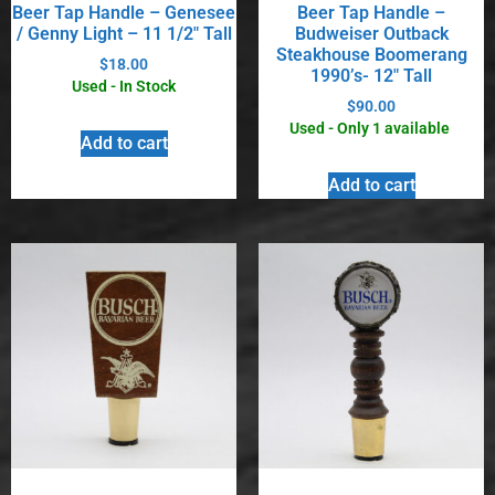
Beer Tap Handle – Genesee
Beer Tap Handle –
/ Genny Light – 11 1/2″ Tall
Budweiser Outback
Steakhouse Boomerang
$
18.00
1990’s- 12″ Tall
Used - In Stock
$
90.00
Used - Only 1 available
Add to cart
Add to cart