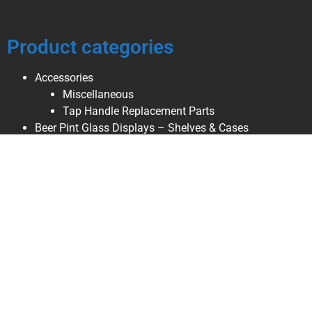
Product categories
Accessories
Miscellaneous
Tap Handle Replacement Parts
Beer Pint Glass Displays – Shelves & Cases
Enclosed Pint Glass Display Cases
Open Faced Pint Glass Displays
Wall Hanging Shelves
Beer Tap Handle & Pint Glass – Combination Displays
Beer Tap Handle Displays – Shelves & Stands
Table Stands
Wall Hanging Shelves
Breweriana, Collectibles, & Décor
Beer Ice Buckets
Beer Pint Glasses
Beer Refrigerator Magnets