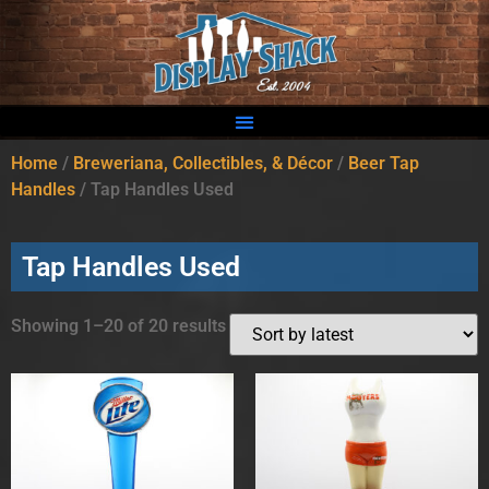
Home
/
Breweriana, Collectibles, & Décor
/
Beer Tap
Handles
/ Tap Handles Used
Tap Handles Used
Showing 1–20 of 20 results