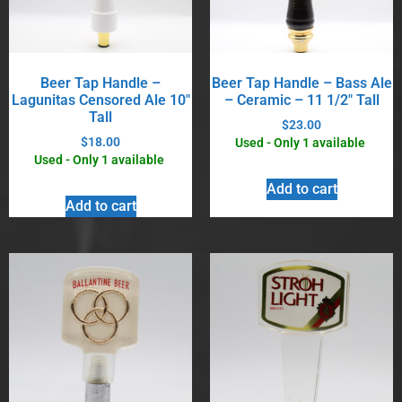
Beer Tap Handle –
Beer Tap Handle – Bass Ale
Lagunitas Censored Ale 10″
– Ceramic – 11 1/2″ Tall
Tall
$
23.00
$
18.00
Used - Only 1 available
Used - Only 1 available
Add to cart
Add to cart