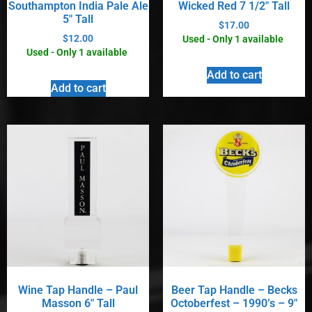
Southampton India Pale Ale
Wicked Red 7 1/2″ Tall
5″ Tall
$
17.00
$
12.00
Used - Only 1 available
Used - Only 1 available
Add to cart
Add to cart
Wine Tap Handle – Paul
Beer Tap Handle – Becks
Masson 6″ Tall
Octoberfest – 1990’s – 9″