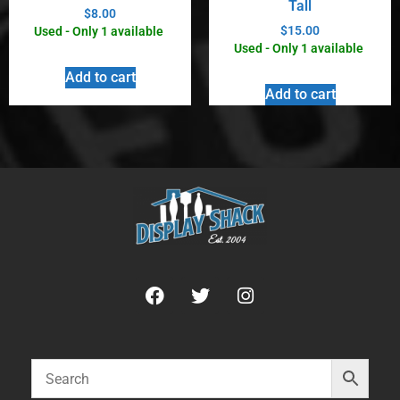
Tall
$
8.00
$
15.00
Used - Only 1 available
Used - Only 1 available
Add to cart
Add to cart