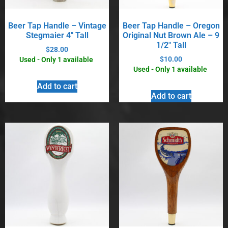
Beer Tap Handle – Vintage
Beer Tap Handle – Oregon
Stegmaier 4″ Tall
Original Nut Brown Ale – 9
1/2″ Tall
$
28.00
$
10.00
Used - Only 1 available
Used - Only 1 available
Add to cart
Add to cart