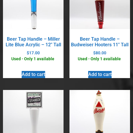
Beer Tap Handle – Miller
Beer Tap Handle –
Lite Blue Acrylic – 12″ Tall
Budweiser Hooters 11″ Tall
$
17.00
$
80.00
Used - Only 1 available
Used - Only 1 available
Add to cart
Add to cart