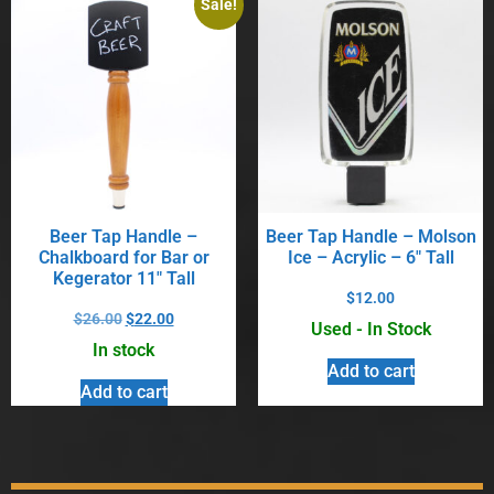
Sale!
Beer Tap Handle –
Beer Tap Handle – Molson
Chalkboard for Bar or
Ice – Acrylic – 6″ Tall
Kegerator 11″ Tall
$
12.00
$
26.00
$
22.00
Used - In Stock
In stock
Add to cart
Add to cart