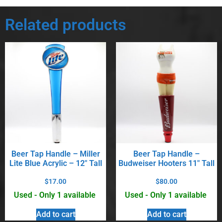
Related products
Beer Tap Handle – Miller
Beer Tap Handle –
Lite Blue Acrylic – 12″ Tall
Budweiser Hooters 11″ Tall
$
17.00
$
80.00
Used - Only 1 available
Used - Only 1 available
Add to cart
Add to cart