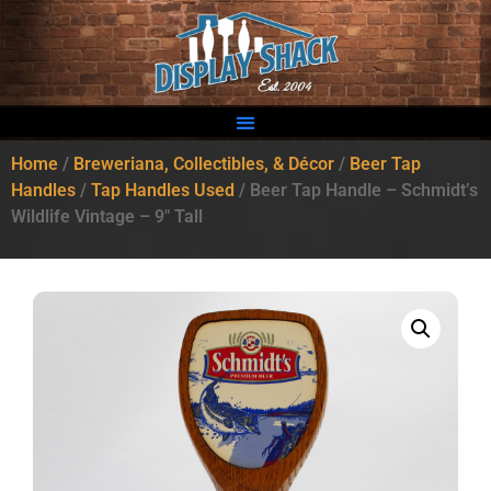
Home
/
Breweriana, Collectibles, & Décor
/
Beer Tap
Handles
/
Tap Handles Used
/ Beer Tap Handle – Schmidt’s
Wildlife Vintage – 9″ Tall