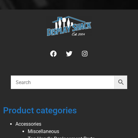
Product categories
Accessories
Miscellaneous