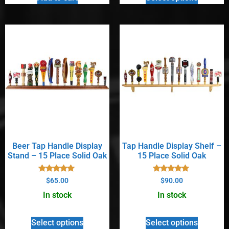
Beer Tap Handle Display
Tap Handle Display Shelf –
Stand – 15 Place Solid Oak
15 Place Solid Oak
Rated
Rated
$
65.00
$
90.00
5.00
5.00
out of 5
out of 5
In stock
In stock
Select options
Select options