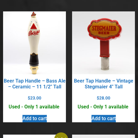
Beer Tap Handle – Bass Ale
Beer Tap Handle – Vintage
– Ceramic – 11 1/2″ Tall
Stegmaier 4″ Tall
$
23.00
$
28.00
Used - Only 1 available
Used - Only 1 available
Add to cart
Add to cart