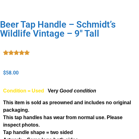
Beer Tap Handle – Schmidt’s
Wildlife Vintage – 9″ Tall
Rated
1
5.00
out of 5
based on
$
58.00
customer
rating
Condition = Used
Very
Good condition
This item is sold as preowned and includes no original
packaging.
This tap handles has wear from normal use. Please
inspect photos.
Tap handle shape = two sided