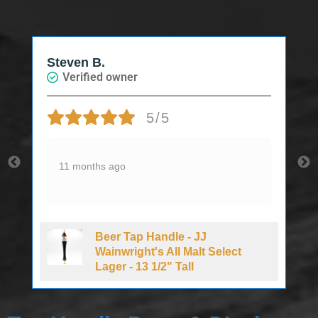
Steven B.
Verified owner
5/5
11 months ago
Beer Tap Handle - JJ
d
Wainwright's All Malt Select
Lager - 13 1/2" Tall