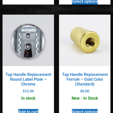
Select options
Tap Handle Replacement
Tap Handle Replacement
Round Label Plate –
Ferrule – Gold Color
Chrome
(Standard)
$
12.00
$
6.00
In stock
New - In Stock
Add to cart
Select options