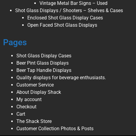
Vintage Metal Bar Signs – Used
Shot Glass Displays / Shooters – Shelves & Cases
Enclosed Shot Glass Display Cases
Open Faced Shot Glass Displays
Pages
Shot Glass Display Cases
Beer Pint Glass Displays
Beer Tap Handle Displays
Quality displays for beverage enthusiasts.
Customer Service
About Display Shack
My account
Checkout
Cart
The Shack Store
Customer Collection Photos & Posts