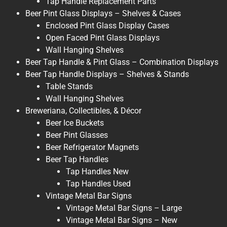
Tap Handle Replacement Parts
Beer Pint Glass Displays – Shelves & Cases
Enclosed Pint Glass Display Cases
Open Faced Pint Glass Displays
Wall Hanging Shelves
Beer Tap Handle & Pint Glass – Combination Displays
Beer Tap Handle Displays – Shelves & Stands
Table Stands
Wall Hanging Shelves
Breweriana, Collectibles, & Décor
Beer Ice Buckets
Beer Pint Glasses
Beer Refrigerator Magnets
Beer Tap Handles
Tap Handles New
Tap Handles Used
Vintage Metal Bar Signs
Vintage Metal Bar Signs – Large
Vintage Metal Bar Signs – New