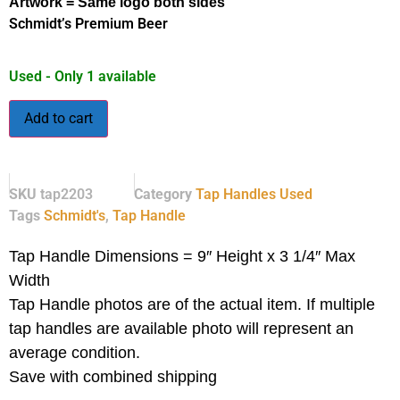
Artwork = Same logo both sides
Schmidt’s Premium Beer
Used - Only 1 available
Add to cart
SKU
tap2203
Category
Tap Handles Used
Tags
Schmidt's
,
Tap Handle
Tap Handle Dimensions = 9″ Height x 3 1/4″ Max
Width
Tap Handle photos are of the actual item.
If multiple
tap handles are available photo will represent an
average condition.
Save with combined shipping