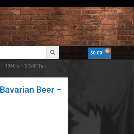
0
$
0.00
 1960’s – 3 3/4″ Tall
Bavarian Beer –