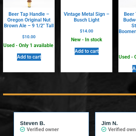
Beer Tap Handle –
Vintage Metal Sign –
Beer 
Oregon Original Nut
Busch Light
Budwe
Brown Ale – 9 1/2″ Tall
S
$
14.00
Boomera
$
10.00
New - In stock
Used - Only 1 available
Add to cart
Used - 
Add to cart
A
Steven B.
Jim N.
Verified owner
Verified own