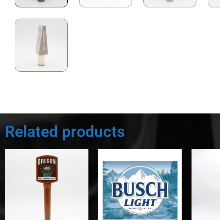
Related products