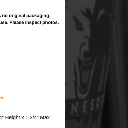
 no original packaging.
use. Please inspect photos.
ed
″ Height x 1 3/4″ Max