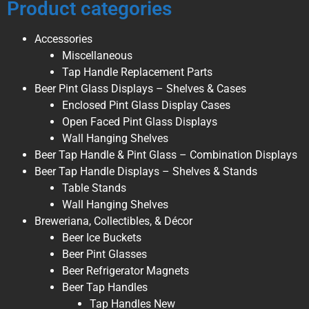
Product categories
Accessories
Miscellaneous
Tap Handle Replacement Parts
Beer Pint Glass Displays – Shelves & Cases
Enclosed Pint Glass Display Cases
Open Faced Pint Glass Displays
Wall Hanging Shelves
Beer Tap Handle & Pint Glass – Combination Displays
Beer Tap Handle Displays – Shelves & Stands
Table Stands
Wall Hanging Shelves
Breweriana, Collectibles, & Décor
Beer Ice Buckets
Beer Pint Glasses
Beer Refrigerator Magnets
Beer Tap Handles
Tap Handles New