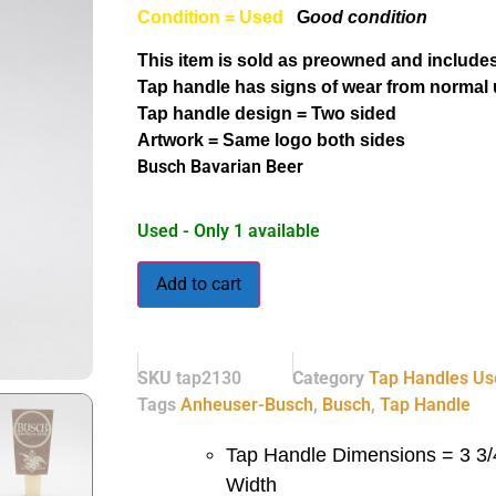
Condition = Used
G
ood condition
This item is sold as preowned and includes
Tap handle has signs of wear from normal 
Tap handle design = Two sided
Artwork = Same logo both sides
Busch Bavarian Beer
Used - Only 1 available
Add to cart
SKU
tap2130
Category
Tap Handles Us
Tags
Anheuser-Busch
,
Busch
,
Tap Handle
Tap Handle Dimensions = 3 3/4
Width