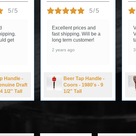
5/5
5/5
d
Excellent prices and
V
ipping.
fast shipping. Will be a
V
uld get
long term customer!
t
2 years ago
3
p Handle -
Beer Tap Handle -
Genuine Draft
Coors - 1980's - 9
4 1/2" Tall
1/2" Tall