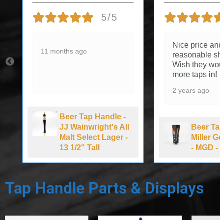
5/5
Nice price an
11 months ago
reasonable sh
Wish they wo
more taps in!
2 years ago
Beer Tap Handle -
JJ Wainwright's All
Beer Ta
Malt Select Lager -
Miller 
13 1/2" Tall
- MGD - 
Tap Handle Parts & Displays