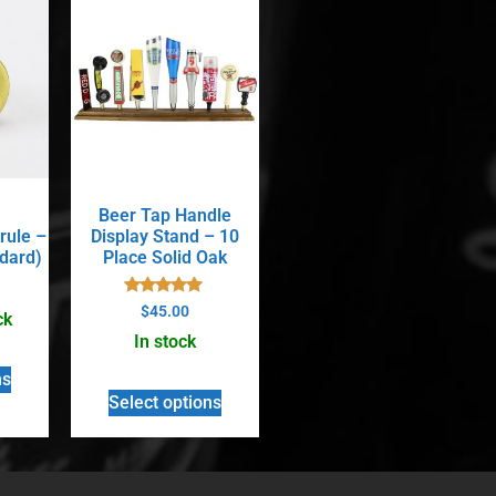
Beer Tap Handle
rule –
Display Stand – 10
ndard)
Place Solid Oak
Rated
$
45.00
ck
5.00
out of 5
In stock
ns
Select options