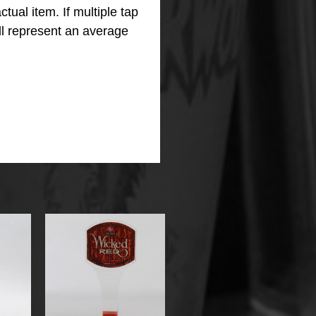
ctual item.
If multiple tap
ll represent an average