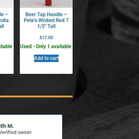
le –
Beer Tap Handle –
ndia
Pete’s Wicked Red 7
ll
1/2″ Tall
$
17.00
ilable
Used - Only 1 available
Add to cart
ith M.
Verified Buyer
Verified owner
Verified owner