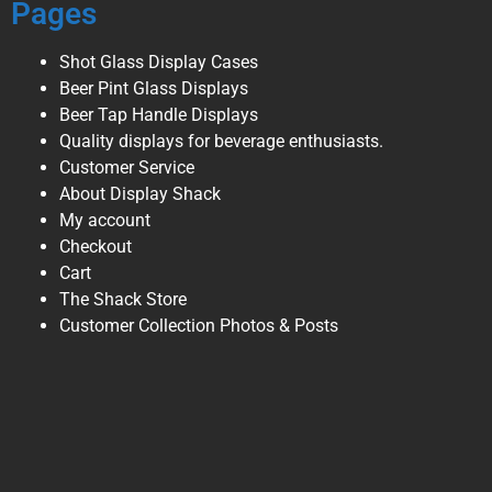
Pages
Shot Glass Display Cases
Beer Pint Glass Displays
Beer Tap Handle Displays
Quality displays for beverage enthusiasts.
Customer Service
About Display Shack
My account
Checkout
Cart
The Shack Store
Customer Collection Photos & Posts