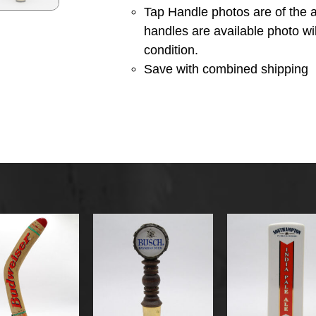
Tap Handle photos are of the a
handles are available photo wi
condition.
Save with combined shipping