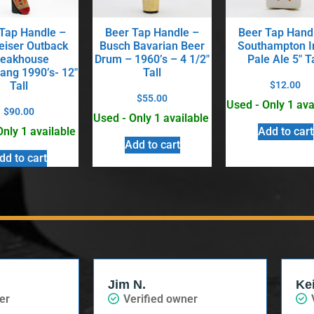
Tap Handle –
Beer Tap Handle –
Beer Tap Hand
iser Outback
Busch Bavarian Beer
Southampton I
teakhouse
Drum – 1960’s – 4 1/2″
Pale Ale 5″ Ta
ng 1990’s- 12″
Tall
Tall
$
12.00
$
55.00
Used - Only 1 ava
$
90.00
Used - Only 1 available
Only 1 available
Add to cart
Add to cart
dd to cart
Jim N.
Ke
er
Verified owner