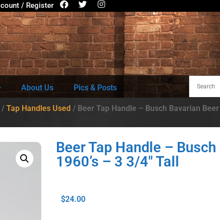
count / Register
About Us
Pics & Posts
/
Tap Handles Used
/ Beer Tap Handle – Busch Bavarian Beer –
Beer Tap Handle – Busch 
1960’s – 3 3/4″ Tall
$
24.00