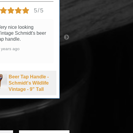
5/5
5/5
ery nice looking
3 years ago
intage Schmidt's beer
ap handle.
 years ago
Beer Tap Handle -
Summit Brewing
Beer Tap Handle -
Company Extra
Schmidt's Wildlife
Pale Ale - 1990's
Vintage - 9" Tall
-11" Tall