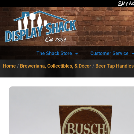
My Ac
The Shack Store
Customer Service
Home
/
Breweriana, Collectibles, & Décor
/
Beer Tap Handles