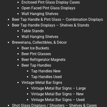
Enclosed Pint Glass Display Cases
Open Faced Pint Glass Displays
Wall Hanging Shelves
Beer Tap Handle & Pint Glass – Combination Displays
Beer Tap Handle Displays – Shelves & Stands
Table Stands
Wall Hanging Shelves
Breweriana, Collectibles, & Décor
Beer Ice Buckets
Beer Pint Glasses
Beer Refrigerator Magnets
Beer Tap Handles
Tap Handles New
Tap Handles Used
Vintage Metal Bar Signs
Vintage Metal Bar Signs – Large
Vintage Metal Bar Signs – New
Vintage Metal Bar Signs – Used
Shot Glass Displays / Shooters – Shelves & Cases