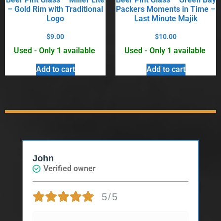
– Gold Rim with Traditional
Packers Moments in Time –
Logo
Last Minute Majik
$
9.00
$
10.00
Used - Only 1 available
Used - Only 1 available
Add to cart
Add to cart
John
Verified owner
5/5