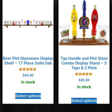
Beer Pint Glassware Display
Tap Handle and Pint Glass
Shelf – 17 Place Solid Oak
Combo Display Stand – 3
Taps & 2 Pints
Rated
$
95.00
4.67
Rated
$
30.00
out of 5
In stock
5.00
out of 5
In stock
Select options
Select options