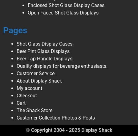
Enclosed Shot Glass Display Cases
Open Faced Shot Glass Displays
Pages
Shot Glass Display Cases
Beer Pint Glass Displays
Beer Tap Handle Displays
Quality displays for beverage enthusiasts.
Customer Service
About Display Shack
My account
Checkout
Cart
The Shack Store
Customer Collection Photos & Posts
© Copyright 2004 - 2025 Display Shack