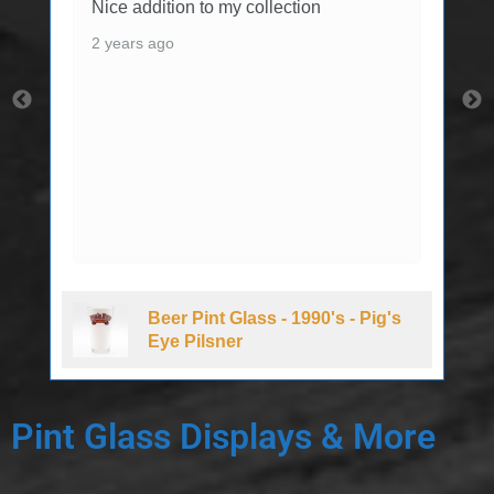
Nice addition to my collection
2 years ago
Beer Pint Glass - 1990's - Pig's
Eye Pilsner
Pint Glass Displays & More