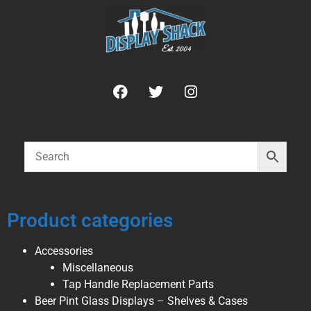
Product categories
Accessories
Miscellaneous
Tap Handle Replacement Parts
Beer Pint Glass Displays – Shelves & Cases