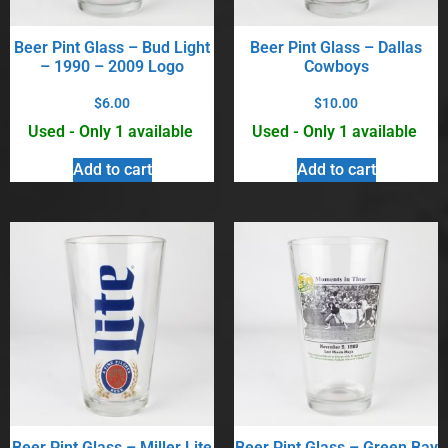
Beer Pint Glass – Bud Light
Beer Pint Glass – Dallas
– 1990 – 2009 Logo
Cowboys
$
6.00
$
10.00
Used - Only 1 available
Used - Only 1 available
Add to cart
Add to cart
Beer Pint Glass – Miller Lite
Beer Pint Glass – Green Bay