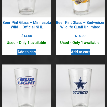
Beer Pint Glass – Minnesota
Beer Pint Glass – Budweiser
Wild – Official NHL
Wildlife Quail Unlimited
$
14.00
$
16.00
Used - Only 1 available
Used - Only 1 available
Add to cart
Add to cart