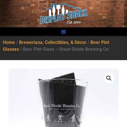
Home
/
Breweriana, Collectibles, & Décor
/
Beer Pint
Glasses
/ Beer Pint Glass – Great Divide Brewing Co.