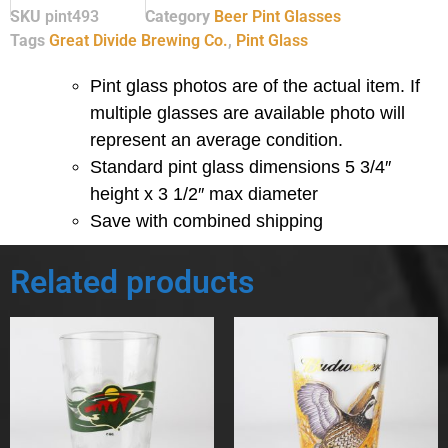
SKU
pint493
Category
Beer Pint Glasses
Tags
Great Divide Brewing Co.
,
Pint Glass
Pint glass photos are of the actual item. If
multiple glasses are available photo will
represent an average condition.
Standard pint glass dimensions 5 3/4″
height x 3 1/2″ max diameter
Save with combined shipping
Related products