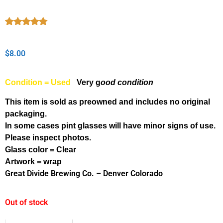
Rated
1
5.00
out of 5
based on
$
8.00
customer
rating
Condition = Used
Very g
ood condition
This item is sold as preowned and includes no original
packaging.
In some cases pint glasses will have minor signs of use.
Please inspect photos.
Glass color = Clear
Artwork = wrap
Great Divide Brewing Co. – Denver Colorado
Out of stock