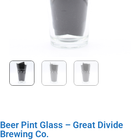
Beer Pint Glass – Great Divide
Brewing Co.