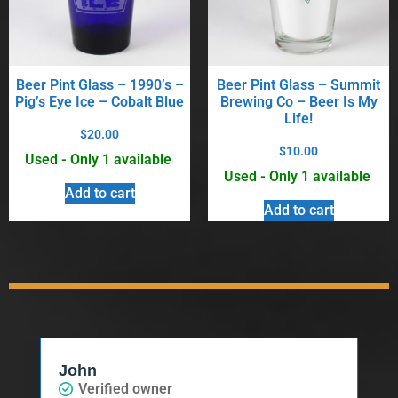
Beer Pint Glass – 1990’s –
Beer Pint Glass – Summit
Pig’s Eye Ice – Cobalt Blue
Brewing Co – Beer Is My
Life!
$
20.00
$
10.00
Used - Only 1 available
Used - Only 1 available
Add to cart
Add to cart
John
Verified owner