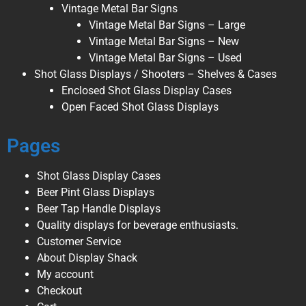
Vintage Metal Bar Signs
Vintage Metal Bar Signs – Large
Vintage Metal Bar Signs – New
Vintage Metal Bar Signs – Used
Shot Glass Displays / Shooters – Shelves & Cases
Enclosed Shot Glass Display Cases
Open Faced Shot Glass Displays
Pages
Shot Glass Display Cases
Beer Pint Glass Displays
Beer Tap Handle Displays
Quality displays for beverage enthusiasts.
Customer Service
About Display Shack
My account
Checkout