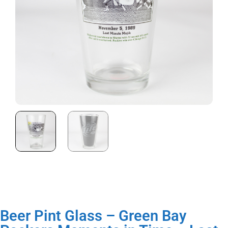
Beer Pint Glass – Green Bay