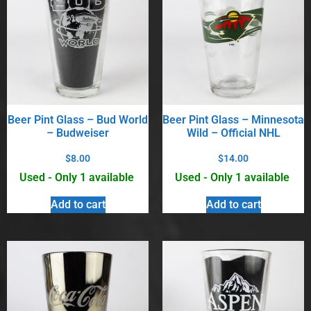
Beer Pint Glass – Bud World
Beer Pint Glass – Minnesota
– Budweiser
Wild – Official NHL
$
8.00
$
14.00
Used - Only 1 available
Used - Only 1 available
Add to cart
Add to cart