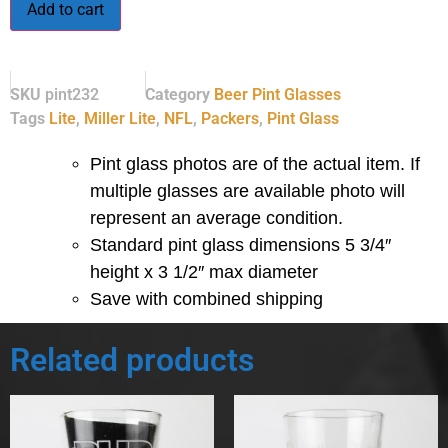
Add to cart
SKU
pint232
Category
Beer Pint Glasses
Tags
Lite
,
Miller Lite
,
NFL
,
Packers
,
Pint Glass
Pint glass photos are of the actual item. If
multiple glasses are available photo will
represent an average condition.
Standard pint glass dimensions 5 3/4″
height x 3 1/2″ max diameter
Save with combined shipping
Related products