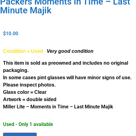
Packers Moments in Time – Last
Minute Majik
$
10.00
Condition = Used
Very good condition
This item is sold as preowned and includes no original
packaging.
In some cases pint glasses will have minor signs of use.
Please inspect photos.
Glass color = Clear
Artwork = double sided
Miller Lite – Moments in Time – Last Minute Majik
Used - Only 1 available