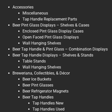
Accessories
Miscellaneous
Tap Handle Replacement Parts
Beer Pint Glass Displays – Shelves & Cases
Enclosed Pint Glass Display Cases
Open Faced Pint Glass Displays
Wall Hanging Shelves
Beer Tap Handle & Pint Glass – Combination Displays
Beer Tap Handle Displays – Shelves & Stands
Table Stands
Wall Hanging Shelves
Breweriana, Collectibles, & Décor
Beer Ice Buckets
Beer Pint Glasses
Beer Refrigerator Magnets
Beer Tap Handles
Tap Handles New
Tap Handles Used