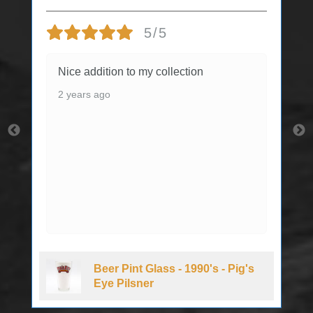
5/5
Nice addition to my collection
2 years ago
Beer Pint Glass - 1990's - Pig's
Eye Pilsner