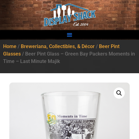
Home
/
Breweriana, Collectibles, & Décor
/
Beer Pint
Glasses
/ Beer Pint Glass – Green Bay Packers Moments in
Time – Last Minute Majik