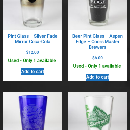
Pint Glass – Silver Fade
Beer Pint Glass – Aspen
Mirror Coca-Cola
Edge – Coors Master
Brewers
$
12.00
$
6.00
Used - Only 1 available
Used - Only 1 available
Add to cart
Add to cart