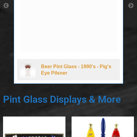
Beer Pint Glass - 1990's - Pig's
Eye Pilsner
Pint Glass Displays & More