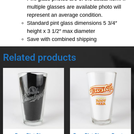
multiple glasses are available photo will
represent an average condition.
Standard pint glass dimensions 5 3/4″
height x 3 1/2″ max diameter
Save with combined shipping
Related products