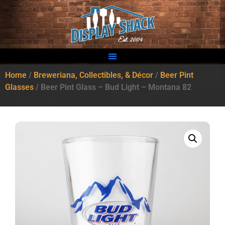
Home
/
Breweriana, Collectibles, & Décor
/
Beer Pint
Glasses
/ Beer Pint Glass – Bud Light – Montana 82