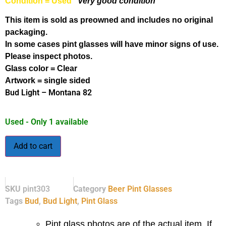
Condition = Used
Very good condition
This item is sold as preowned and includes no original
packaging.
In some cases pint glasses will have minor signs of use.
Please inspect photos.
Glass color = Clear
Artwork = single sided
Bud Light – Montana 82
Used - Only 1 available
Add to cart
SKU
pint303
Category
Beer Pint Glasses
Tags
Bud
,
Bud Light
,
Pint Glass
Pint glass photos are of the actual item. If