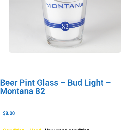
Beer Pint Glass – Bud Light –
Montana 82
$
8.00