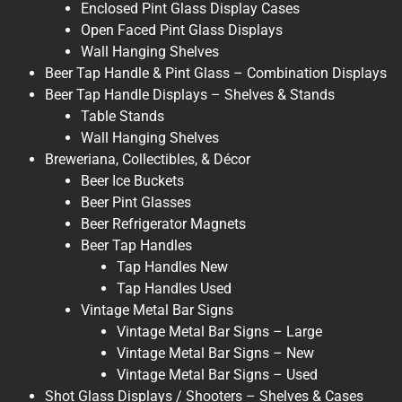
Enclosed Pint Glass Display Cases
Open Faced Pint Glass Displays
Wall Hanging Shelves
Beer Tap Handle & Pint Glass – Combination Displays
Beer Tap Handle Displays – Shelves & Stands
Table Stands
Wall Hanging Shelves
Breweriana, Collectibles, & Décor
Beer Ice Buckets
Beer Pint Glasses
Beer Refrigerator Magnets
Beer Tap Handles
Tap Handles New
Tap Handles Used
Vintage Metal Bar Signs
Vintage Metal Bar Signs – Large
Vintage Metal Bar Signs – New
Vintage Metal Bar Signs – Used
Shot Glass Displays / Shooters – Shelves & Cases