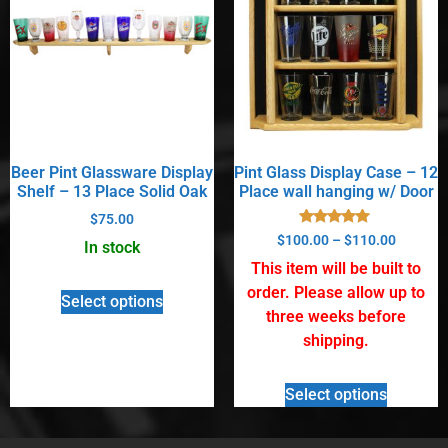
Beer Pint Glassware Display
Pint Glass Display Case – 12
Shelf – 13 Place Solid Oak
Place wall hanging w/ Door
$
75.00
Rated
$
100.00
–
$
110.00
In stock
5.00
out of 5
This item will be built to
order. Please allow up to
Select options
three weeks before
shipping.
Select options