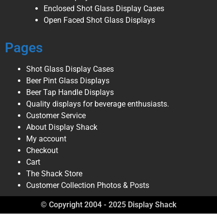
Enclosed Shot Glass Display Cases
Open Faced Shot Glass Displays
Pages
Shot Glass Display Cases
Beer Pint Glass Displays
Beer Tap Handle Displays
Quality displays for beverage enthusiasts.
Customer Service
About Display Shack
My account
Checkout
Cart
The Shack Store
Customer Collection Photos & Posts
© Copyright 2004 - 2025 Display Shack