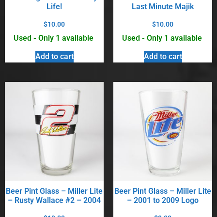
Life!
Last Minute Majik
$
10.00
$
10.00
Used - Only 1 available
Used - Only 1 available
Add to cart
Add to cart
Beer Pint Glass – Miller Lite
Beer Pint Glass – Miller Lite
– Rusty Wallace #2 – 2004
– 2001 to 2009 Logo