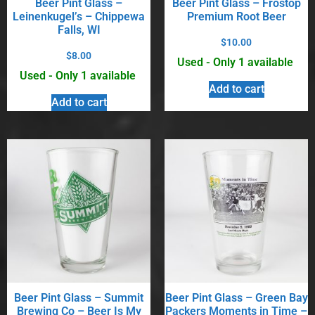
Beer Pint Glass –
Beer Pint Glass – Frostop
Leinenkugel’s – Chippewa
Premium Root Beer
Falls, WI
$
10.00
$
8.00
Used - Only 1 available
Used - Only 1 available
Add to cart
Add to cart
Beer Pint Glass – Summit
Beer Pint Glass – Green Bay
Brewing Co – Beer Is My
Packers Moments in Time –