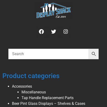
Product categories
Accessories
Miscellaneous
Tap Handle Replacement Parts
Beer Pint Glass Displays – Shelves & Cases