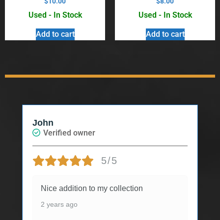
$
10.00
$
8.00
Used - In Stock
Used - In Stock
Add to cart
Add to cart
John
Verified owner
5/5
Nice addition to my collection
2 years ago