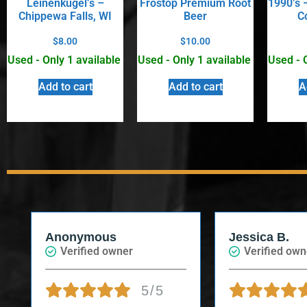
Leinenkugel’s –
Frostop Premium Root
1990’s –
Chippewa Falls, WI
Beer
C
$
8.00
$
10.00
Used - Only 1 available
Used - Only 1 available
Used - 
Add to cart
Add to cart
A
Anonymous
Jessica B.
Verified owner
Verified own
5/5