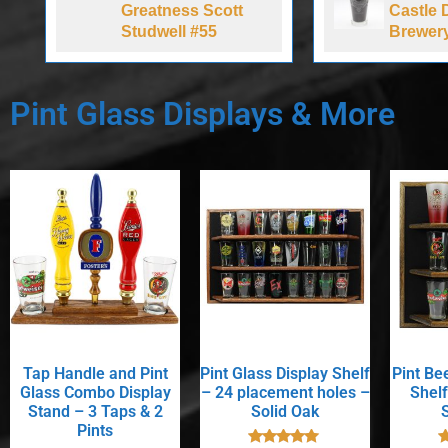
Greatness Scott
Castle 
Studwell #55
Brewer
Pint Glass Displays & More
Tap Handle and Pint
Pint Glass Display Shelf
Pint Be
Glass Combo Display
– 24 placement holes –
Shelf
Stand – 3 Taps & 2
Solid Oak
Pints