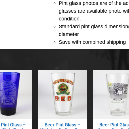
Pint glass photos are of the act
glasses are available photo wi
condition.
Standard pint glass dimensions
diameter
Save with combined shipping
 Pint Glass –
Beer Pint Glass –
Beer Pint Glas