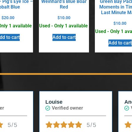
 Pig’s Eye Ice –
Weinhard’s Blue Boar
Green Bay Pac
obalt Blue
Red
Moments in Ti
Last Minute M
$
20.00
$
10.00
$
10.00
Only 1 available
Used - Only 1 available
Used - Only 1 ava
dd to cart
Add to cart
Add to cart
Louise
An
er
Verified owner
5/5
5/5