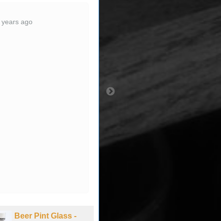
Wow . . . big-time quick
 years ago
ship! VERY pleased
with all aspects of
transaction. Thanks &
Happy Holidays.
3 years ago
Beer Pint Glass -
Beer Pint Glass -