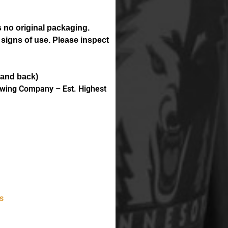
 no original packaging.
 signs of use. Please inspect
 and back)
ewing Company – Est. Highest
s