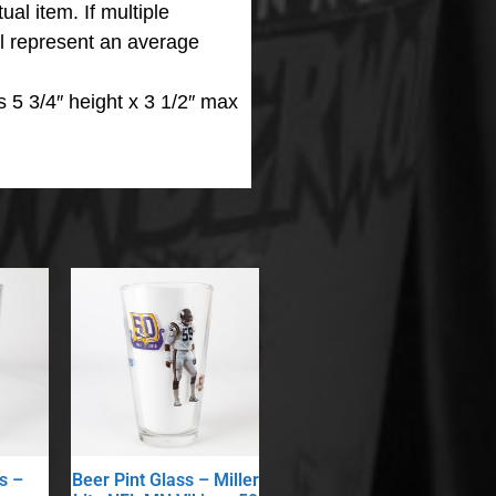
ual item. If multiple
ll represent an average
 5 3/4″ height x 3 1/2″ max
s –
Beer Pint Glass – Miller