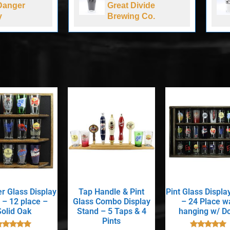
Danger
Great Divide
y
Brewing Co.
er Glass Display
Tap Handle & Pint
Pint Glass Displa
 – 12 place –
Glass Combo Display
– 24 Place wa
Solid Oak
Stand – 5 Taps & 4
hanging w/ D
Pints