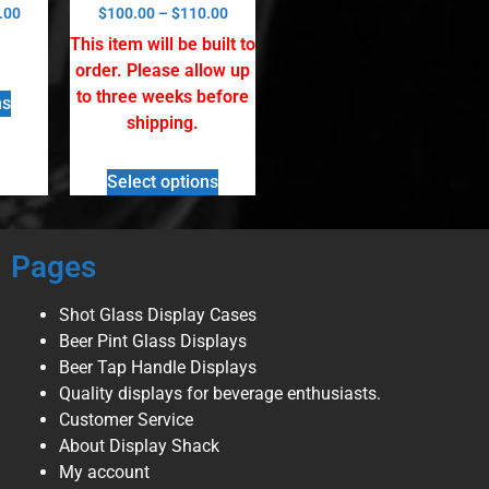
Rated
.00
$
100.00
–
$
110.00
5.00
out of 5
This item will be built to
order. Please allow up
to three weeks before
ns
shipping.
Select options
Pages
Shot Glass Display Cases
Beer Pint Glass Displays
Beer Tap Handle Displays
Quality displays for beverage enthusiasts.
Customer Service
About Display Shack
My account