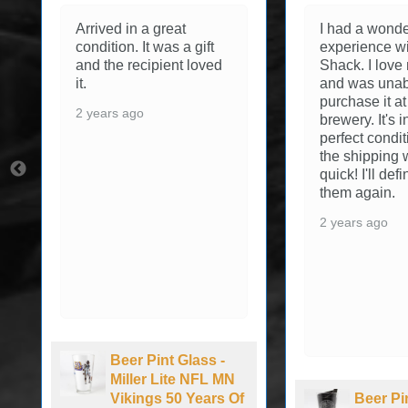
Arrived in a great
I had a wonde
condition. It was a gift
experience wi
and the recipient loved
Shack. I love
it.
and was unab
purchase it at
2 years ago
brewery. It's 
perfect condi
the shipping 
quick! I'll def
them again.
2 years ago
Beer Pint Glass -
Miller Lite NFL MN
Vikings 50 Years Of
Beer Pi