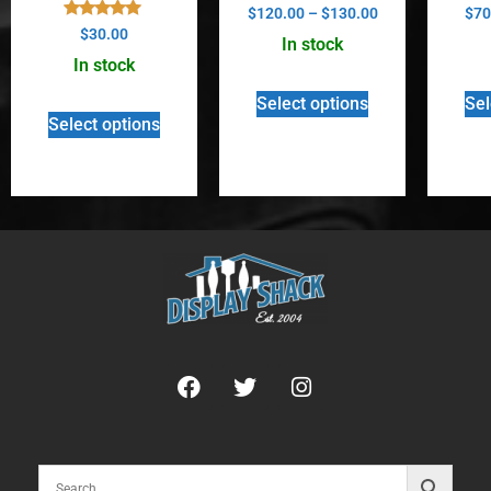
Rated
$
120.00
–
$
130.00
$
70
5.00
Rated
$
30.00
out of 5
In stock
5.00
out of 5
In stock
Select options
Sel
Select options