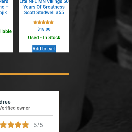
kers
Lite NFL MN Vikings 50
me –
Years Of Greatness
ajik
Scott Studwell #55
Rated
$
18.00
ilable
5.00
out of 5
Used - In Stock
Add to cart
dree
Anonymous
Verified owner
Verified owner
5/5
5/5