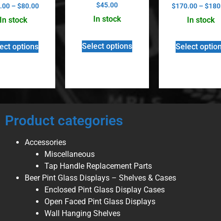
Rated
Rated
$
45.00
.00
–
$
80.00
$
170.00
–
$
180
5.00
5.00
out of 5
out of 5
In stock
In stock
In stock
Select options
ect options
Select optio
Product categories
Accessories
Miscellaneous
Tap Handle Replacement Parts
Beer Pint Glass Displays – Shelves & Cases
Enclosed Pint Glass Display Cases
Open Faced Pint Glass Displays
Wall Hanging Shelves