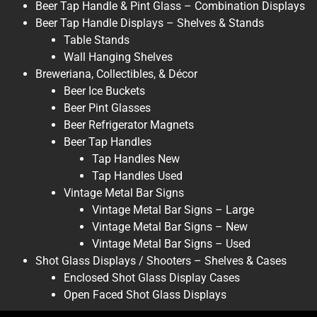
Beer Tap Handle & Pint Glass – Combination Displays
Beer Tap Handle Displays – Shelves & Stands
Table Stands
Wall Hanging Shelves
Breweriana, Collectibles, & Décor
Beer Ice Buckets
Beer Pint Glasses
Beer Refrigerator Magnets
Beer Tap Handles
Tap Handles New
Tap Handles Used
Vintage Metal Bar Signs
Vintage Metal Bar Signs – Large
Vintage Metal Bar Signs – New
Vintage Metal Bar Signs – Used
Shot Glass Displays / Shooters – Shelves & Cases
Enclosed Shot Glass Display Cases
Open Faced Shot Glass Displays