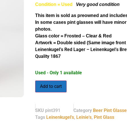
Condition = Used
Very good condition
This item is sold as preowned and includes
In some cases pint glasses will have minor
photos.
Glass color = Frosted – Clear & Red
Artwork = Double sided (Same image front
Leinenkugel’s Red Lager – Leinenkugel’s Br
Quality 1867
Used - Only 1 available
Add to cart
SKU
pint391
Category
Beer Pint Glasse
Tags
Leinenkugel's
,
Leinie's
,
Pint Glass