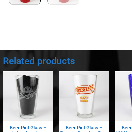
Related products
Beer Pint Glass –
Beer Pint Glass –
Beer