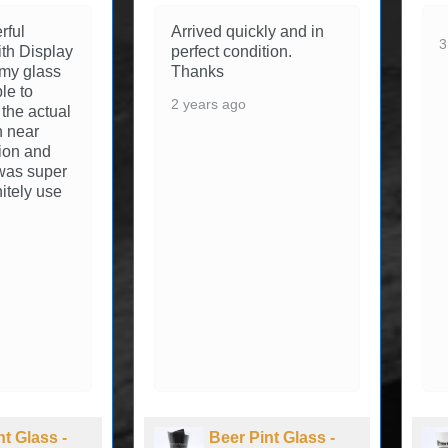
rful
Arrived quickly and in
3
th Display
perfect condition.
 my glass
Thanks
le to
2 years ago
 the actual
in near
tion and
was super
initely use
nt Glass -
Beer Pint Glass -