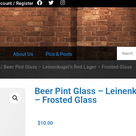
count / Register
About Us
Pics & Posts
/ Beer Pint Glass – Leinenkugel’s Red Lager – Frosted Glass
Beer Pint Glass – Leinen
– Frosted Glass
$
10.00