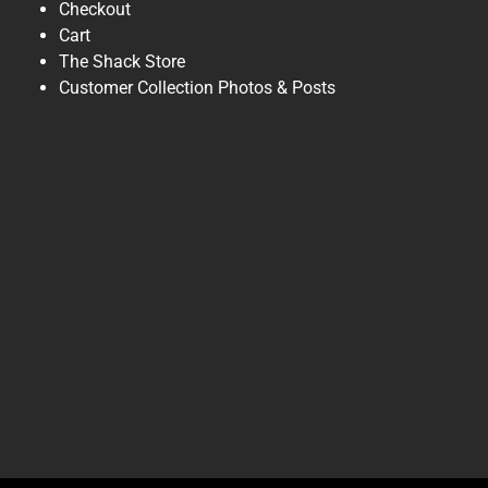
Checkout
Cart
The Shack Store
Customer Collection Photos & Posts