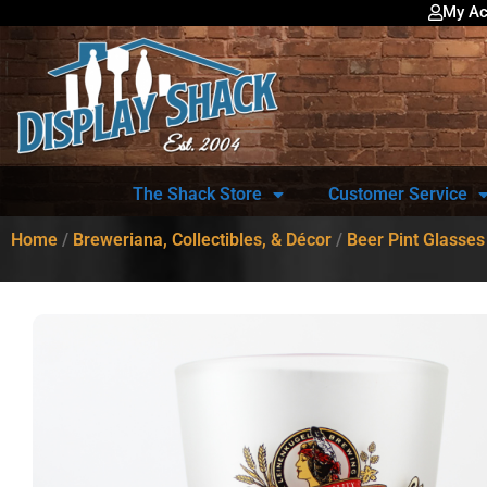
My Ac
The Shack Store
Customer Service
Home
/
Breweriana, Collectibles, & Décor
/
Beer Pint Glasses