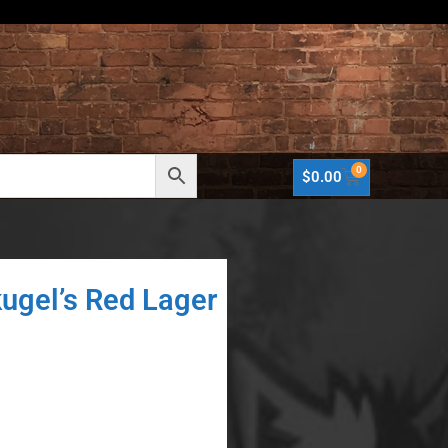
0
$
0.00
kugel’s Red Lager