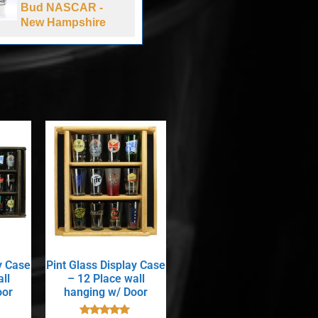
Bud NASCAR -
Laughing Sun
New Hampshire
Brewing Co
y Case
Pint Glass Display Case
ll
– 12 Place wall
oor
hanging w/ Door