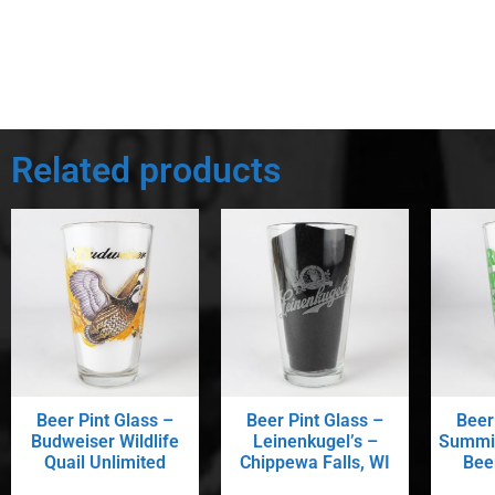
Related products
Beer Pint Glass –
Beer Pint Glass –
Beer
Budweiser Wildlife
Leinenkugel’s –
Summit
Quail Unlimited
Chippewa Falls, WI
Beer