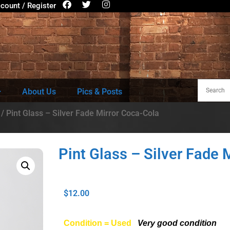
count / Register
About Us
Pics & Posts
/ Pint Glass – Silver Fade Mirror Coca-Cola
Pint Glass – Silver Fade 
$
12.00
Condition = Used
Very good condition