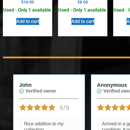
$
16.00
$
8.00
Used - Only 1 available
Used - Only 1 available
Used - 
Add to cart
Add to cart
A
Anonymous
Jessica B.
Verified owner
Verified o
5/5
Arrived in a great
I had a won
condition. It was a gift
experience