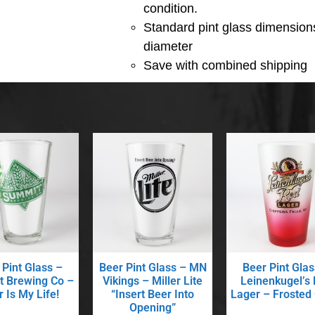
condition.
Standard pint glass dimensions
diameter
Save with combined shipping
 Pint Glass –
Beer Pint Glass – MN
Beer Pint Glas
 Brewing Co –
Vikings – Miller Lite
Leinenkugel’s
 Is My Life!
“Insert Beer Into
Lager – Frosted
Opening”