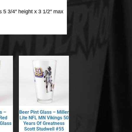
 5 3/4″ height x 3 1/2″ max
s –
Beer Pint Glass – Miller
 Red
Lite NFL MN Vikings 50
 Glass
Years Of Greatness
Scott Studwell #55