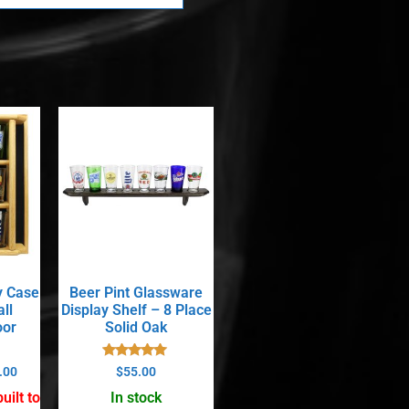
y Case
Beer Pint Glassware
ll
Display Shelf – 8 Place
oor
Solid Oak
Rated
.00
$
55.00
5.00
out of 5
uilt to
In stock