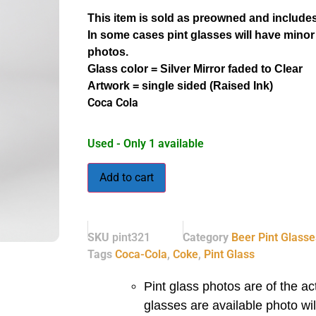
This item is sold as preowned and includes
In some cases pint glasses will have minor
photos.
Glass color = Silver Mirror faded to Clear
Artwork = single sided (Raised Ink)
Coca Cola
Used - Only 1 available
Add to cart
SKU
pint321
Category
Beer Pint Glasse
Tags
Coca-Cola
,
Coke
,
Pint Glass
Pint glass photos are of the act
glasses are available photo wi