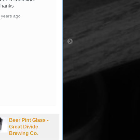
with all aspects of
transaction. Thanks &
Happy Holidays.
3 years ago
Beer Pint Glass -
Beer Pint Glass -
Bud NASCAR -
Laughing Sun
New Hampshire
Brewing Co