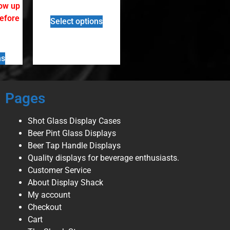
low up
before
Select options
ns
Pages
Shot Glass Display Cases
Beer Pint Glass Displays
Beer Tap Handle Displays
Quality displays for beverage enthusiasts.
Customer Service
About Display Shack
My account
Checkout
Cart