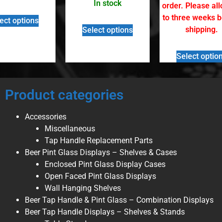
In stock
order. Please al
to three weeks 
ect options
shipping.
Select options
Select optio
Product categories
Accessories
Miscellaneous
Tap Handle Replacement Parts
Beer Pint Glass Displays – Shelves & Cases
Enclosed Pint Glass Display Cases
Open Faced Pint Glass Displays
Wall Hanging Shelves
Beer Tap Handle & Pint Glass – Combination Displays
Beer Tap Handle Displays – Shelves & Stands