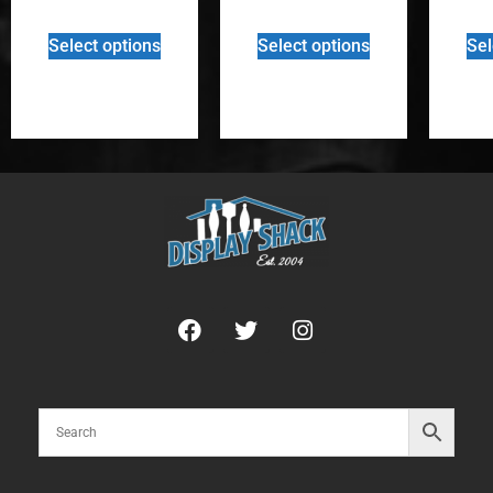
Select options
Select options
Sel