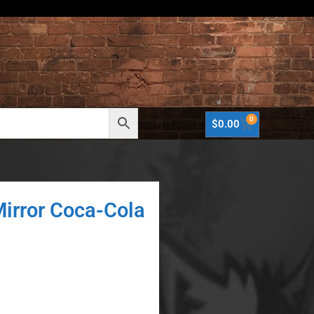
0
$
0.00
Mirror Coca-Cola