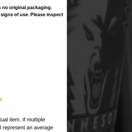
 no original packaging.
 signs of use. Please inspect
s
ual item. If multiple
ll represent an average