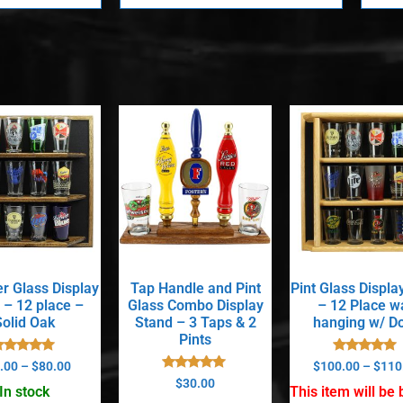
er Glass Display
Tap Handle and Pint
Pint Glass Displa
 – 12 place –
Glass Combo Display
– 12 Place wa
Solid Oak
Stand – 3 Taps & 2
hanging w/ D
Pints
Rated
Rated
.00
–
$
80.00
$
100.00
–
$
110
5.00
5.00
Rated
$
30.00
out of 5
out of 5
In stock
This item will be b
5.00
out of 5