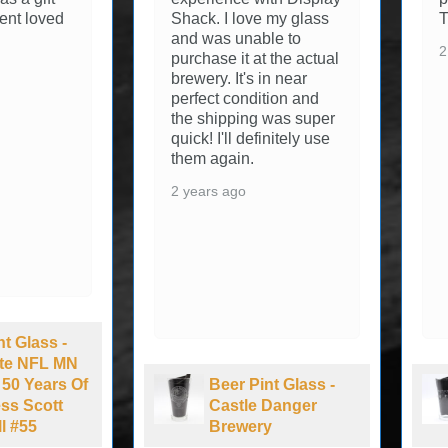
ve my glass
Thanks
able to
2 years ago
at the actual
s in near
dition and
ng was super
efinitely use
.
Pint Glass -
Beer Pint Glass -
e Danger
Great Divide
ery
Brewing Co.