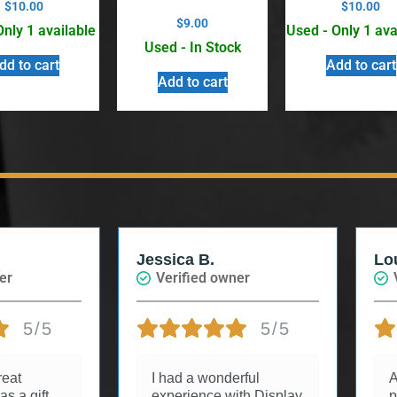
$
10.00
$
10.00
$
9.00
Only 1 available
Used - Only 1 ava
Used - In Stock
dd to cart
Add to cart
Add to cart
Louise
wner
Verified owner
5/5
5/5
derful
Arrived quickly and in
 with Display
perfect condition.