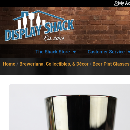
My Ac
The Shack Store
Customer Service
Home
/
Breweriana, Collectibles, & Décor
/
Beer Pint Glasses