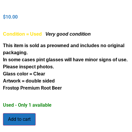
$
10.00
Condition = Used
Very good condition
This item is sold as preowned and includes no original
packaging.
In some cases pint glasses will have minor signs of use.
Please inspect photos.
Glass color = Clear
Artwork = double sided
Frostop Premium Root Beer
Used - Only 1 available
Add to cart