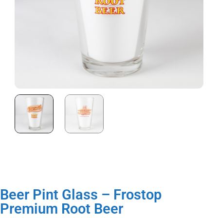
Beer Pint Glass – Frostop
Premium Root Beer