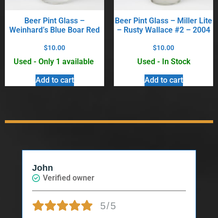
Beer Pint Glass –
Beer Pint Glass – Miller Lite
Weinhard’s Blue Boar Red
– Rusty Wallace #2 – 2004
$
10.00
$
10.00
Used - Only 1 available
Used - In Stock
Add to cart
Add to cart
John
Verified owner
5/5