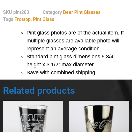
SKU
pint283
Category
Beer Pint Glasses
Tags
Frostop
,
Pint Glass
Pint glass photos are of the actual item. If
multiple glasses are available photo will
represent an average condition.
Standard pint glass dimensions 5 3/4″
height x 3 1/2″ max diameter
Save with combined shipping
Related products