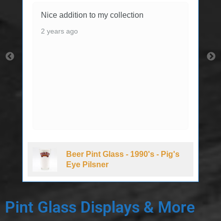
Nice addition to my collection
2 years ago
Beer Pint Glass - 1990's - Pig's
Eye Pilsner
Pint Glass Displays & More