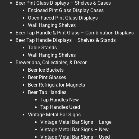
Beer Pint Glass Displays – Shelves & Cases
Enclosed Pint Glass Display Cases
Open Faced Pint Glass Displays
Wall Hanging Shelves
Beer Tap Handle & Pint Glass – Combination Displays
Beer Tap Handle Displays – Shelves & Stands
Table Stands
Wall Hanging Shelves
Breweriana, Collectibles, & Décor
Beer Ice Buckets
Beer Pint Glasses
Beer Refrigerator Magnets
Beer Tap Handles
Tap Handles New
Tap Handles Used
Vintage Metal Bar Signs
Vintage Metal Bar Signs – Large
Vintage Metal Bar Signs – New
Vintage Metal Bar Signs – Used