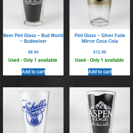
Beer Pint Glass – Bud World
Pint Glass – Silver Fade
– Budweiser
Mirror Coca-Cola
$
8.00
$
12.00
Used - Only 1 available
Used - Only 1 available
Add to cart
Add to cart