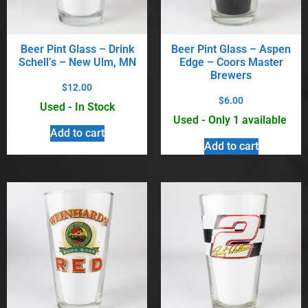
Beer Pint Glass – Drink
Beer Pint Glass – Aspen
Schell’s – New Ulm, MN
Edge – Coors Master
Brewers
$
12.00
$
6.00
Used - In Stock
Used - Only 1 available
Add to cart
Add to cart