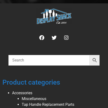
Product categories
Accessories
Miscellaneous
Tap Handle Replacement Parts