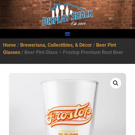
Home
/
Breweriana, Collectibles, & Décor
/
Beer Pint
Glasses
/ Beer Pint Glass – Frostop Premium Root Beer