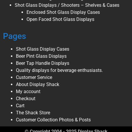
Shot Glass Displays / Shooters – Shelves & Cases
Enclosed Shot Glass Display Cases
Open Faced Shot Glass Displays
Pages
Shot Glass Display Cases
Beer Pint Glass Displays
Beer Tap Handle Displays
Quality displays for beverage enthusiasts.
Customer Service
About Display Shack
My account
Checkout
Cart
The Shack Store
Customer Collection Photos & Posts
© Copyright 2004 - 2025 Display Shack