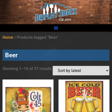
Home
/ Products tagged “Beer”
Beer
Showing 1–16 of 37 results