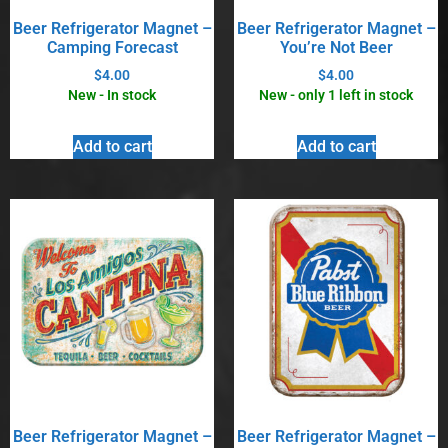
Beer Refrigerator Magnet –
Beer Refrigerator Magnet –
Camping Forecast
You’re Not Beer
$
4.00
$
4.00
New - In stock
New - only 1 left in stock
Add to cart
Add to cart
Beer Refrigerator Magnet –
Beer Refrigerator Magnet –