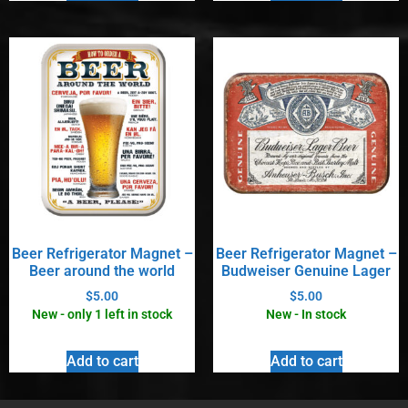
Beer Refrigerator Magnet –
Beer Refrigerator Magnet –
Beer around the world
Budweiser Genuine Lager
$
5.00
$
5.00
New - only 1 left in stock
New - In stock
Add to cart
Add to cart