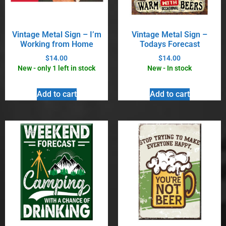
Vintage Metal Sign – I’m
Vintage Metal Sign –
Working from Home
Todays Forecast
$
14.00
$
14.00
New - only 1 left in stock
New - In stock
Add to cart
Add to cart