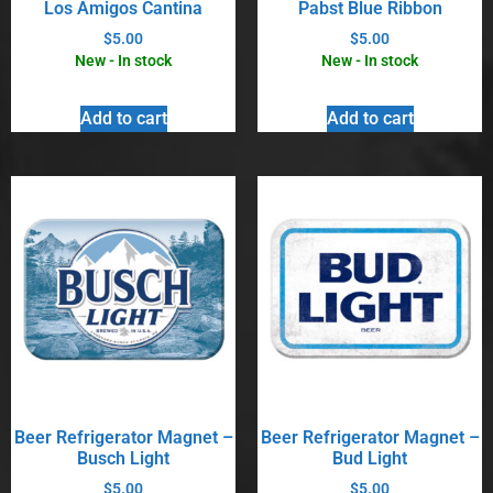
Los Amigos Cantina
Pabst Blue Ribbon
$
5.00
$
5.00
New - In stock
New - In stock
Add to cart
Add to cart
Beer Refrigerator Magnet –
Beer Refrigerator Magnet –
Busch Light
Bud Light
$
5.00
$
5.00