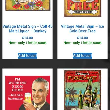
Vintage Metal Sign – Colt 45
Vintage Metal Sign – Ice
Malt Liquor – Donkey
Cold Beer Free
$
14.00
$
14.00
New - only 1 left in stock
New - only 1 left in stock
Add to cart
Add to cart