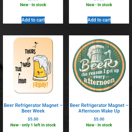
New - In stock
New - In stock
Add to cart
Add to cart
Beer Refrigerator Magnet –
Beer Refrigerator Magnet –
Beer Week
Afternoon Wake Up
$
5.00
$
5.00
New - only 1 left in stock
New - In stock