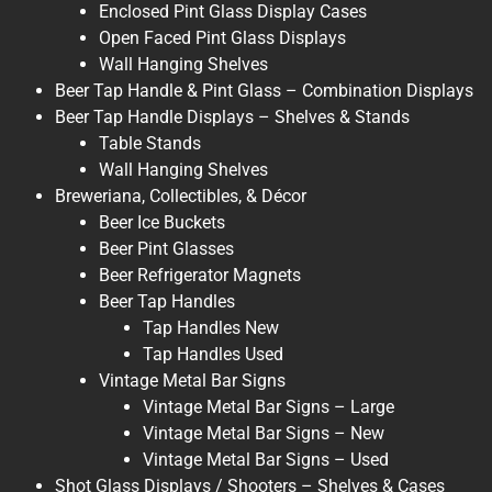
Enclosed Pint Glass Display Cases
Open Faced Pint Glass Displays
Wall Hanging Shelves
Beer Tap Handle & Pint Glass – Combination Displays
Beer Tap Handle Displays – Shelves & Stands
Table Stands
Wall Hanging Shelves
Breweriana, Collectibles, & Décor
Beer Ice Buckets
Beer Pint Glasses
Beer Refrigerator Magnets
Beer Tap Handles
Tap Handles New
Tap Handles Used
Vintage Metal Bar Signs
Vintage Metal Bar Signs – Large
Vintage Metal Bar Signs – New
Vintage Metal Bar Signs – Used
Shot Glass Displays / Shooters – Shelves & Cases