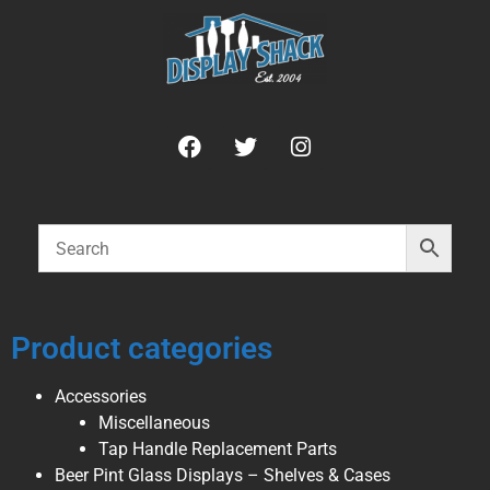
Product categories
Accessories
Miscellaneous
Tap Handle Replacement Parts
Beer Pint Glass Displays – Shelves & Cases