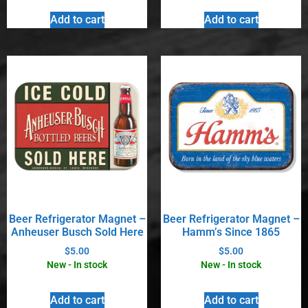
Add to cart
Add to cart
Beer Refrigerator Magnet –
Beer Refrigerator Magnet –
Anheuser Busch Sold Here
Hamm’s Since 1865
$
5.00
$
5.00
New - In stock
New - In stock
Add to cart
Add to cart