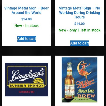
Vintage Metal Sign – Beer
Vintage Metal Sign – No
Around the World
Working During Drinking
Hours
$
14.00
$
14.00
New - In stock
New - only 1 left in stock
Add to cart
Add to cart