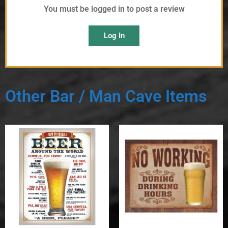
You must be logged in to post a review
Log In
Other Bar / Man Cave Items