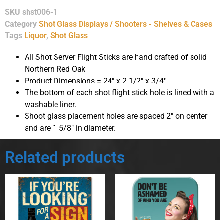
SKU
shst006-1
Category
Shot Glass Displays / Shooters - Shelves & Cases
Tags
Liquor
,
Shot Glass
All Shot Server Flight Sticks are hand crafted of solid
Northern Red Oak
Product Dimensions = 24″ x 2 1/2″ x 3/4″
The bottom of each shot flight stick hole is lined with a
washable liner.
Shoot glass placement holes are spaced 2″ on center
and are 1 5/8″ in diameter.
Related products