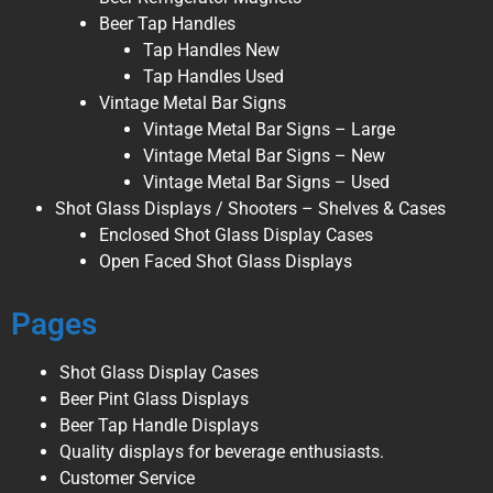
Beer Tap Handles
Tap Handles New
Tap Handles Used
Vintage Metal Bar Signs
Vintage Metal Bar Signs – Large
Vintage Metal Bar Signs – New
Vintage Metal Bar Signs – Used
Shot Glass Displays / Shooters – Shelves & Cases
Enclosed Shot Glass Display Cases
Open Faced Shot Glass Displays
Pages
Shot Glass Display Cases
Beer Pint Glass Displays
Beer Tap Handle Displays
Quality displays for beverage enthusiasts.
Customer Service