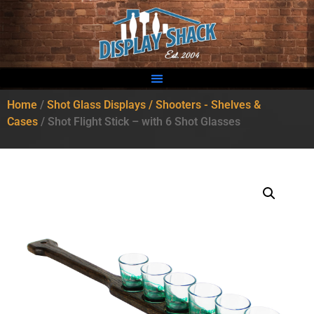
Home
/
Shot Glass Displays / Shooters - Shelves &
Cases
/ Shot Flight Stick – with 6 Shot Glasses