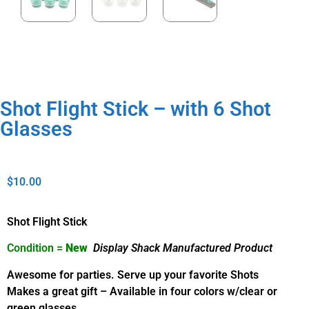
Shot Flight Stick – with 6 Shot
Glasses
$
10.00
Shot Flight Stick
Condition =
New
Display Shack Manufactured Product
Awesome for parties. Serve up your favorite Shots
Makes a great gift – Available in four colors w/clear or
green glasses