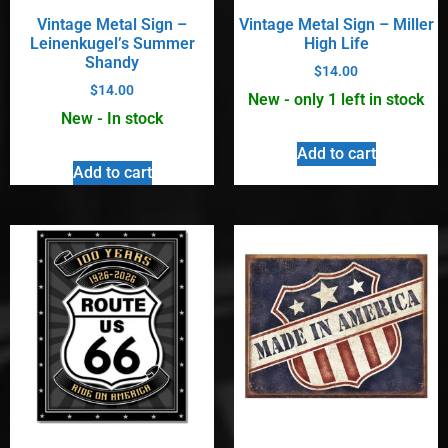
Vintage Metal Sign –
Vintage Metal Sign – Miller
Leinenkugel’s Summer
High Life
Shandy
$
14.00
$
14.00
New - only 1 left in stock
New - In stock
Add to cart
Add to cart