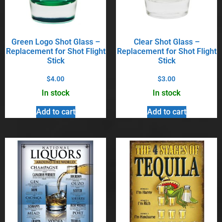
Green Logo Shot Glass –
Clear Shot Glass –
Replacement for Shot Flight
Replacement for Shot Flight
Stick
Stick
$
4.00
$
3.00
In stock
In stock
Add to cart
Add to cart