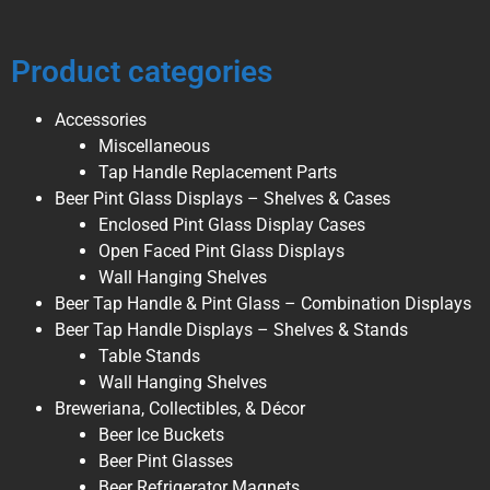
Product categories
Accessories
Miscellaneous
Tap Handle Replacement Parts
Beer Pint Glass Displays – Shelves & Cases
Enclosed Pint Glass Display Cases
Open Faced Pint Glass Displays
Wall Hanging Shelves
Beer Tap Handle & Pint Glass – Combination Displays
Beer Tap Handle Displays – Shelves & Stands
Table Stands
Wall Hanging Shelves
Breweriana, Collectibles, & Décor
Beer Ice Buckets
Beer Pint Glasses
Beer Refrigerator Magnets