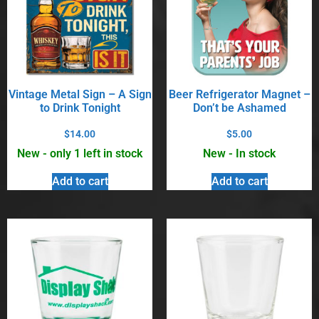
Vintage Metal Sign – A Sign
Beer Refrigerator Magnet –
to Drink Tonight
Don’t be Ashamed
$
14.00
$
5.00
New - only 1 left in stock
New - In stock
Add to cart
Add to cart