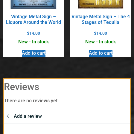
Vintage Metal Sign –
Vintage Metal Sign – The 4
Liquors Around the World
Stages of Tequila
$
14.00
$
14.00
New - In stock
New - In stock
Add to cart
Add to cart
Reviews
There are no reviews yet
Add a review