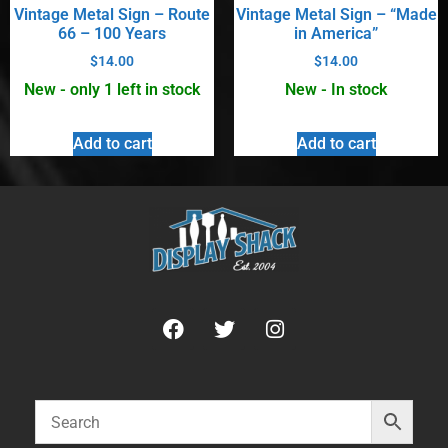
Vintage Metal Sign – Route
Vintage Metal Sign – “Made
66 – 100 Years
in America”
$
14.00
$
14.00
New - only 1 left in stock
New - In stock
Add to cart
Add to cart