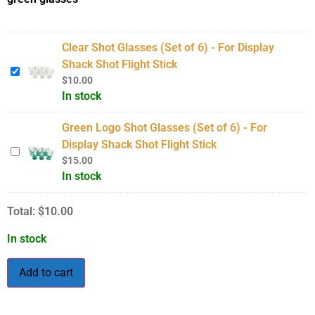
Clear Shot Glasses (Set of 6) - For Display
Shack Shot Flight Stick
$
10.00
In stock
Green Logo Shot Glasses (Set of 6) - For
Display Shack Shot Flight Stick
$
15.00
In stock
Total:
$
10.00
In stock
Add to cart