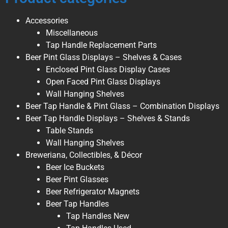
Accessories
Miscellaneous
Tap Handle Replacement Parts
Beer Pint Glass Displays – Shelves & Cases
Enclosed Pint Glass Display Cases
Open Faced Pint Glass Displays
Wall Hanging Shelves
Beer Tap Handle & Pint Glass – Combination Displays
Beer Tap Handle Displays – Shelves & Stands
Table Stands
Wall Hanging Shelves
Breweriana, Collectibles, & Décor
Beer Ice Buckets
Beer Pint Glasses
Beer Refrigerator Magnets
Beer Tap Handles
Tap Handles New