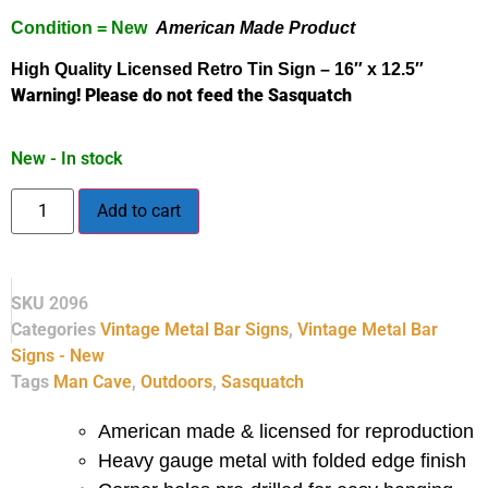
Condition = New
American Made Product
High Quality Licensed
Retro
Tin Sign – 16″ x 12.5″
Warning! Please do not feed the Sasquatch
New - In stock
Add to cart
SKU
2096
Categories
Vintage Metal Bar Signs
,
Vintage Metal Bar
Signs - New
Tags
Man Cave
,
Outdoors
,
Sasquatch
American made & licensed for reproduction
Heavy gauge metal with folded edge finish