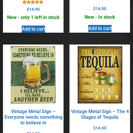
Rated
$
14.00
$
14.00
5.00
out of 5
New - In stock
New - only 1 left in stock
Add to cart
Add to cart
Vintage Metal Sign –
Vintage Metal Sign – The 4
Everyone needs something
Stages of Tequila
to believe in
$
14.00