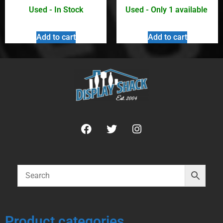
Used - In Stock
Used - Only 1 available
Add to cart
Add to cart
Product categories