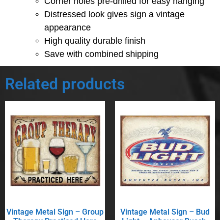
Corner holes pre-drilled for easy hanging
Distressed look gives sign a vintage
appearance
High quality durable finish
Save with combined shipping
Related products
Vintage Metal Sign – Group
Vintage Metal Sign – Bud