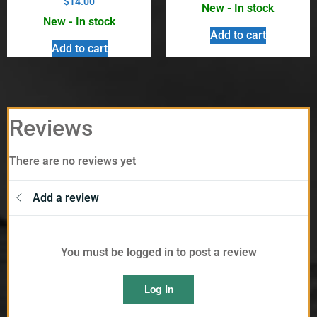
$
14.00
New - In stock
New - In stock
Add to cart
Add to cart
Reviews
There are no reviews yet
Add a review
You must be logged in to post a review
Log In