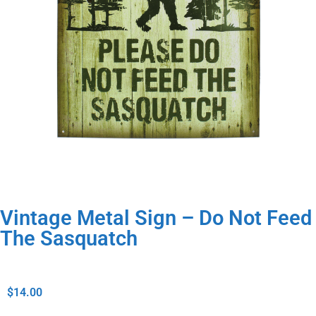
Vintage Metal Sign – Do Not Feed
The Sasquatch
$
14.00