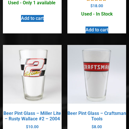
Used - Only 1 available
Rated
$
18.00
5.00
out of 5
Used - In Stock
Add to cart
Add to cart
Beer Pint Glass – Miller Lite
Beer Pint Glass – Craftsman
– Rusty Wallace #2 – 2004
Tools
$
10.00
$
8.00