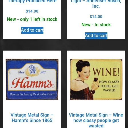
Therapy Practiced Here
Light – Anheuser Busch,
Inc.
$
14.00
$
14.00
New - only 1 left in stock
New - In stock
Add to cart
Add to cart
Vintage Metal Sign –
Vintage Metal Sign – Wine
Hamm’s Since 1865
how classy people get
wasted