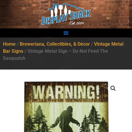
Home
/
Breweriana, Collectibles, & Décor
/
Vintage Metal
Bar Signs
/ Vintage Metal Sign – Do Not Feed The
Sasquatch