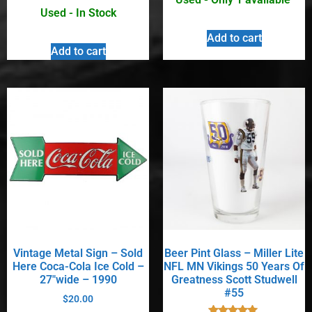
Used - In Stock
Add to cart
Add to cart
Vintage Metal Sign – Sold
Beer Pint Glass – Miller Lite
Here Coca-Cola Ice Cold –
NFL MN Vikings 50 Years Of
27″wide – 1990
Greatness Scott Studwell
#55
$
20.00