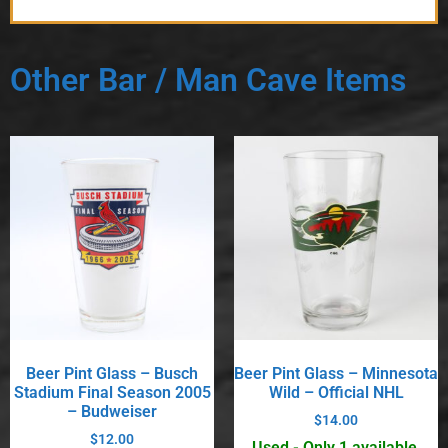
Other Bar / Man Cave Items
Beer Pint Glass – Busch
Beer Pint Glass – Minnesota
Stadium Final Season 2005
Wild – Official NHL
– Budweiser
$
14.00
$
12.00
Used - Only 1 available