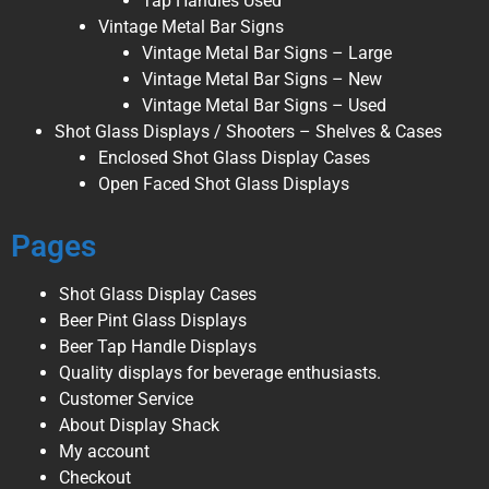
Tap Handles Used
Vintage Metal Bar Signs
Vintage Metal Bar Signs – Large
Vintage Metal Bar Signs – New
Vintage Metal Bar Signs – Used
Shot Glass Displays / Shooters – Shelves & Cases
Enclosed Shot Glass Display Cases
Open Faced Shot Glass Displays
Pages
Shot Glass Display Cases
Beer Pint Glass Displays
Beer Tap Handle Displays
Quality displays for beverage enthusiasts.
Customer Service
About Display Shack
My account
Checkout