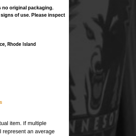
 no original packaging.
 signs of use. Please inspect
ce, Rhode Island
s
ual item. If multiple
ll represent an average