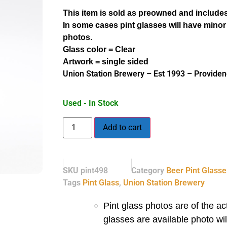
This item is sold as preowned and includes
In some cases pint glasses will have minor
photos.
Glass color = Clear
Artwork = single sided
Union Station Brewery – Est 1993 – Providen
Used - In Stock
Add to cart
SKU
pint498
Category
Beer Pint Glasse
Tags
Pint Glass
,
Union Station Brewery
Pint glass photos are of the act
glasses are available photo wi