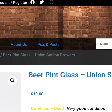
count / Register
About Us
Pics & Posts
/ Beer Pint Glass – Union Station Brewery
Beer Pint Glass – Union S
$
10.00
Condition = Used
Very good condition