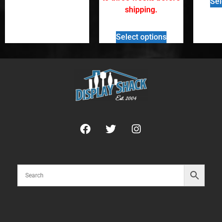
Sel
shipping.
Select options