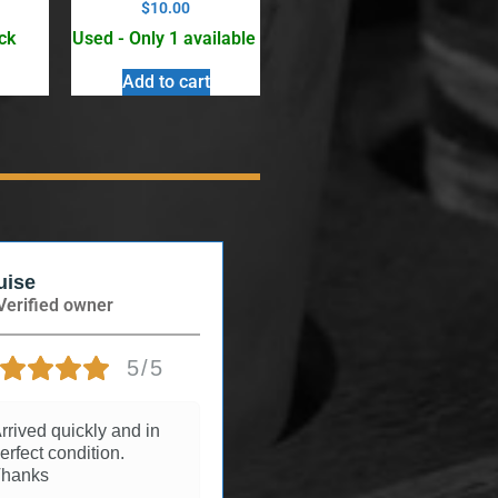
$
10.00
ck
Used - Only 1 available
Add to cart
uise
Andree
Verified owner
Verified owner
5/5
5/5
rrived quickly and in
3 years ago
erfect condition.
hanks