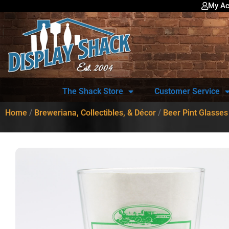
My Ac
The Shack Store
Customer Service
Home
/
Breweriana, Collectibles, & Décor
/
Beer Pint Glasses