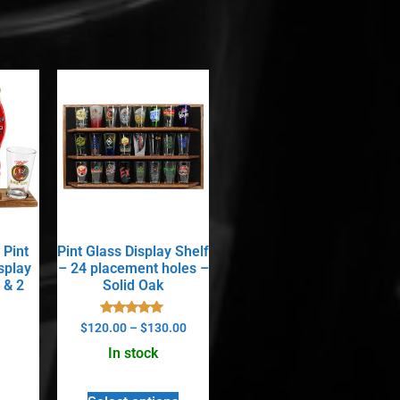
 Pint
Pint Glass Display Shelf
splay
– 24 placement holes –
 & 2
Solid Oak
Rated
$
120.00
–
$
130.00
5.00
out of 5
In stock