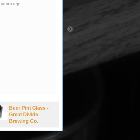
 years ago
Beer Pint Glass -
Beer Pint Glass -
Great Divide
Bud NASCAR -
Brewing Co.
New Hampshire