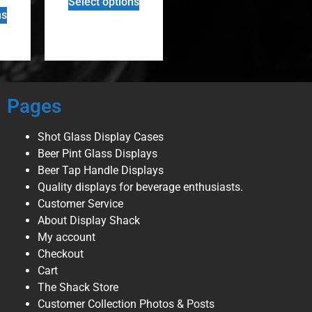
Select options
ns
Pages
Shot Glass Display Cases
Beer Pint Glass Displays
Beer Tap Handle Displays
Quality displays for beverage enthusiasts.
Customer Service
About Display Shack
My account
Checkout
Cart
The Shack Store
Customer Collection Photos & Posts