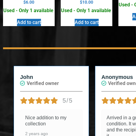
$
6.00
$
10.00
Used - 
Used - Only 1 available
Used - Only 1 available
A
Add to cart
Add to cart
John
Anonymous
Verified owner
Verified own
5/5
Nice addition to my
Arrived in a g
collection
condition. It w
and the recip
2 years ago
it.