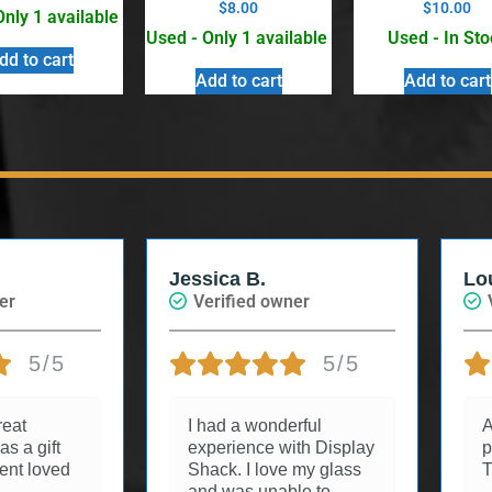
$
8.00
$
10.00
Only 1 available
Used - Only 1 available
Used - In Sto
dd to cart
Add to cart
Add to cart
Jessica B.
Lo
er
Verified owner
5/5
5/5
reat
I had a wonderful
A
as a gift
experience with Display
p
ient loved
Shack. I love my glass
T
and was unable to