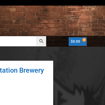
0
$
0.00
tation Brewery