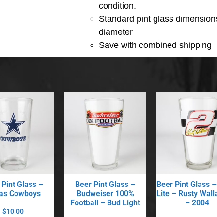
condition.
Standard pint glass dimensions
diameter
Save with combined shipping
 Pint Glass –
Beer Pint Glass –
Beer Pint Glass –
las Cowboys
Budweiser 100%
Lite – Rusty Wall
Football – Bud Light
– 2004
$
10.00