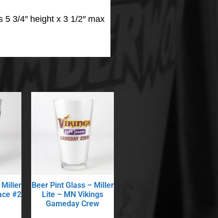
 5 3/4″ height x 3 1/2″ max
 Miller
Beer Pint Glass – Miller
ace #2
Lite – MN Vikings
Gameday Crew