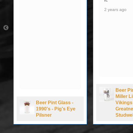
2 years ago
Beer Pi
Miller 
Beer Pint Glass -
Vikings
1990's - Pig's Eye
Greatne
Pilsner
Studwel