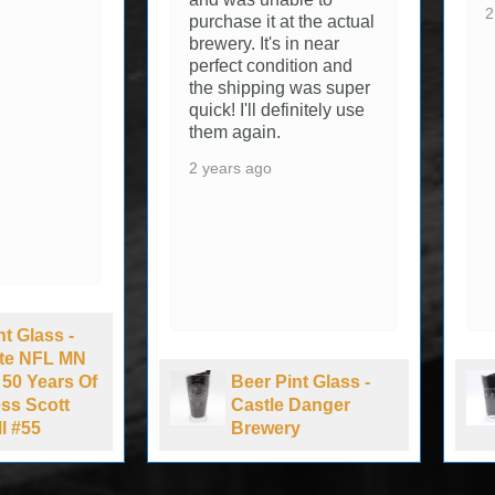
2
purchase it at the actual
brewery. It's in near
perfect condition and
the shipping was super
quick! I'll definitely use
them again.
2 years ago
nt Glass -
Lite NFL MN
 50 Years Of
Beer Pint Glass -
ss Scott
Castle Danger
l #55
Brewery