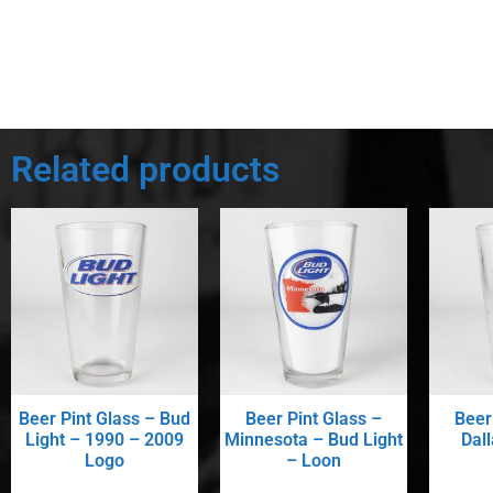
Related products
Beer Pint Glass – Bud
Beer Pint Glass –
Beer
Light – 1990 – 2009
Minnesota – Bud Light
Dal
Logo
– Loon