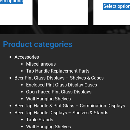
ect options
Select optio
Product categories
Accessories
Miscellaneous
Tap Handle Replacement Parts
Beer Pint Glass Displays – Shelves & Cases
Enclosed Pint Glass Display Cases
Open Faced Pint Glass Displays
Wall Hanging Shelves
Beer Tap Handle & Pint Glass – Combination Displays
Beer Tap Handle Displays – Shelves & Stands
Table Stands
Wall Hanging Shelves