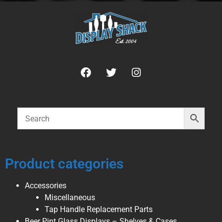
Product categories
Accessories
Miscellaneous
Tap Handle Replacement Parts
Beer Pint Glass Displays – Shelves & Cases