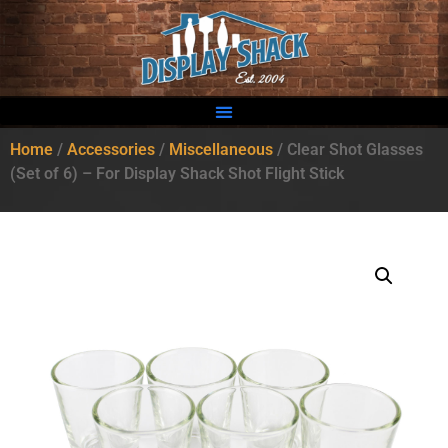
Home
/
Accessories
/
Miscellaneous
/ Clear Shot Glasses
(Set of 6) – For Display Shack Shot Flight Stick