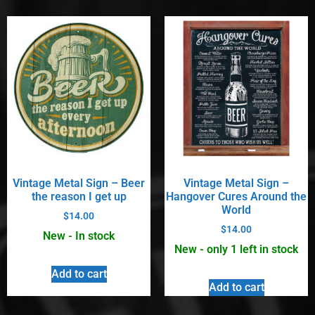
Vintage Metal Sign – Beer
Vintage Metal Sign –
the reason I get up
Hangover Cures Around the
World
$
14.00
$
14.00
New - In stock
New - only 1 left in stock
Add to cart
Add to cart