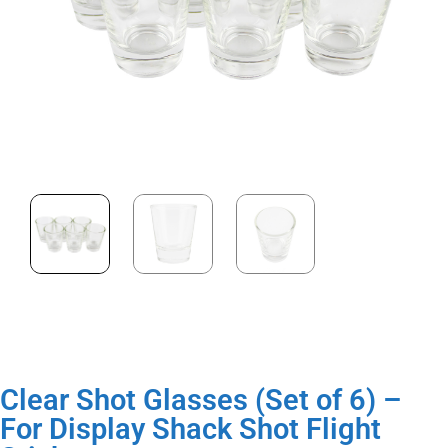
Clear Shot Glasses (Set of 6) –
For Display Shack Shot Flight