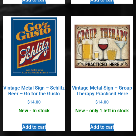
Vintage Metal Sign – Schlitz
Vintage Metal Sign – Group
Beer – Go for the Gusto
Therapy Practiced Here
$
14.00
$
14.00
New - In stock
New - only 1 left in stock
Add to cart
Add to cart