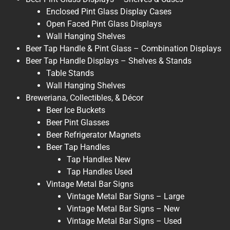
Enclosed Pint Glass Display Cases
Open Faced Pint Glass Displays
Wall Hanging Shelves
Beer Tap Handle & Pint Glass – Combination Displays
Beer Tap Handle Displays – Shelves & Stands
Table Stands
Wall Hanging Shelves
Breweriana, Collectibles, & Décor
Beer Ice Buckets
Beer Pint Glasses
Beer Refrigerator Magnets
Beer Tap Handles
Tap Handles New
Tap Handles Used
Vintage Metal Bar Signs
Vintage Metal Bar Signs – Large
Vintage Metal Bar Signs – New
Vintage Metal Bar Signs – Used