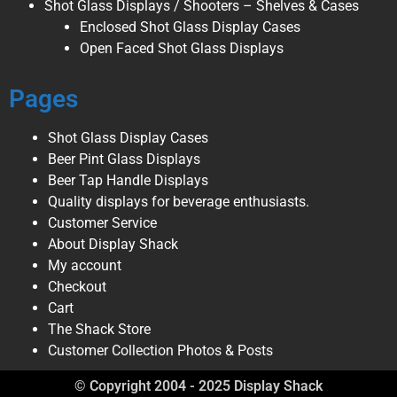
Shot Glass Displays / Shooters – Shelves & Cases
Enclosed Shot Glass Display Cases
Open Faced Shot Glass Displays
Pages
Shot Glass Display Cases
Beer Pint Glass Displays
Beer Tap Handle Displays
Quality displays for beverage enthusiasts.
Customer Service
About Display Shack
My account
Checkout
Cart
The Shack Store
Customer Collection Photos & Posts
© Copyright 2004 - 2025 Display Shack