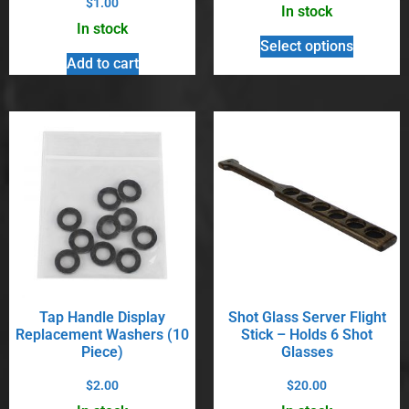
$
1.00
In stock
In stock
Select options
Add to cart
Tap Handle Display
Shot Glass Server Flight
Replacement Washers (10
Stick – Holds 6 Shot
Piece)
Glasses
$
2.00
$
20.00