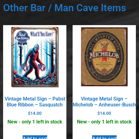
Other Bar / Man Cave Items
Vintage Metal Sign – Pabst
Vintage Metal Sign –
Blue Ribbon – Sasquatch
Michelob – Anheuser-Busch
$
14.00
$
14.00
New - only 1 left in stock
New - only 1 left in stock
Add to cart
Add to cart