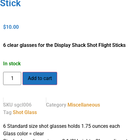
Stick
$
10.00
6 clear glasses for the Display Shack Shot Flight Sticks
In stock
Add to cart
SKU
sgcl006
Category
Miscellaneous
Tag
Shot Glass
6 Standard size shot glasses holds 1.75 ounces each
Glass color = clear