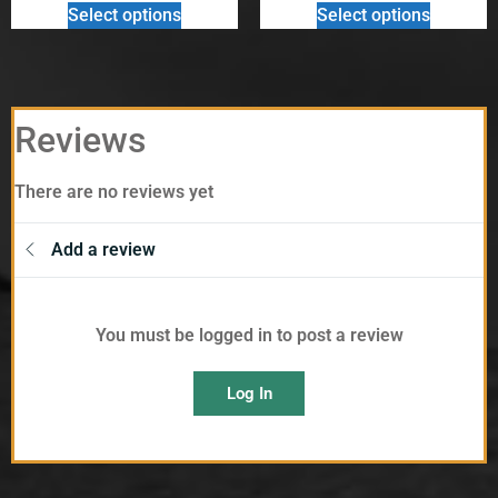
Select options
Select options
Reviews
There are no reviews yet
Add a review
You must be logged in to post a review
Log In