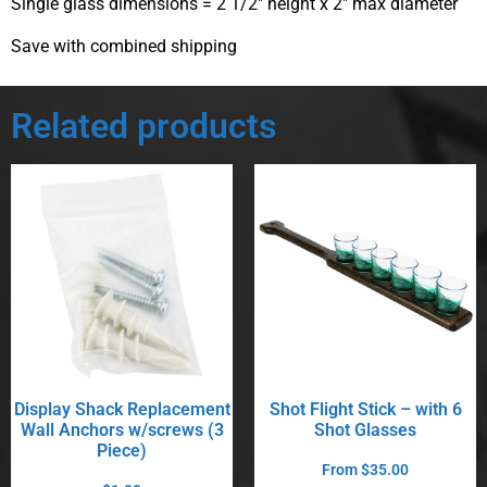
Single glass dimensions = 2 1/2″ height x 2″ max diameter
Save with combined shipping
Related products
Display Shack Replacement
Shot Flight Stick – with 6
Wall Anchors w/screws (3
Shot Glasses
Piece)
From
$
35.00