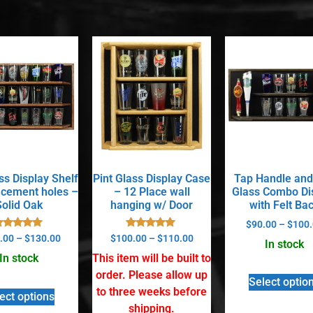
ss Display Shelf
Pint Glass Display Case
Tap Handle and
acement holes –
– 12 Place wall
Glass Combo Di
Solid Oak
hanging w/ Door
with Felt Ba
$
90.00
–
$
100.
Rated
Rated
.00
–
$
130.00
$
100.00
–
$
110.00
In stock
5.00
5.00
out of 5
out of 5
In stock
This item will be built to
order. Please allow up
Select optio
to three weeks before
ect options
shipping.