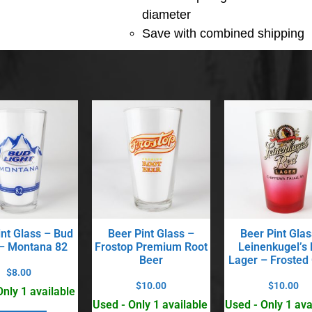
diameter
Save with combined shipping
int Glass – Bud
Beer Pint Glass –
Beer Pint Glas
 – Montana 82
Frostop Premium Root
Leinenkugel’s
Beer
Lager – Frosted
$
8.00
$
10.00
$
10.00
Only 1 available
Used - Only 1 available
Used - Only 1 ava