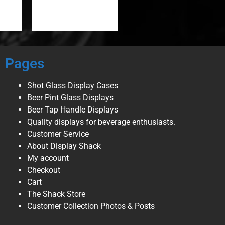
Pages
Shot Glass Display Cases
Beer Pint Glass Displays
Beer Tap Handle Displays
Quality displays for beverage enthusiasts.
Customer Service
About Display Shack
My account
Checkout
Cart
The Shack Store
Customer Collection Photos & Posts