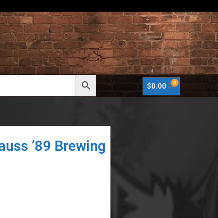
0
$
0.00
rauss ’89 Brewing