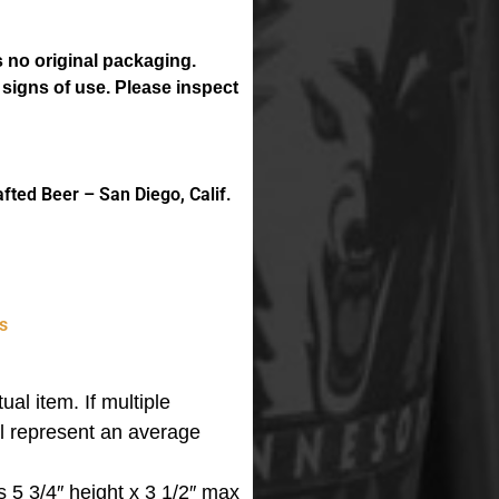
 no original packaging.
 signs of use. Please inspect
ted Beer – San Diego, Calif.
s
ual item. If multiple
ll represent an average
 5 3/4″ height x 3 1/2″ max