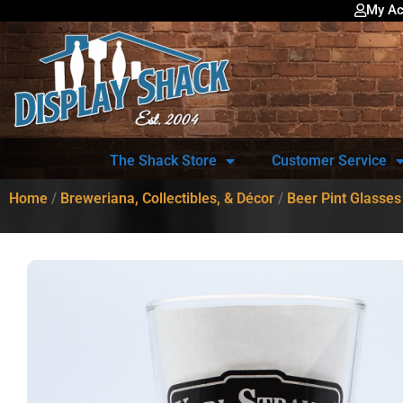
My Ac
The Shack Store
Customer Service
Home
/
Breweriana, Collectibles, & Décor
/
Beer Pint Glasses