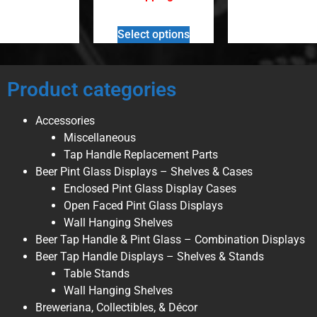
Select options
Product categories
Accessories
Miscellaneous
Tap Handle Replacement Parts
Beer Pint Glass Displays – Shelves & Cases
Enclosed Pint Glass Display Cases
Open Faced Pint Glass Displays
Wall Hanging Shelves
Beer Tap Handle & Pint Glass – Combination Displays
Beer Tap Handle Displays – Shelves & Stands
Table Stands
Wall Hanging Shelves
Breweriana, Collectibles, & Décor