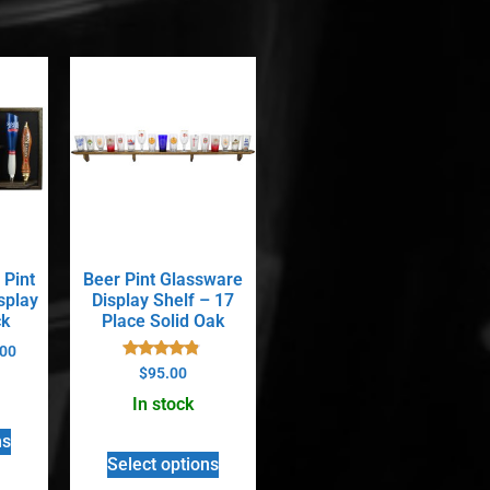
 Pint
Beer Pint Glassware
splay
Display Shelf – 17
ck
Place Solid Oak
00
Rated
$
95.00
4.67
out of 5
In stock
ns
Select options