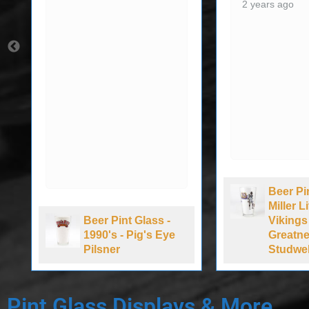
2 years ago
Beer Pi
Miller 
Beer Pint Glass -
Vikings
1990's - Pig's Eye
Greatne
Pilsner
Studwel
Pint Glass Displays & More