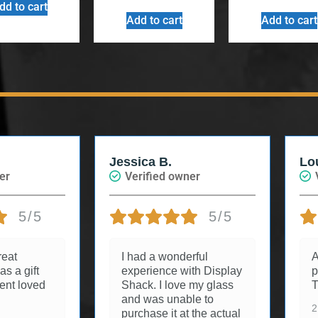
dd to cart
Add to cart
Add to cart
Jessica B.
Lo
er
Verified owner
5/5
5/5
reat
I had a wonderful
A
as a gift
experience with Display
p
ient loved
Shack. I love my glass
T
and was unable to
2
purchase it at the actual