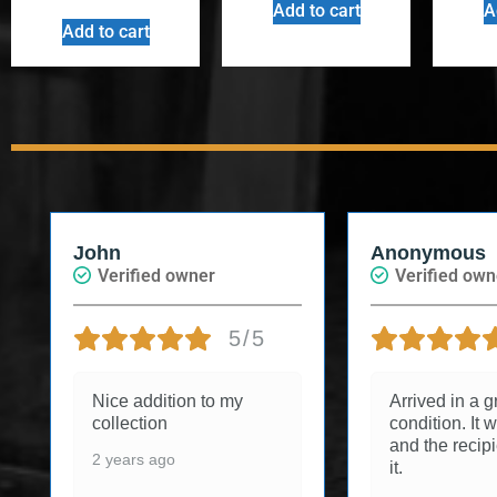
Add to cart
A
Add to cart
John
Anonymous
Verified owner
Verified own
5/5
Nice addition to my
Arrived in a g
collection
condition. It w
and the recip
2 years ago
it.