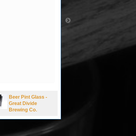
Beer Pint Glass -
Beer Pint Glass -
Great Divide
Bud NASCAR -
Brewing Co.
New Hampshire