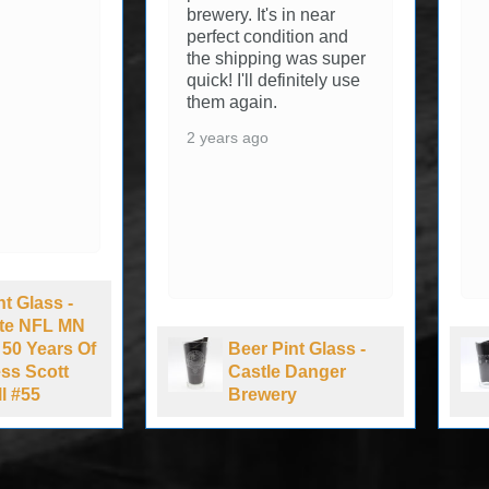
brewery. It's in near
perfect condition and
the shipping was super
quick! I'll definitely use
them again.
2 years ago
nt Glass -
Lite NFL MN
 50 Years Of
Beer Pint Glass -
ss Scott
Castle Danger
l #55
Brewery