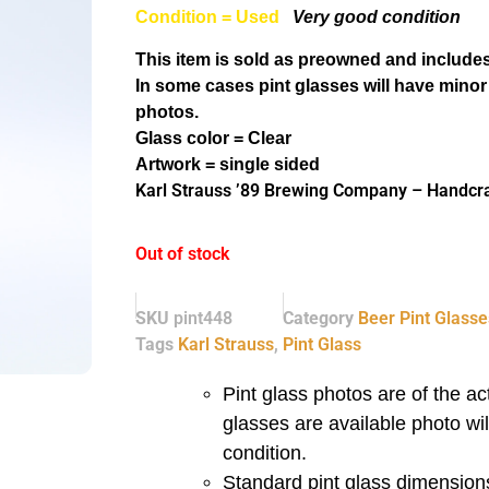
Condition = Used
Very good condition
This item is sold as preowned and includes
In some cases pint glasses will have minor
photos.
Glass color = Clear
Artwork = single sided
Karl Strauss ’89 Brewing Company – Handcraf
Out of stock
SKU
pint448
Category
Beer Pint Glasse
Tags
Karl Strauss
,
Pint Glass
Pint glass photos are of the act
glasses are available photo wi
condition.
Standard pint glass dimensions