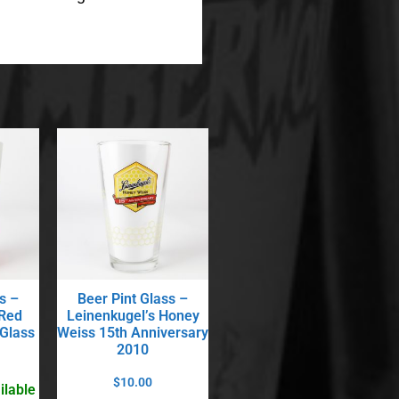
s –
Beer Pint Glass –
 Red
Leinenkugel’s Honey
 Glass
Weiss 15th Anniversary
2010
$
10.00
ilable