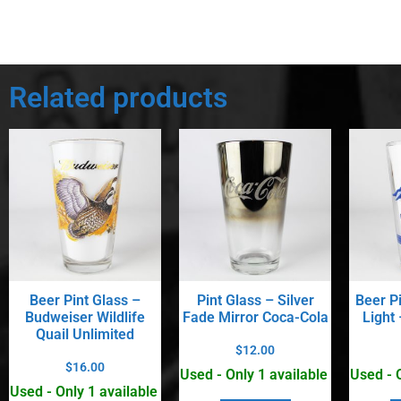
Related products
Beer Pint Glass –
Pint Glass – Silver
Beer P
Budweiser Wildlife
Fade Mirror Coca-Cola
Light
Quail Unlimited
$
12.00
$
16.00
Used - Only 1 available
Used - 
Used - Only 1 available