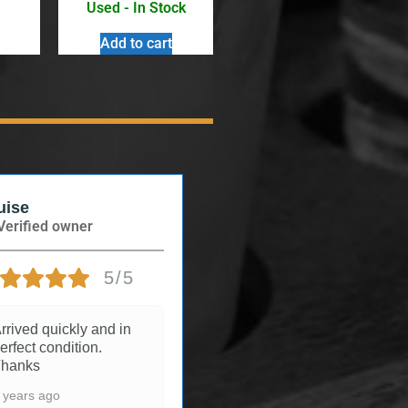
Used - In Stock
Add to cart
uise
Andree
Verified owner
Verified owner
5/5
5/5
rrived quickly and in
3 years ago
erfect condition.
hanks
 years ago