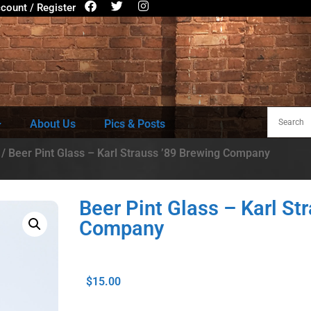
count / Register
About Us
Pics & Posts
/ Beer Pint Glass – Karl Strauss ’89 Brewing Company
Beer Pint Glass – Karl St
Company
$
15.00