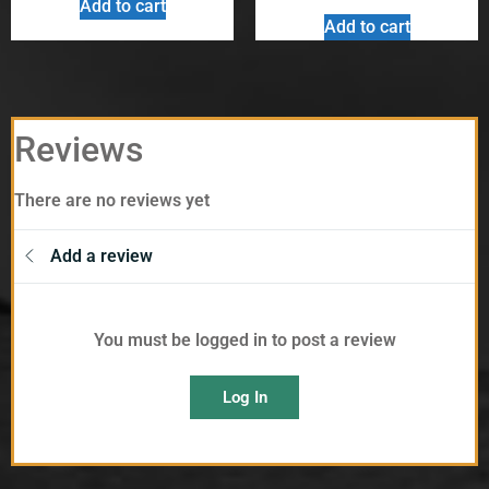
Add to cart
Add to cart
Reviews
There are no reviews yet
Add a review
You must be logged in to post a review
Log In