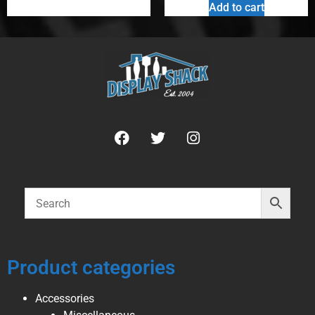
Add to cart
Product categories
Accessories