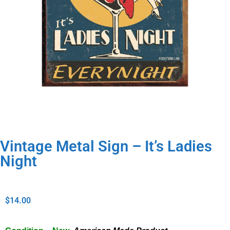
Vintage Metal Sign – It’s Ladies
Night
$
14.00