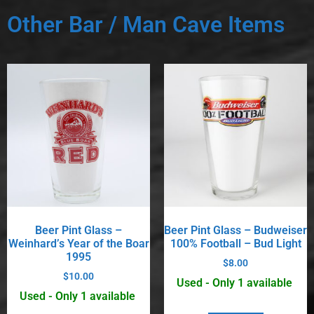
Other Bar / Man Cave Items
Beer Pint Glass –
Beer Pint Glass – Budweiser
Weinhard’s Year of the Boar
100% Football – Bud Light
1995
$
8.00
$
10.00
Used - Only 1 available
Used - Only 1 available