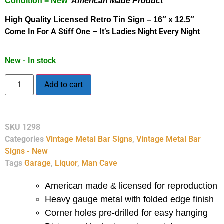
Condition = New
American Made Product
High Quality Licensed Retro Tin Sign – 16″ x 12.5″
Come In For A Stiff One – It’s Ladies Night Every Night
New - In stock
Add to cart
SKU
1298
Categories
Vintage Metal Bar Signs
,
Vintage Metal Bar
Signs - New
Tags
Garage
,
Liquor
,
Man Cave
American made & licensed for reproduction
Heavy gauge metal with folded edge finish
Corner holes pre-drilled for easy hanging