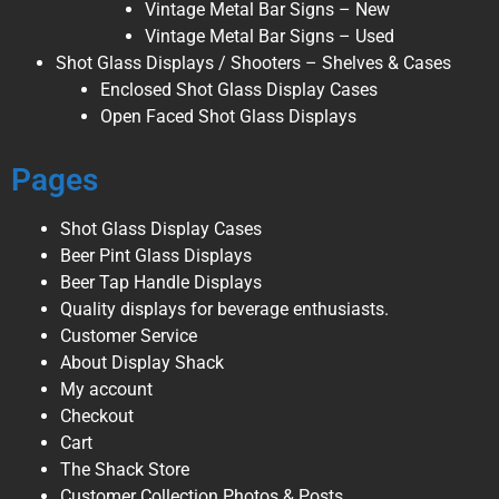
Vintage Metal Bar Signs – New
Vintage Metal Bar Signs – Used
Shot Glass Displays / Shooters – Shelves & Cases
Enclosed Shot Glass Display Cases
Open Faced Shot Glass Displays
Pages
Shot Glass Display Cases
Beer Pint Glass Displays
Beer Tap Handle Displays
Quality displays for beverage enthusiasts.
Customer Service
About Display Shack
My account
Checkout
Cart
The Shack Store
Customer Collection Photos & Posts