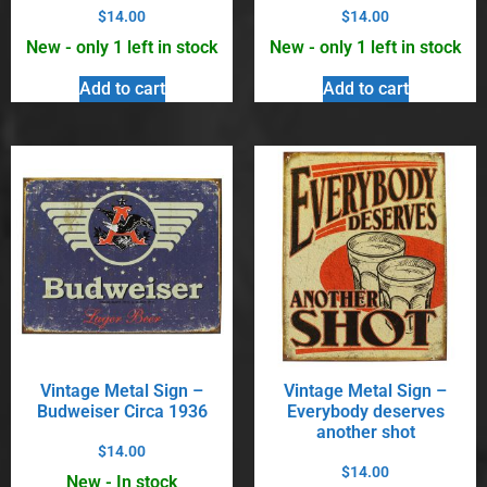
$
14.00
$
14.00
New - only 1 left in stock
New - only 1 left in stock
Add to cart
Add to cart
Vintage Metal Sign –
Vintage Metal Sign –
Budweiser Circa 1936
Everybody deserves
another shot
$
14.00
$
14.00
New - In stock