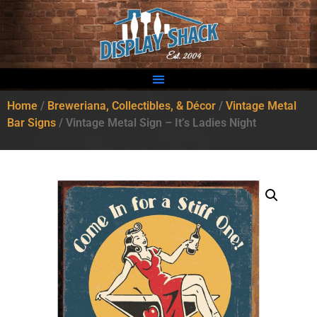
Home
/
Breweriana, Collectibles, & Décor
/
Vintage Metal
Bar Signs
/ Vintage Metal Sign – It’s Ladies Night