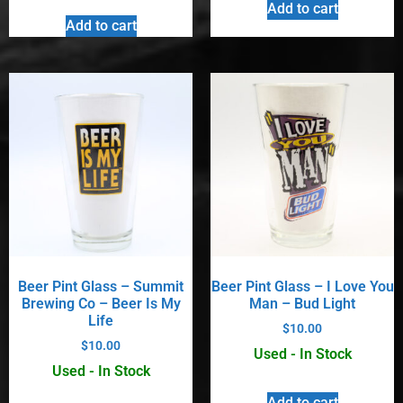
Add to cart
Add to cart
Beer Pint Glass – Summit
Beer Pint Glass – I Love You
Brewing Co – Beer Is My
Man – Bud Light
Life
$
10.00
$
10.00
Used - In Stock
Used - In Stock
Add to cart