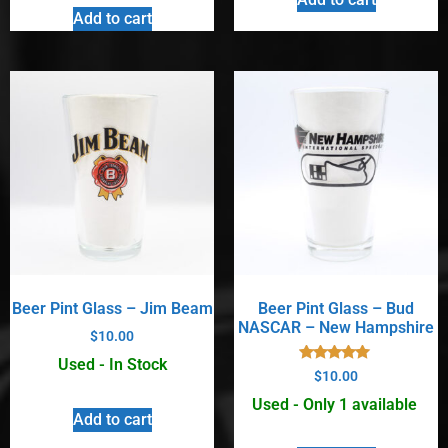
Add to cart
Beer Pint Glass – Jim Beam
Beer Pint Glass – Bud
NASCAR – New Hampshire
$
10.00
Used - In Stock
Rated
$
10.00
5.00
out of 5
Used - Only 1 available
Add to cart