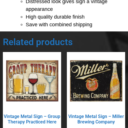
Distressed look gives sign a vintage
appearance
High quality durable finish
Save with combined shipping
Related products
Vintage Metal Sign – Group
Vintage Metal Sign – Miller
Therapy Practiced Here
Brewing Company