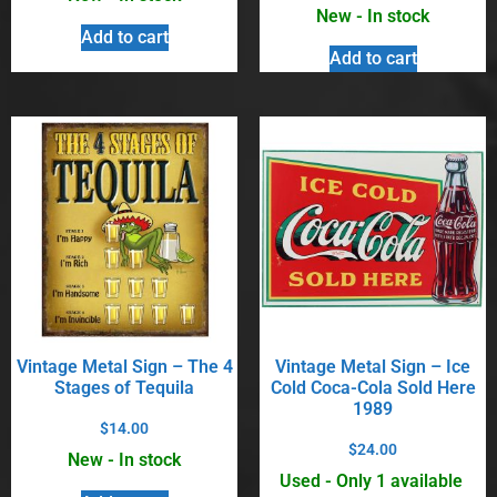
New - In stock
Add to cart
Add to cart
Vintage Metal Sign – The 4
Vintage Metal Sign – Ice
Stages of Tequila
Cold Coca-Cola Sold Here
1989
$
14.00
$
24.00
New - In stock
Used - Only 1 available