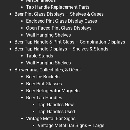
Miscellaneous
Tap Handle Replacement Parts
Beer Pint Glass Displays – Shelves & Cases
Enclosed Pint Glass Display Cases
Open Faced Pint Glass Displays
Wall Hanging Shelves
Beer Tap Handle & Pint Glass – Combination Displays
Beer Tap Handle Displays – Shelves & Stands
Table Stands
Wall Hanging Shelves
Breweriana, Collectibles, & Décor
Beer Ice Buckets
Beer Pint Glasses
Beer Refrigerator Magnets
Beer Tap Handles
Tap Handles New
Tap Handles Used
Vintage Metal Bar Signs
Vintage Metal Bar Signs – Large