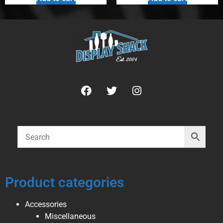
Product categories
Accessories
Miscellaneous