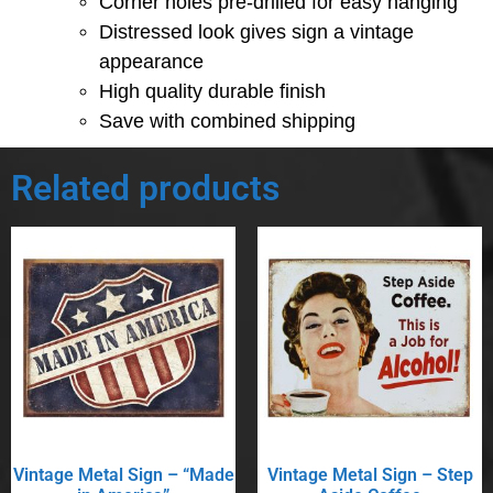
Corner holes pre-drilled for easy hanging
Distressed look gives sign a vintage
appearance
High quality durable finish
Save with combined shipping
Related products
Vintage Metal Sign – “Made
Vintage Metal Sign – Step