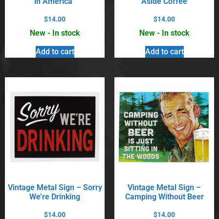
in America”
Aside Coffee
$
14.00
$
14.00
New - In stock
New - In stock
Add to cart
Add to cart
Vintage Metal Sign – Sorry
Vintage Metal Sign –
We’re Drinking
Camping Without Beer
$
14.00
$
14.00