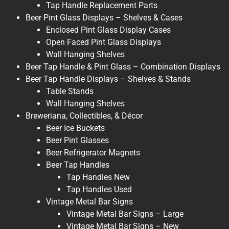
Tap Handle Replacement Parts
Beer Pint Glass Displays – Shelves & Cases
Enclosed Pint Glass Display Cases
Open Faced Pint Glass Displays
Wall Hanging Shelves
Beer Tap Handle & Pint Glass – Combination Displays
Beer Tap Handle Displays – Shelves & Stands
Table Stands
Wall Hanging Shelves
Breweriana, Collectibles, & Décor
Beer Ice Buckets
Beer Pint Glasses
Beer Refrigerator Magnets
Beer Tap Handles
Tap Handles New
Tap Handles Used
Vintage Metal Bar Signs
Vintage Metal Bar Signs – Large
Vintage Metal Bar Signs – New