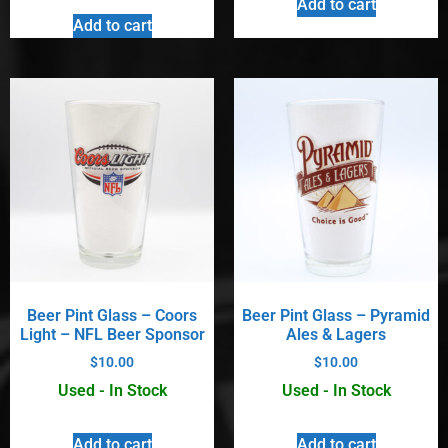
Add to cart
Add to cart
Beer Pint Glass – Coors
Beer Pint Glass – Pyramid
Light – NFL Beer Sponsor
Ales & Lagers
$
10.00
$
10.00
Used - In Stock
Used - In Stock
Add to cart
Add to cart