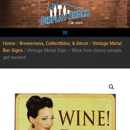
Home
/
Breweriana, Collectibles, & Décor
/
Vintage Metal
Bar Signs
/ Vintage Metal Sign – Wine how classy people
get wasted