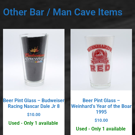
Other Bar / Man Cave Items
Beer Pint Glass – Budweiser
Beer Pint Glass –
Racing Nascar Dale Jr 8
Weinhard’s Year of the Boar
1995
$
10.00
$
10.00
Used - Only 1 available
Used - Only 1 available