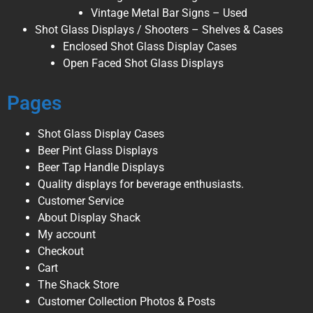
Vintage Metal Bar Signs – Used
Shot Glass Displays / Shooters – Shelves & Cases
Enclosed Shot Glass Display Cases
Open Faced Shot Glass Displays
Pages
Shot Glass Display Cases
Beer Pint Glass Displays
Beer Tap Handle Displays
Quality displays for beverage enthusiasts.
Customer Service
About Display Shack
My account
Checkout
Cart
The Shack Store
Customer Collection Photos & Posts