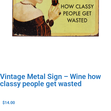
Vintage Metal Sign – Wine how
classy people get wasted
$
14.00