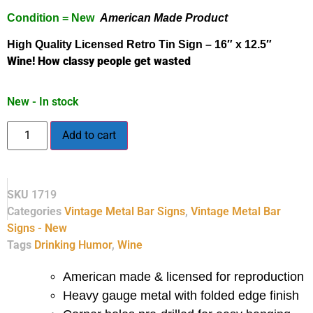
Condition = New
American Made Product
High Quality Licensed
Retro
Tin Sign – 16″ x 12.5″
Wine! How classy people get wasted
New - In stock
Add to cart
SKU
1719
Categories
Vintage Metal Bar Signs
,
Vintage Metal Bar
Signs - New
Tags
Drinking Humor
,
Wine
American made & licensed for reproduction
Heavy gauge metal with folded edge finish