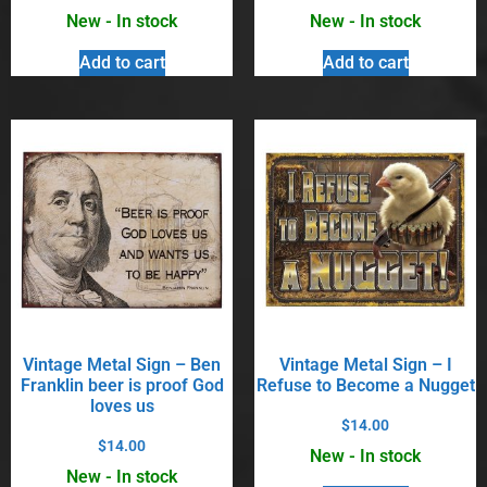
New - In stock
New - In stock
Add to cart
Add to cart
Vintage Metal Sign – Ben
Vintage Metal Sign – I
Franklin beer is proof God
Refuse to Become a Nugget
loves us
$
14.00
$
14.00
New - In stock
New - In stock