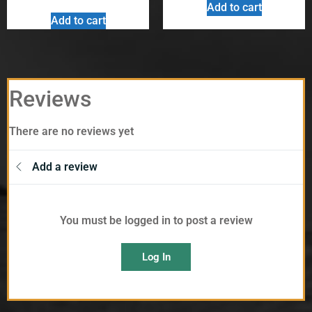
Add to cart
Add to cart
Reviews
There are no reviews yet
Add a review
You must be logged in to post a review
Log In