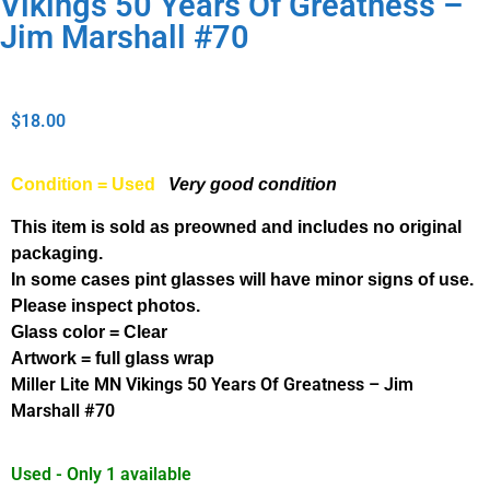
Vikings 50 Years Of Greatness –
Jim Marshall #70
$
18.00
Condition = Used
Very good condition
This item is sold as preowned and includes no original
packaging.
In some cases pint glasses will have minor signs of use.
Please inspect photos.
Glass color = Clear
Artwork = full glass wrap
Miller Lite MN Vikings 50 Years Of Greatness – Jim
Marshall #70
Used - Only 1 available