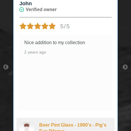
John
Verified owner
5/5
Nice addition to my collection
2 years ago
Beer Pint Glass - 1990's - Pig's