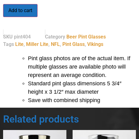
Add to cart
SKU
pint404
Category
Beer Pint Glasses
Tags
Lite
,
Miller Lite
,
NFL
,
Pint Glass
,
Vikings
Pint glass photos are of the actual item. If
multiple glasses are available photo will
represent an average condition.
Standard pint glass dimensions 5 3/4″
height x 3 1/2″ max diameter
Save with combined shipping
Related products