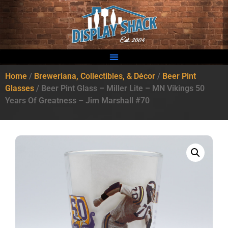
Home
/
Breweriana, Collectibles, & Décor
/
Beer Pint
Glasses
/ Beer Pint Glass – Miller Lite – MN Vikings 50
Years Of Greatness – Jim Marshall #70