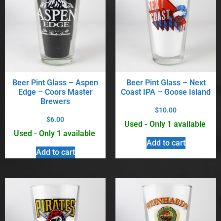
Beer Pint Glass – Aspen
Beer Pint Glass – Next
Edge – Coors Master
Coast IPA – Goose Island
Brewers
$
10.00
$
6.00
Used - Only 1 available
Used - Only 1 available
Add to cart
Add to cart