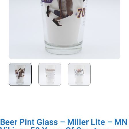
Beer Pint Glass – Miller Lite – MN