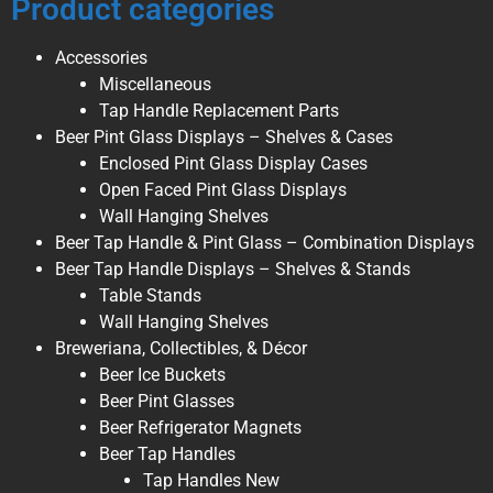
Product categories
Accessories
Miscellaneous
Tap Handle Replacement Parts
Beer Pint Glass Displays – Shelves & Cases
Enclosed Pint Glass Display Cases
Open Faced Pint Glass Displays
Wall Hanging Shelves
Beer Tap Handle & Pint Glass – Combination Displays
Beer Tap Handle Displays – Shelves & Stands
Table Stands
Wall Hanging Shelves
Breweriana, Collectibles, & Décor
Beer Ice Buckets
Beer Pint Glasses
Beer Refrigerator Magnets
Beer Tap Handles
Tap Handles New