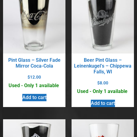
Pint Glass – Silver Fade
Beer Pint Glass –
Mirror Coca-Cola
Leinenkugel’s – Chippewa
Falls, WI
$
12.00
$
8.00
Used - Only 1 available
Used - Only 1 available
Add to cart
Add to cart