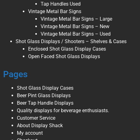
Tap Handles Used
Vintage Metal Bar Signs
Vintage Metal Bar Signs – Large
Vintage Metal Bar Signs – New
Vintage Metal Bar Signs – Used
Shot Glass Displays / Shooters – Shelves & Cases
Enclosed Shot Glass Display Cases
Open Faced Shot Glass Displays
Pages
Shot Glass Display Cases
Beer Pint Glass Displays
Beer Tap Handle Displays
Quality displays for beverage enthusiasts.
Customer Service
About Display Shack
My account