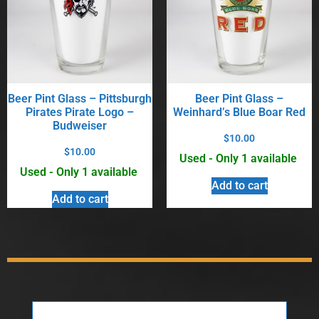
Beer Pint Glass – Pittsburgh
Beer Pint Glass –
Pirates Pirate Logo –
Weinhard’s Blue Boar Red
Budweiser
$
10.00
$
10.00
Used - Only 1 available
Used - Only 1 available
Add to cart
Add to cart