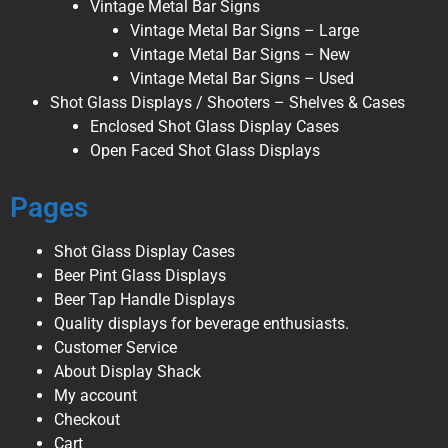
Vintage Metal Bar Signs
Vintage Metal Bar Signs – Large
Vintage Metal Bar Signs – New
Vintage Metal Bar Signs – Used
Shot Glass Displays / Shooters – Shelves & Cases
Enclosed Shot Glass Display Cases
Open Faced Shot Glass Displays
Pages
Shot Glass Display Cases
Beer Pint Glass Displays
Beer Tap Handle Displays
Quality displays for beverage enthusiasts.
Customer Service
About Display Shack
My account
Checkout
Cart