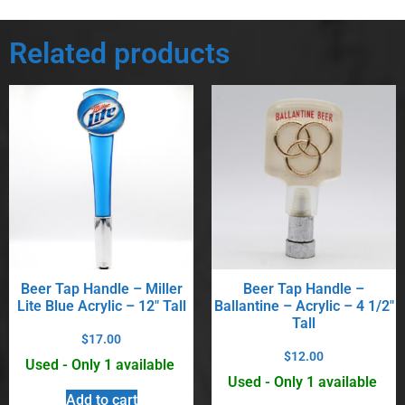
Related products
Beer Tap Handle – Miller
Beer Tap Handle –
Lite Blue Acrylic – 12″ Tall
Ballantine – Acrylic – 4 1/2″
Tall
$
17.00
$
12.00
Used - Only 1 available
Used - Only 1 available
Add to cart