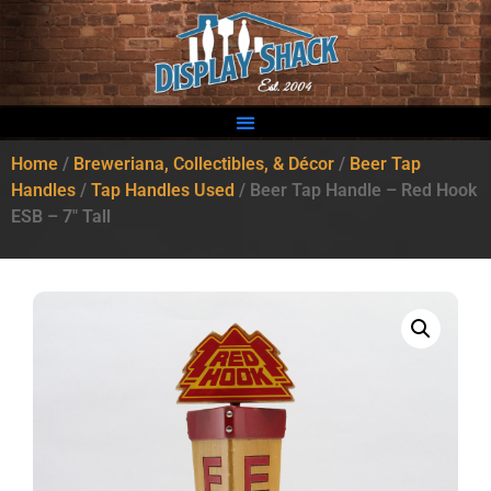
Home
/
Breweriana, Collectibles, & Décor
/
Beer Tap
Handles
/
Tap Handles Used
/ Beer Tap Handle – Red Hook
ESB – 7″ Tall