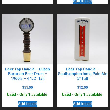
Add to cart
Beer Tap Handle – Busch
Beer Tap Handle –
Bavarian Beer Drum –
Southampton India Pale Ale
1960’s – 4 1/2″ Tall
5″ Tall
$
55.00
$
12.00
Used - Only 1 available
Used - Only 1 available
Add to cart
Add to cart