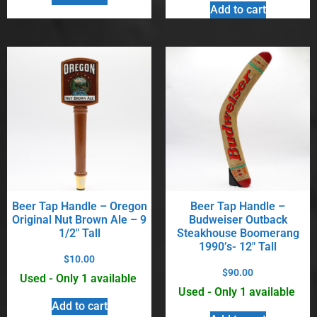
Add to cart
Beer Tap Handle – Oregon
Beer Tap Handle –
Original Nut Brown Ale – 9
Budweiser Outback
1/2″ Tall
Steakhouse Boomerang
1990’s- 12″ Tall
$
10.00
$
90.00
Used - Only 1 available
Used - Only 1 available
Add to cart