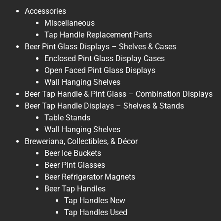
Accessories
Miscellaneous
Tap Handle Replacement Parts
Beer Pint Glass Displays – Shelves & Cases
Enclosed Pint Glass Display Cases
Open Faced Pint Glass Displays
Wall Hanging Shelves
Beer Tap Handle & Pint Glass – Combination Displays
Beer Tap Handle Displays – Shelves & Stands
Table Stands
Wall Hanging Shelves
Breweriana, Collectibles, & Décor
Beer Ice Buckets
Beer Pint Glasses
Beer Refrigerator Magnets
Beer Tap Handles
Tap Handles New
Tap Handles Used