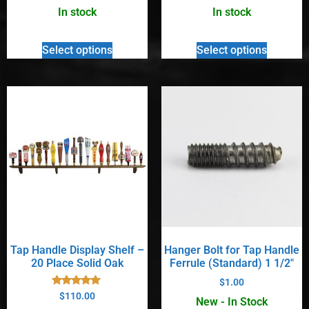
out of 5
out of 5
In stock
In stock
Select options
Select options
Tap Handle Display Shelf –
Hanger Bolt for Tap Handle
20 Place Solid Oak
Ferrule (Standard) 1 1/2″
$
1.00
Rated
$
110.00
New - In Stock
4.90