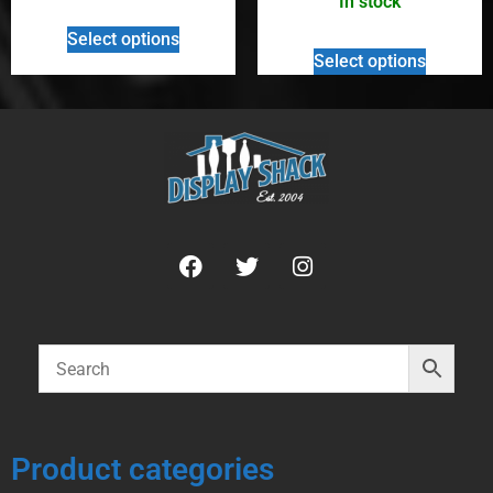
In stock
Select options
Select options
Product categories