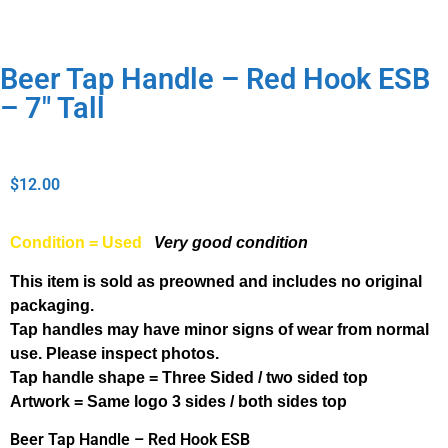
Beer Tap Handle – Red Hook ESB
– 7″ Tall
$
12.00
Condition = Used
Very good condition
This item is sold as preowned and includes no original
packaging.
Tap handles may have minor signs of wear from normal
use. Please inspect photos.
Tap handle shape = Three Sided / two sided top
Artwork = Same logo 3 sides / both sides top
Beer Tap Handle – Red Hook ESB