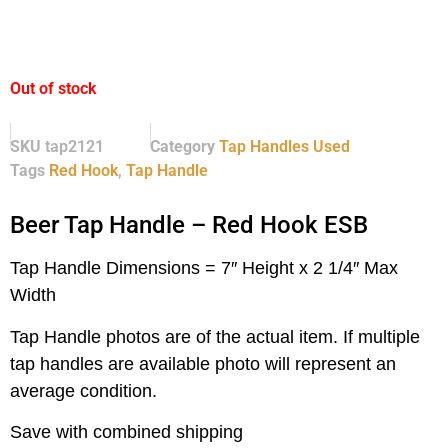
Out of stock
SKU
tap2121
Category
Tap Handles Used
Tags
Red Hook
,
Tap Handle
Beer Tap Handle – Red Hook ESB
Tap Handle Dimensions = 7″ Height x 2 1/4″ Max
Width
Tap Handle photos are of the actual item.
If multiple
tap handles are available photo will represent an
average condition.
Save with combined shipping