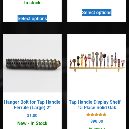
out of 5
In stock
Select options
Select options
Hanger Bolt for Tap Handle
Tap Handle Display Shelf –
Ferrule (Large) 2″
15 Place Solid Oak
$
1.00
Rated
$
90.00
New - In Stock
5.00
out of 5