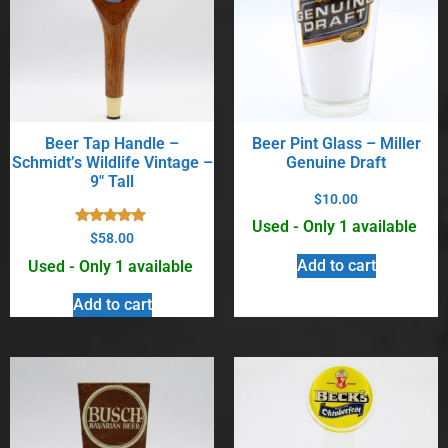
Beer Tap Handle –
Beer Pint Glass – Miller
Schmidt’s Wildlife Vintage –
Genuine Draft
9″ Tall
$
10.00
Used - Only 1 available
Rated
$
58.00
5.00
out of 5
Add to cart
Used - Only 1 available
Add to cart