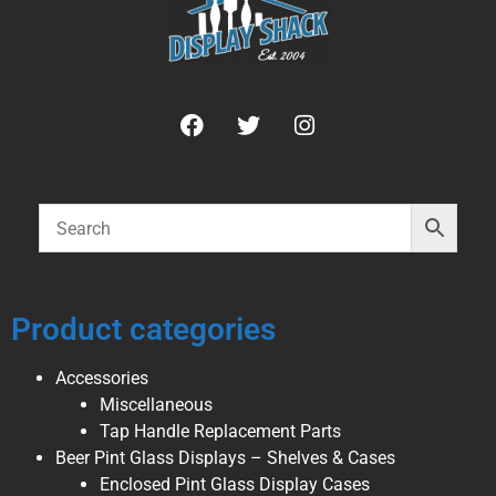
Product categories
Accessories
Miscellaneous
Tap Handle Replacement Parts
Beer Pint Glass Displays – Shelves & Cases
Enclosed Pint Glass Display Cases