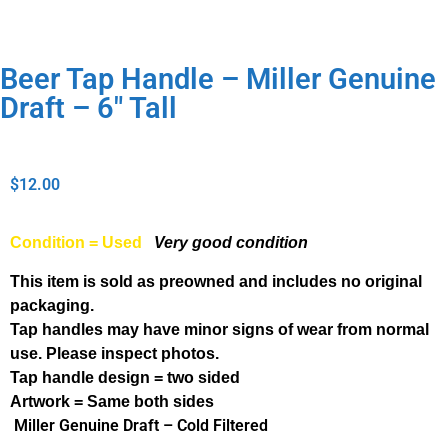
Beer Tap Handle – Miller Genuine
Draft – 6″ Tall
$
12.00
Condition = Used
Very good condition
This item is sold as preowned and includes no original
packaging.
Tap handles may have minor signs of wear from normal
use. Please inspect photos.
Tap handle design = two sided
Artwork = Same both sides
Miller Genuine Draft – Cold Filtered