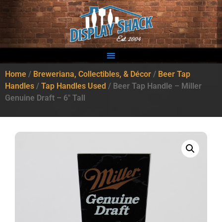
Home
/
Breweriana, Collectibles, & Décor
/
Beer Tap
Handles
/
Tap Handles Used
/ Beer Tap Handle – Miller
Genuine Draft – 6″ Tall