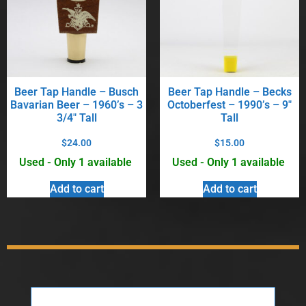
Beer Tap Handle – Busch
Beer Tap Handle – Becks
Bavarian Beer – 1960’s – 3
Octoberfest – 1990’s – 9″
3/4″ Tall
Tall
$
24.00
$
15.00
Used - Only 1 available
Used - Only 1 available
Add to cart
Add to cart