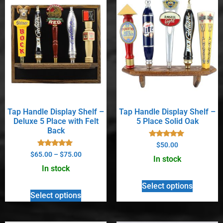
Tap Handle Display Shelf –
Tap Handle Display Shelf –
Deluxe 5 Place with Felt
5 Place Solid Oak
Back
Rated
$
50.00
5.00
Rated
$
65.00
–
$
75.00
out of 5
In stock
5.00
out of 5
In stock
Select options
Select options