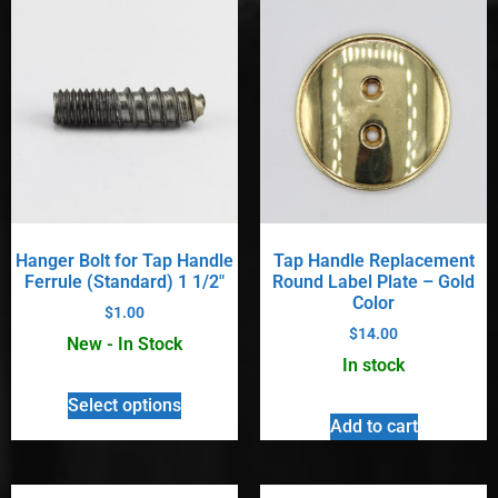
Hanger Bolt for Tap Handle
Tap Handle Replacement
Ferrule (Standard) 1 1/2″
Round Label Plate – Gold
Color
$
1.00
$
14.00
New - In Stock
In stock
Select options
Add to cart