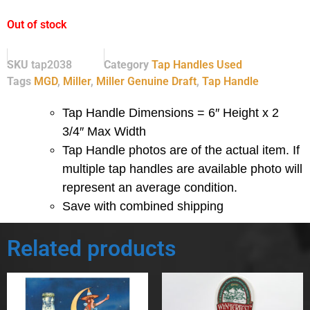
Out of stock
SKU
tap2038
Category
Tap Handles Used
Tags
MGD
,
Miller
,
Miller Genuine Draft
,
Tap Handle
Tap Handle Dimensions = 6″ Height x 2
3/4″ Max Width
Tap Handle photos are of the actual item.
If
multiple tap handles are available photo will
represent an average condition.
Save with combined shipping
Related products