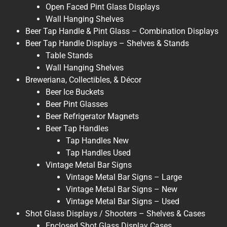
Open Faced Pint Glass Displays
Wall Hanging Shelves
Beer Tap Handle & Pint Glass – Combination Displays
Beer Tap Handle Displays – Shelves & Stands
Table Stands
Wall Hanging Shelves
Breweriana, Collectibles, & Décor
Beer Ice Buckets
Beer Pint Glasses
Beer Refrigerator Magnets
Beer Tap Handles
Tap Handles New
Tap Handles Used
Vintage Metal Bar Signs
Vintage Metal Bar Signs – Large
Vintage Metal Bar Signs – New
Vintage Metal Bar Signs – Used
Shot Glass Displays / Shooters – Shelves & Cases
Enclosed Shot Glass Display Cases