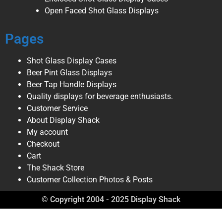
Open Faced Shot Glass Displays
Pages
Shot Glass Display Cases
Beer Pint Glass Displays
Beer Tap Handle Displays
Quality displays for beverage enthusiasts.
Customer Service
About Display Shack
My account
Checkout
Cart
The Shack Store
Customer Collection Photos & Posts
© Copyright 2004 - 2025 Display Shack