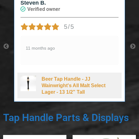
Steven B.
Verified owner
5/5
11 months ago
Beer Tap Handle - JJ
d
Wainwright's All Malt Select
Lager - 13 1/2" Tall
Tap Handle Parts & Displays