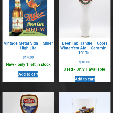
Vintage Metal Sign – Miller
Beer Tap Handle – Coors
High Life
Winterfest Ale – Ceramic –
10″ Tall
$
14.00
$
10.00
New - only 1 left in stock
Used - Only 1 available
Add to cart
Add to cart