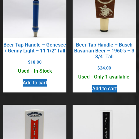
Beer Tap Handle – Genesee
Beer Tap Handle – Busch
/ Genny Light – 11 1/2″ Tall
Bavarian Beer – 1960’s – 3
3/4″ Tall
$
18.00
$
24.00
Used - In Stock
Used - Only 1 available
Add to cart
Add to cart