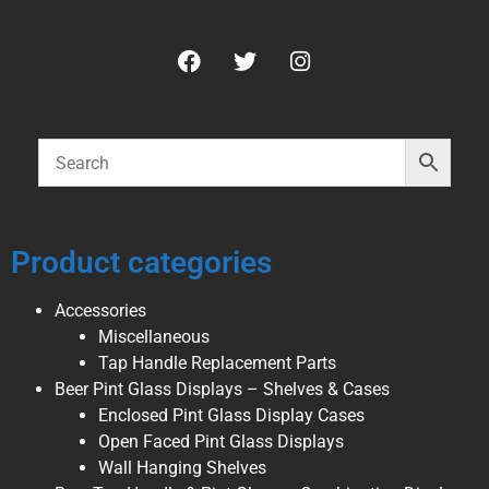
Product categories
Accessories
Miscellaneous
Tap Handle Replacement Parts
Beer Pint Glass Displays – Shelves & Cases
Enclosed Pint Glass Display Cases
Open Faced Pint Glass Displays
Wall Hanging Shelves