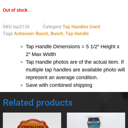
Out of stock
SKU
tap2126
Category
Tap Handles Used
Tags
Anheuser-Busch
,
Busch
,
Tap Handle
Tap Handle Dimensions = 5 1/2″ Height x
2″ Max Width
Tap Handle photos are of the actual item.
If
multiple tap handles are available photo will
represent an average condition.
Save with combined shipping
Related products