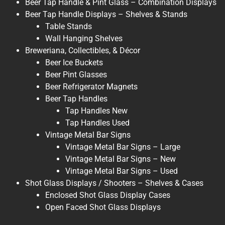
Beer Tap Handle & Pint Glass – Combination Displays
Beer Tap Handle Displays – Shelves & Stands
Table Stands
Wall Hanging Shelves
Breweriana, Collectibles, & Décor
Beer Ice Buckets
Beer Pint Glasses
Beer Refrigerator Magnets
Beer Tap Handles
Tap Handles New
Tap Handles Used
Vintage Metal Bar Signs
Vintage Metal Bar Signs – Large
Vintage Metal Bar Signs – New
Vintage Metal Bar Signs – Used
Shot Glass Displays / Shooters – Shelves & Cases
Enclosed Shot Glass Display Cases
Open Faced Shot Glass Displays