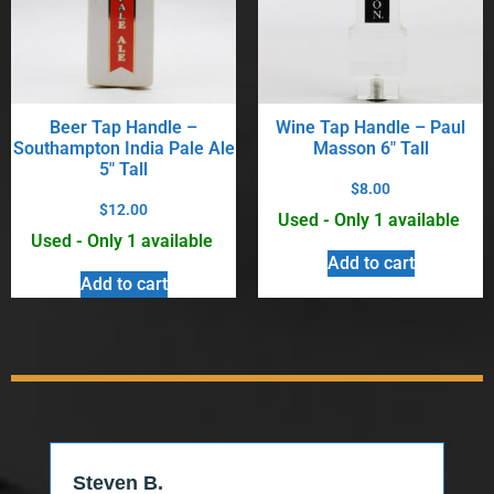
Beer Tap Handle –
Wine Tap Handle – Paul
Southampton India Pale Ale
Masson 6″ Tall
5″ Tall
$
8.00
$
12.00
Used - Only 1 available
Used - Only 1 available
Add to cart
Add to cart
Steven B.