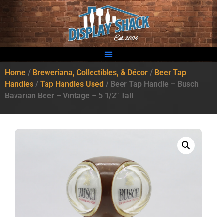
Home
/
Breweriana, Collectibles, & Décor
/
Beer Tap
Handles
/
Tap Handles Used
/ Beer Tap Handle – Busch
Bavarian Beer – Vintage – 5 1/2″ Tall