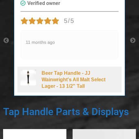
Verified owner
5/5
11 months ago
Beer Tap Handle - JJ
d
Wainwright's All Malt Select
Lager - 13 1/2" Tall
Tap Handle Parts & Displays