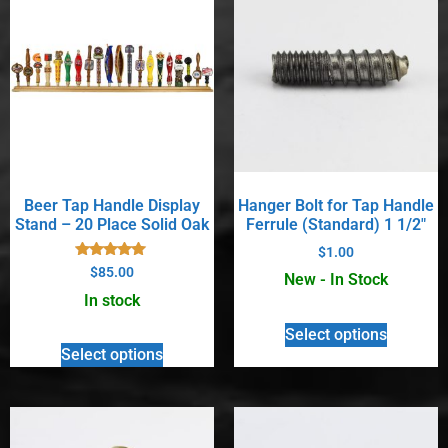
Beer Tap Handle Display
Hanger Bolt for Tap Handle
Stand – 20 Place Solid Oak
Ferrule (Standard) 1 1/2″
$
1.00
Rated
$
85.00
New - In Stock
5.00
out of 5
In stock
Select options
Select options