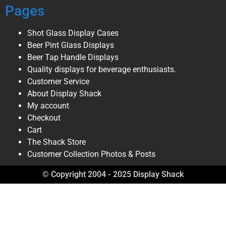
Pages
Shot Glass Display Cases
Beer Pint Glass Displays
Beer Tap Handle Displays
Quality displays for beverage enthusiasts.
Customer Service
About Display Shack
My account
Checkout
Cart
The Shack Store
Customer Collection Photos & Posts
© Copyright 2004 - 2025 Display Shack