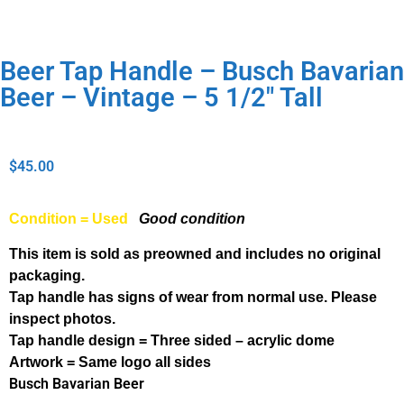
Beer Tap Handle – Busch Bavarian
Beer – Vintage – 5 1/2″ Tall
$
45.00
Condition = Used
Good condition
This item is sold as preowned and includes no original
packaging.
Tap handle has signs of wear from normal use. Please
inspect photos.
Tap handle design = Three sided – acrylic dome
Artwork = Same logo all sides
Busch Bavarian Beer