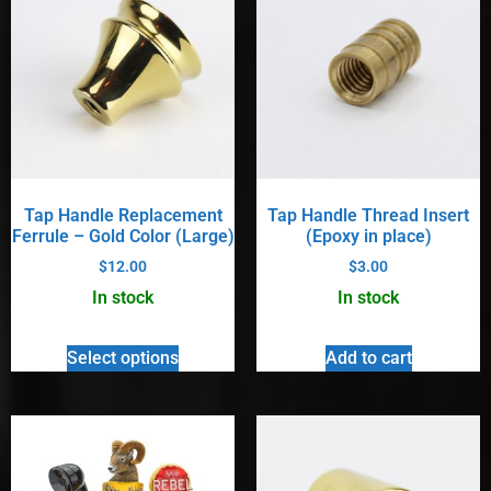
Tap Handle Replacement
Tap Handle Thread Insert
Ferrule – Gold Color (Large)
(Epoxy in place)
$
12.00
$
3.00
In stock
In stock
Select options
Add to cart