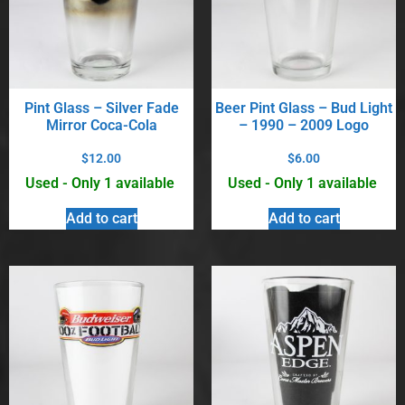
Pint Glass – Silver Fade
Beer Pint Glass – Bud Light
Mirror Coca-Cola
– 1990 – 2009 Logo
$
12.00
$
6.00
Used - Only 1 available
Used - Only 1 available
Add to cart
Add to cart