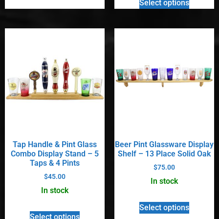
Select options
Tap Handle & Pint Glass
Beer Pint Glassware Display
Combo Display Stand – 5
Shelf – 13 Place Solid Oak
Taps & 4 Pints
$
75.00
$
45.00
In stock
In stock
Select options
Select options