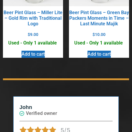
Beer Pint Glass – Miller Lite
Beer Pint Glass – Green Bay
– Gold Rim with Traditional
Packers Moments in Time –
Logo
Last Minute Majik
$
9.00
$
10.00
Used - Only 1 available
Used - Only 1 available
Add to cart
Add to cart
John
Verified owner
5/5