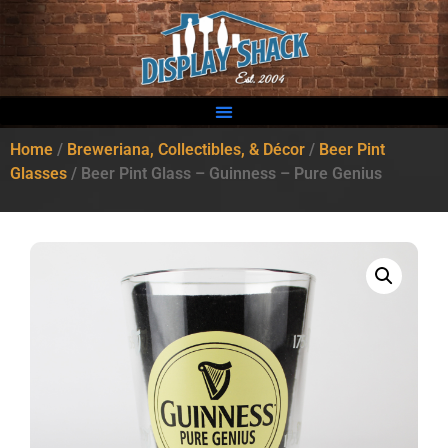
Home
/
Breweriana, Collectibles, & Décor
/
Beer Pint
Glasses
/ Beer Pint Glass – Guinness – Pure Genius