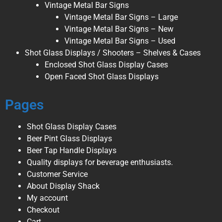
Vintage Metal Bar Signs
Vintage Metal Bar Signs – Large
Vintage Metal Bar Signs – New
Vintage Metal Bar Signs – Used
Shot Glass Displays / Shooters – Shelves & Cases
Enclosed Shot Glass Display Cases
Open Faced Shot Glass Displays
Pages
Shot Glass Display Cases
Beer Pint Glass Displays
Beer Tap Handle Displays
Quality displays for beverage enthusiasts.
Customer Service
About Display Shack
My account
Checkout
Cart