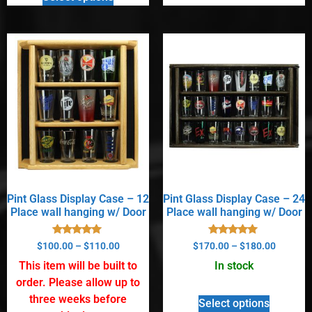
Pint Glass Display Case – 12
Pint Glass Display Case – 24
Place wall hanging w/ Door
Place wall hanging w/ Door
Rated
Rated
$
100.00
–
$
110.00
$
170.00
–
$
180.00
5.00
5.00
out of 5
out of 5
This item will be built to
In stock
order. Please allow up to
three weeks before
Select options