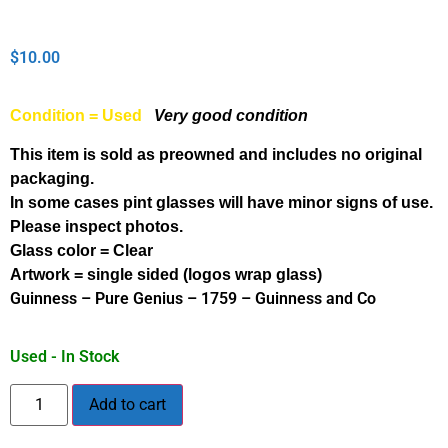
$
10.00
Condition = Used
Very good condition
This item is sold as preowned and includes no original
packaging.
In some cases pint glasses will have minor signs of use.
Please inspect photos.
Glass color = Clear
Artwork = single sided (logos wrap glass)
Guinness – Pure Genius – 1759 – Guinness and Co
Used - In Stock
Add to cart