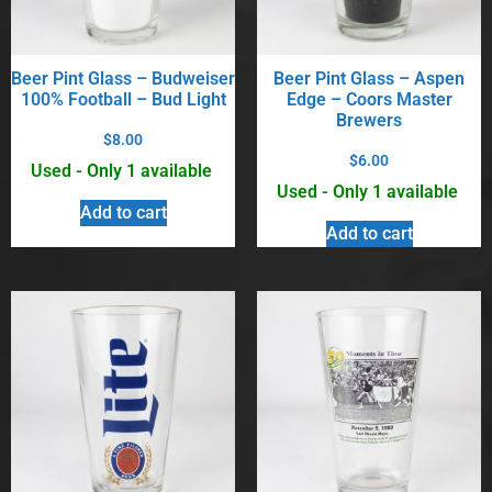
Beer Pint Glass – Budweiser
Beer Pint Glass – Aspen
100% Football – Bud Light
Edge – Coors Master
Brewers
$
8.00
$
6.00
Used - Only 1 available
Used - Only 1 available
Add to cart
Add to cart