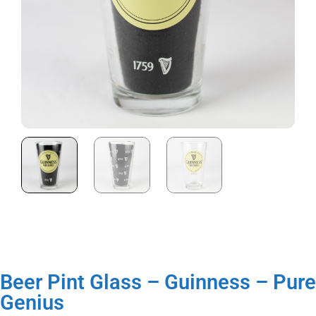
Beer Pint Glass – Guinness – Pure
Genius