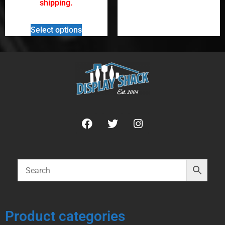
shipping.
Select options
Product categories