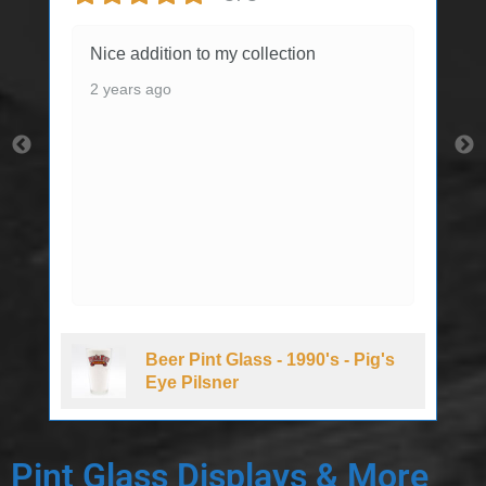
Nice addition to my collection
2 years ago
Beer Pint Glass - 1990's - Pig's
Eye Pilsner
Pint Glass Displays & More