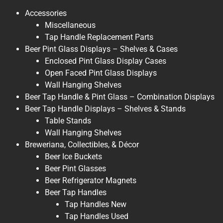
Accessories
Miscellaneous
Tap Handle Replacement Parts
Beer Pint Glass Displays – Shelves & Cases
Enclosed Pint Glass Display Cases
Open Faced Pint Glass Displays
Wall Hanging Shelves
Beer Tap Handle & Pint Glass – Combination Displays
Beer Tap Handle Displays – Shelves & Stands
Table Stands
Wall Hanging Shelves
Breweriana, Collectibles, & Décor
Beer Ice Buckets
Beer Pint Glasses
Beer Refrigerator Magnets
Beer Tap Handles
Tap Handles New
Tap Handles Used