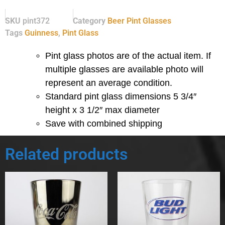
SKU
pint372
Category
Beer Pint Glasses
Tags
Guinness
,
Pint Glass
Pint glass photos are of the actual item. If
multiple glasses are available photo will
represent an average condition.
Standard pint glass dimensions 5 3/4″
height x 3 1/2″ max diameter
Save with combined shipping
Related products