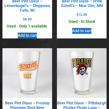
Beer Pint Glass –
Beer Pint Glass – Drink
Leinenkugel’s – Chippewa
Schell’s – New Ulm, MN
Falls, WI
$
12.00
$
8.00
Used - In Stock
Used - Only 1 available
Add to cart
Add to cart
Beer Pint Glass – Frostop
Beer Pint Glass – Pittsburgh
Premium Root Beer
Pirates Pirate Logo –