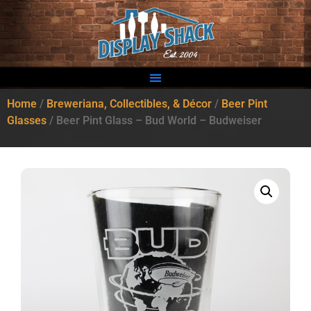
Home
/
Breweriana, Collectibles, & Décor
/
Beer Pint
Glasses
/ Beer Pint Glass – Bud World – Budweiser