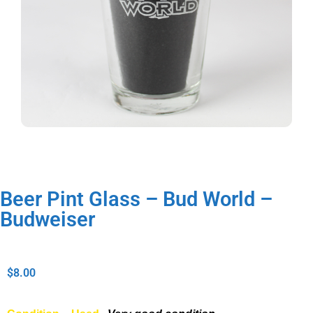
Beer Pint Glass – Bud World –
Budweiser
$
8.00