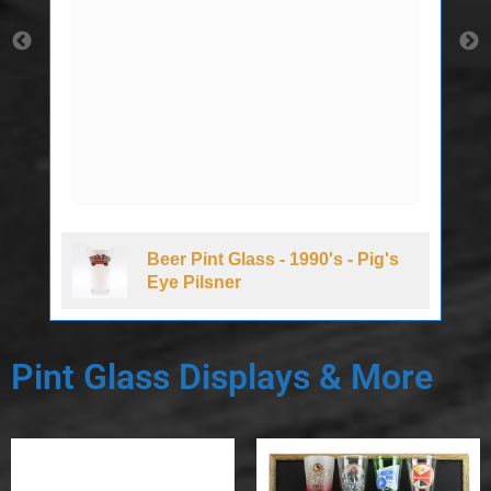
Beer Pint Glass - 1990's - Pig's
Eye Pilsner
Pint Glass Displays & More