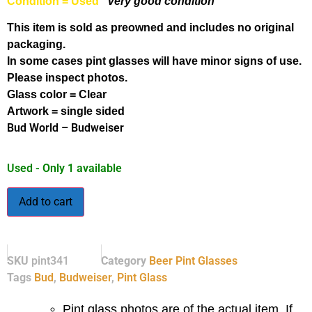
Condition = Used
Very good condition
This item is sold as preowned and includes no original
packaging.
In some cases pint glasses will have minor signs of use.
Please inspect photos.
Glass color = Clear
Artwork = single sided
Bud World – Budweiser
Used - Only 1 available
Add to cart
SKU
pint341
Category
Beer Pint Glasses
Tags
Bud
,
Budweiser
,
Pint Glass
Pint glass photos are of the actual item. If