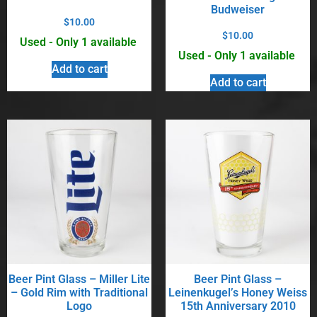
Budweiser
$
10.00
$
10.00
Used - Only 1 available
Used - Only 1 available
Add to cart
Add to cart
Beer Pint Glass – Miller Lite
Beer Pint Glass –
– Gold Rim with Traditional
Leinenkugel’s Honey Weiss
Logo
15th Anniversary 2010