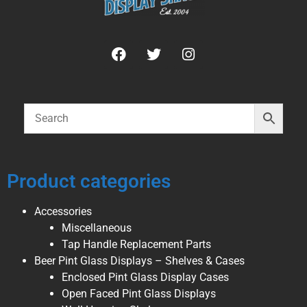
Product categories
Accessories
Miscellaneous
Tap Handle Replacement Parts
Beer Pint Glass Displays – Shelves & Cases
Enclosed Pint Glass Display Cases
Open Faced Pint Glass Displays