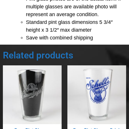
multiple glasses are available photo will
represent an average condition.
Standard pint glass dimensions 5 3/4″
height x 3 1/2″ max diameter
Save with combined shipping
Related products