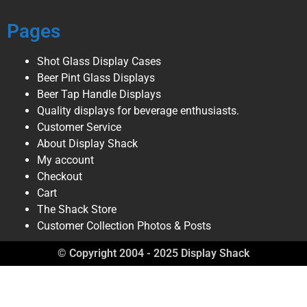
Pages
Shot Glass Display Cases
Beer Pint Glass Displays
Beer Tap Handle Displays
Quality displays for beverage enthusiasts.
Customer Service
About Display Shack
My account
Checkout
Cart
The Shack Store
Customer Collection Photos & Posts
© Copyright 2004 - 2025 Display Shack