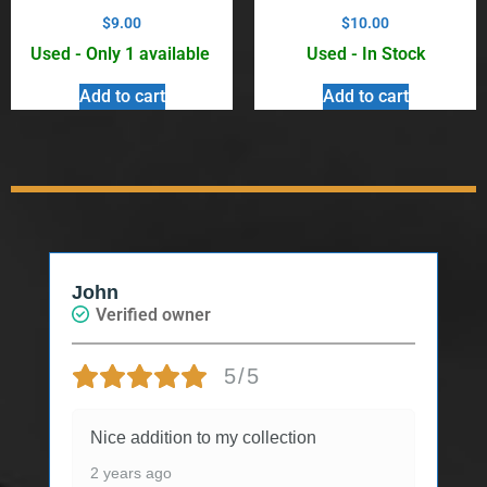
$
9.00
$
10.00
Used - Only 1 available
Used - In Stock
Add to cart
Add to cart
John
Verified owner
5/5
Nice addition to my collection
2 years ago