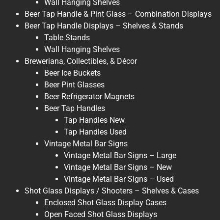
Wall Hanging Shelves
Beer Tap Handle & Pint Glass – Combination Displays
Beer Tap Handle Displays – Shelves & Stands
Table Stands
Wall Hanging Shelves
Breweriana, Collectibles, & Décor
Beer Ice Buckets
Beer Pint Glasses
Beer Refrigerator Magnets
Beer Tap Handles
Tap Handles New
Tap Handles Used
Vintage Metal Bar Signs
Vintage Metal Bar Signs – Large
Vintage Metal Bar Signs – New
Vintage Metal Bar Signs – Used
Shot Glass Displays / Shooters – Shelves & Cases
Enclosed Shot Glass Display Cases
Open Faced Shot Glass Displays