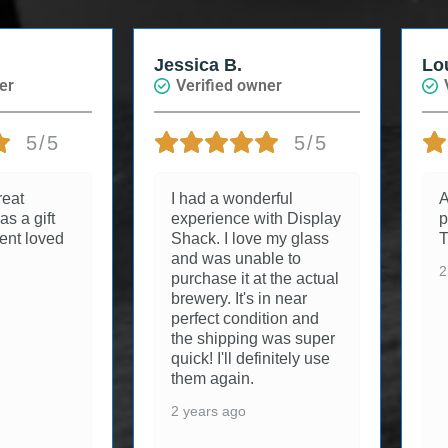
Jessica B.
Loui
r
Verified owner
Ve
5/5
5/5
at
I had a wonderful
Arr
 a gift
experience with Display
per
nt loved
Shack. I love my glass
Th
and was unable to
2 y
purchase it at the actual
brewery. It's in near
perfect condition and
the shipping was super
quick! I'll definitely use
them again.
2 years ago