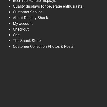
Beer Tap Handle Displays
Quality displays for beverage enthusiasts.
Customer Service
About Display Shack
My account
Checkout
Cart
The Shack Store
Customer Collection Photos & Posts