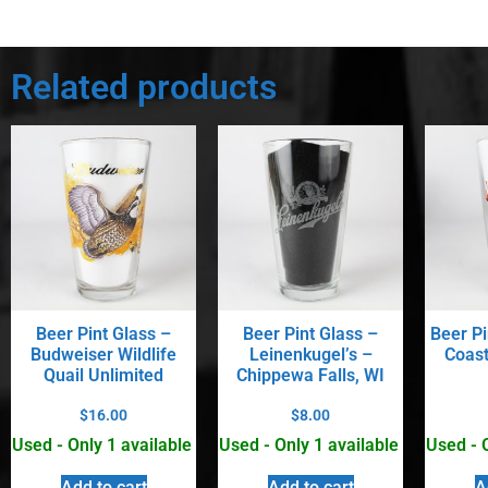
Related products
Beer Pint Glass –
Beer Pint Glass –
Beer Pi
Budweiser Wildlife
Leinenkugel’s –
Coast
Quail Unlimited
Chippewa Falls, WI
$
16.00
$
8.00
Used - Only 1 available
Used - Only 1 available
Used - 
Add to cart
Add to cart
A