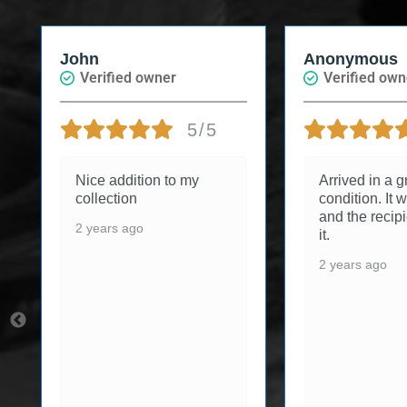
John
Anonymous
Verified owner
Verified owne
5/5
Nice addition to my
Arrived in a gre
collection
condition. It was
and the recipie
2 years ago
it.
2 years ago