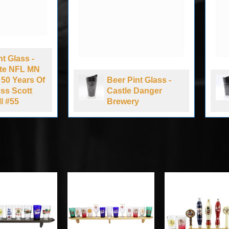
 Glass -
te NFL MN
0 Years Of
Beer Pint Glass -
s Scott
Castle Danger
#55
Brewery