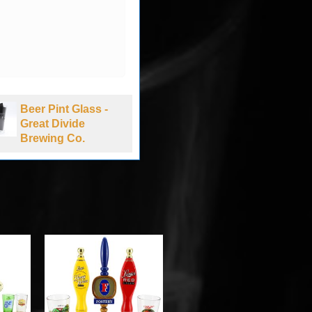
Beer Pint Glass -
Beer Pint Glass -
Great Divide
Bud NASCAR -
Brewing Co.
New Hampshire