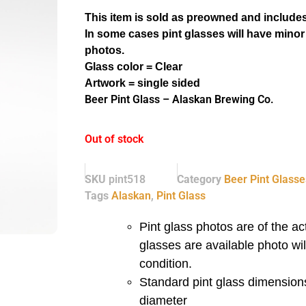
This item is sold as preowned and includes
In some cases pint glasses will have minor
photos.
Glass color = Clear
Artwork = single sided
Beer Pint Glass – Alaskan Brewing Co.
Out of stock
SKU
pint518
Category
Beer Pint Glasse
Tags
Alaskan
,
Pint Glass
Pint glass photos are of the act
glasses are available photo wi
condition.
Standard pint glass dimensions
diameter