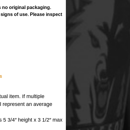
 no original packaging.
 signs of use. Please inspect
s
ual item. If multiple
ll represent an average
 5 3/4″ height x 3 1/2″ max