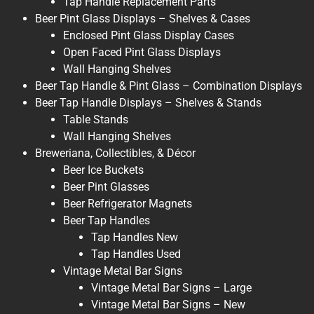
Tap Handle Replacement Parts
Beer Pint Glass Displays – Shelves & Cases
Enclosed Pint Glass Display Cases
Open Faced Pint Glass Displays
Wall Hanging Shelves
Beer Tap Handle & Pint Glass – Combination Displays
Beer Tap Handle Displays – Shelves & Stands
Table Stands
Wall Hanging Shelves
Breweriana, Collectibles, & Décor
Beer Ice Buckets
Beer Pint Glasses
Beer Refrigerator Magnets
Beer Tap Handles
Tap Handles New
Tap Handles Used
Vintage Metal Bar Signs
Vintage Metal Bar Signs – Large
Vintage Metal Bar Signs – New