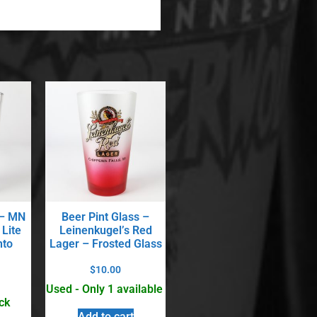
 – MN
Beer Pint Glass –
 Lite
Leinenkugel’s Red
nto
Lager – Frosted Glass
$
10.00
Used - Only 1 available
ck
Add to cart