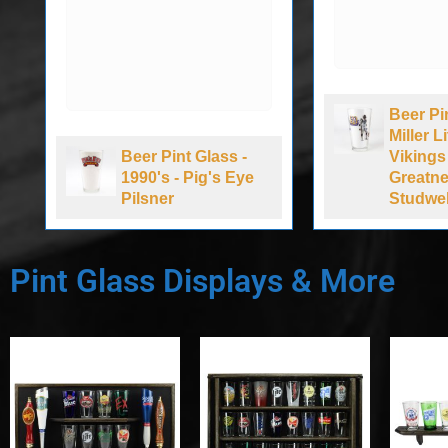
Beer Pint
Miller Li
Beer Pint Glass -
Vikings 5
1990's - Pig's Eye
Greatnes
Pilsner
Studwell 
Pint Glass Displays & More