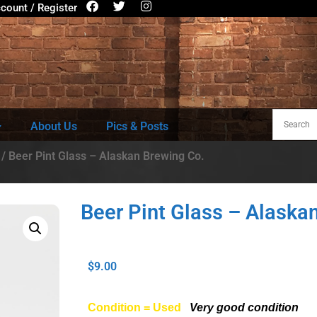
count / Register
About Us
Pics & Posts
/ Beer Pint Glass – Alaskan Brewing Co.
Beer Pint Glass – Alaska
$
9.00
Condition = Used
Very good condition