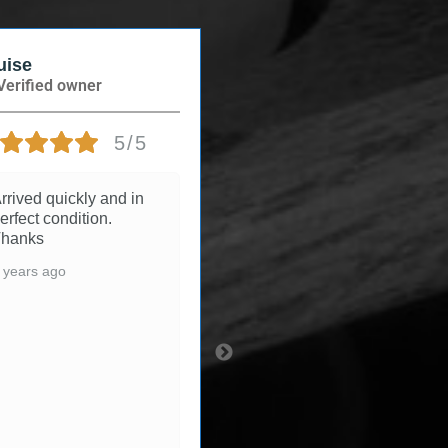
se
Andree
rified owner
Verified owner
5/5
5/5
ived quickly and in
3 years ago
fect condition.
anks
ears ago