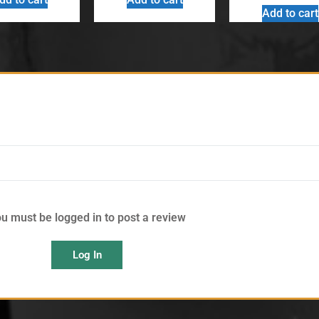
Add to cart
u must be logged in to post a review
Log In