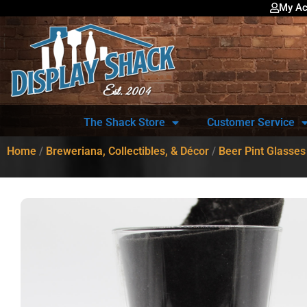
My Ac
The Shack Store
Customer Service
Home
/
Breweriana, Collectibles, & Décor
/
Beer Pint Glasses