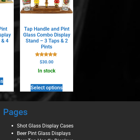
Pint
Tap Handle and Pint
splay
Glass Combo Display
 & 4
Stand – 3 Taps & 2
Pints
Rated
$
30.00
5.00
out of 5
In stock
ns
Select options
Pages
Shot Glass Display Cases
Beer Pint Glass Displays