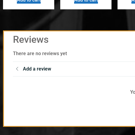
Reviews
There are no reviews yet
Add a review
Yo