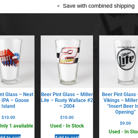
Save with combined shipping
nt Glass – Next
Beer Pint Glass – Miller
Beer Pint Glass
 IPA – Goose
Lite – Rusty Wallace #2
Vikings – Miller
Island
– 2004
“Insert Beer I
Opening”
$
10.00
$
10.00
$
9.00
Only 1 available
Used - In Stock
Used - In Sto
dd to cart
Add to cart