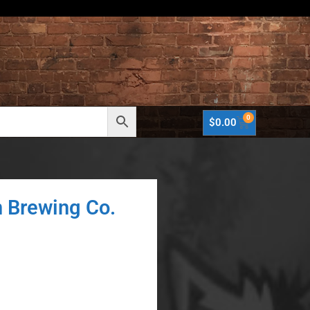
0
$
0.00
n Brewing Co.