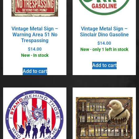
Vintage Metal Sign –
Vintage Metal Sign –
Warning Area 51 No
Sinclair Dino Gasoline
Trespassing
$
14.00
$
14.00
New - only 1 left in stock
New - In stock
Add to cart
Add to cart