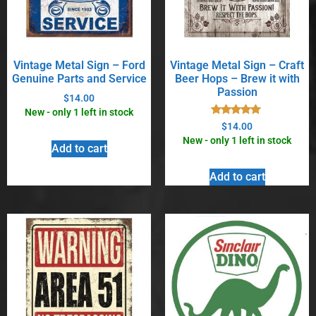
Vintage Metal Sign – Ford
Vintage Metal Sign – Craft
Genuine Parts and Service
Beer Hops – Brew it with
Passion
$
14.00
New - only 1 left in stock
Rated
$
14.00
5.00
New - only 1 left in stock
out of 5
Add to cart
Add to cart