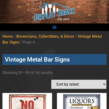
Home
/
Breweriana, Collectibles, & Décor
/
Vintage Metal
Bar Signs
/ Page 6
Vintage Metal Bar Signs
Showing 81–96 of 96 results