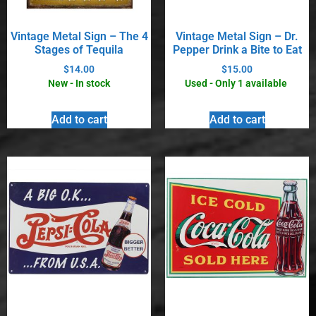
Vintage Metal Sign – The 4
Vintage Metal Sign – Dr.
Stages of Tequila
Pepper Drink a Bite to Eat
$
14.00
$
15.00
New - In stock
Used - Only 1 available
Add to cart
Add to cart