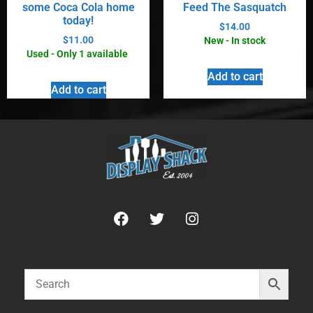
some Coca Cola home
Feed The Sasquatch
today!
$
14.00
$
11.00
New - In stock
Used - Only 1 available
Add to cart
Add to cart