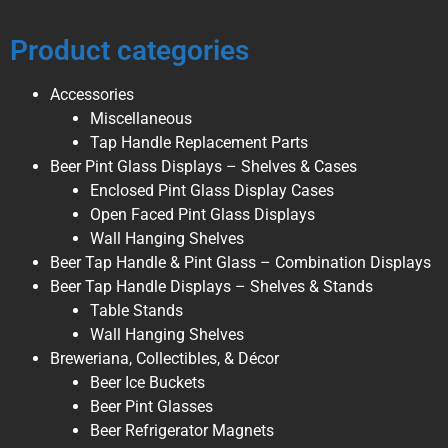
Product categories
Accessories
Miscellaneous
Tap Handle Replacement Parts
Beer Pint Glass Displays – Shelves & Cases
Enclosed Pint Glass Display Cases
Open Faced Pint Glass Displays
Wall Hanging Shelves
Beer Tap Handle & Pint Glass – Combination Displays
Beer Tap Handle Displays – Shelves & Stands
Table Stands
Wall Hanging Shelves
Breweriana, Collectibles, & Décor
Beer Ice Buckets
Beer Pint Glasses
Beer Refrigerator Magnets