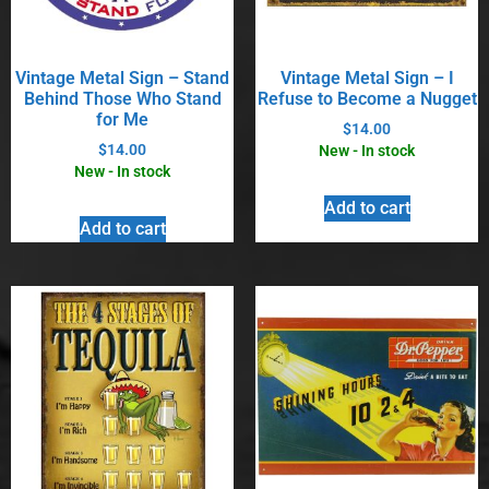
Vintage Metal Sign – Stand
Vintage Metal Sign – I
Behind Those Who Stand
Refuse to Become a Nugget
for Me
$
14.00
$
14.00
New - In stock
New - In stock
Add to cart
Add to cart