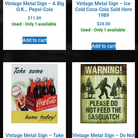
Vintage Metal Sign – A Big
Vintage Metal Sign – Ice
O.K… Pepsi-Cola
Cold Coca-Cola Sold Here
1989
$
11.00
$
24.00
Used - Only 1 available
Used - Only 1 available
Add to cart
Add to cart
Vintage Metal Sign – Take
Vintage Metal Sign – Do Not