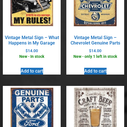
Vintage Metal Sign – What
Vintage Metal Sign –
Happens in My Garage
Chevrolet Genuine Parts
$
14.00
$
14.00
New - In stock
New - only 1 left in stock
Add to cart
Add to cart