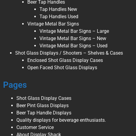
Beer Tap Handles
Tap Handles New
Tap Handles Used
Vintage Metal Bar Signs
Vintage Metal Bar Signs – Large
Vintage Metal Bar Signs – New
Vintage Metal Bar Signs – Used
Shot Glass Displays / Shooters – Shelves & Cases
Enclosed Shot Glass Display Cases
Open Faced Shot Glass Displays
Pages
Shot Glass Display Cases
Beer Pint Glass Displays
Beer Tap Handle Displays
Quality displays for beverage enthusiasts.
Customer Service
About Display Shack