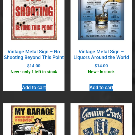
Vintage Metal Sign – No
Vintage Metal Sign –
Shooting Beyond This Point
Liquors Around the World
$
14.00
$
14.00
New - only 1 left in stock
New - In stock
Add to cart
Add to cart