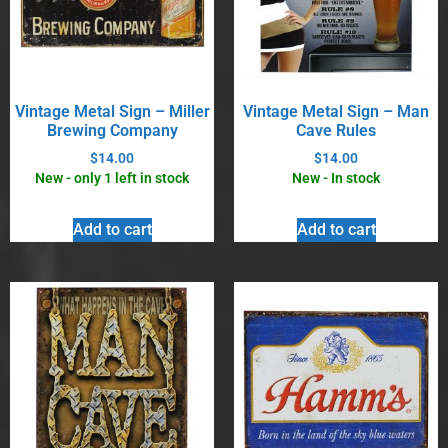
Vintage Metal Sign – Miller
Vintage Metal Sign – Man
Brewing Company
Cave Rules
$
14.00
$
14.00
New - only 1 left in stock
New - In stock
Add to cart
Add to cart