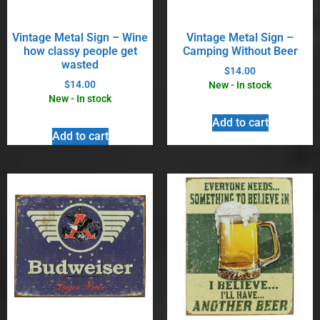
Vintage Metal Sign – Wine
Vintage Metal Sign –
how classy people get
Camping Without Beer
wasted
$
14.00
$
14.00
New - In stock
New - In stock
Add to cart
Add to cart