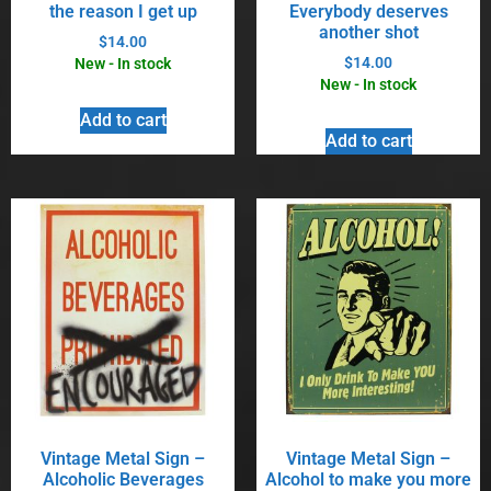
the reason I get up
Everybody deserves
another shot
$
14.00
$
14.00
New - In stock
New - In stock
Add to cart
Add to cart
Vintage Metal Sign –
Vintage Metal Sign –
Alcoholic Beverages
Alcohol to make you more