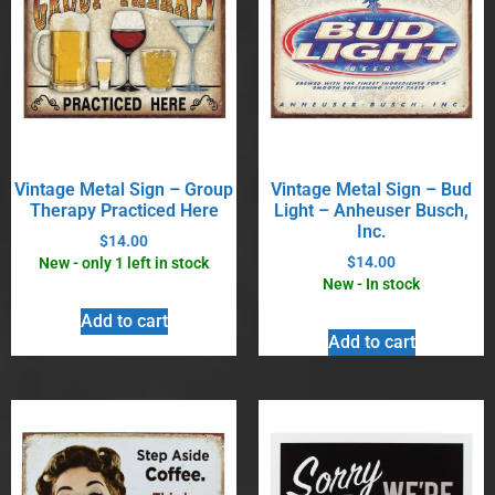
Vintage Metal Sign – Group
Vintage Metal Sign – Bud
Therapy Practiced Here
Light – Anheuser Busch,
Inc.
$
14.00
$
14.00
New - only 1 left in stock
New - In stock
Add to cart
Add to cart