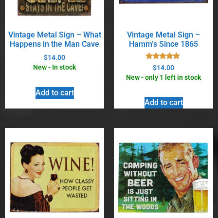
Vintage Metal Sign – What
Vintage Metal Sign –
Happens in the Man Cave
Hamm’s Since 1865
$
14.00
Rated
New - In stock
$
14.00
5.00
New - only 1 left in stock
out of 5
Add to cart
Add to cart