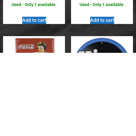
Used - Only 1 available
Used - Only 1 available
Add to cart
Add to cart
Vintage Metal Sign – Coca-
Vintage Metal Sign – Hires
Cola Girl in Evening Gown
R-J Real Root Juices Root
Beer
$
8.00
$
10.00
Used - Only 1 available
Used - Only 1 available