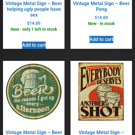
Vintage Metal Sign – Beer
Vintage Metal Sign – Beer
helping ugly people have
Pong
sex
$
14.00
$
14.00
New - In stock
New - only 1 left in stock
Add to cart
Add to cart
Vintage Metal Sign – Beer
Vintage Metal Sign –