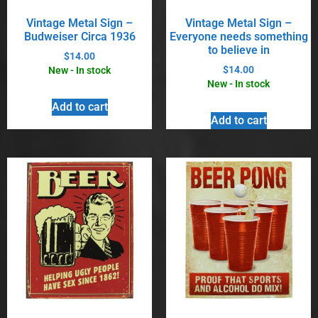
Vintage Metal Sign –
Vintage Metal Sign –
Budweiser Circa 1936
Everyone needs something
to believe in
$
14.00
$
14.00
New - In stock
New - In stock
Add to cart
Add to cart