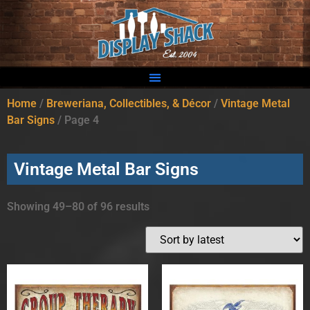
Home
/
Breweriana, Collectibles, & Décor
/
Vintage Metal
Bar Signs
/ Page 4
Vintage Metal Bar Signs
Showing 49–80 of 96 results