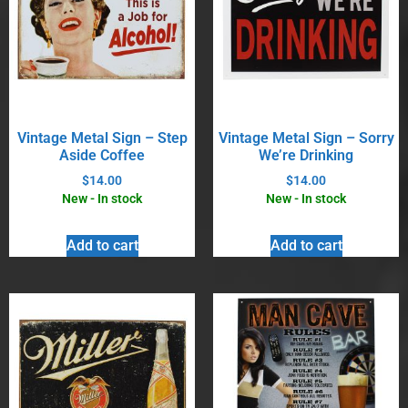
Vintage Metal Sign – Step
Vintage Metal Sign – Sorry
Aside Coffee
We’re Drinking
$
14.00
$
14.00
New - In stock
New - In stock
Add to cart
Add to cart