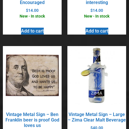
Encouraged
interesting
$
14.00
$
14.00
New - In stock
New - In stock
Add to cart
Add to cart
Vintage Metal Sign – Ben
Vintage Metal Sign – Large
Franklin beer is proof God
– Zima Clear Malt Beverage
loves us
$
40.00