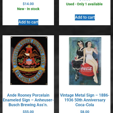
$
14.00
Used - Only 1 available
New - In stock
Add to cart
Add to cart
Ande Rooney Porcelain
Vintage Metal Sign – 1886-
Enameled Sign – Anheuser-
1936 50th Anniversary
Busch Brewing Ass’n.
Coca-Cola
$
55.00
$
8.00