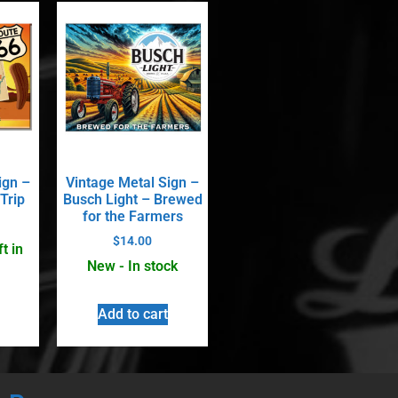
ign –
Vintage Metal Sign –
Trip
Busch Light – Brewed
for the Farmers
$
14.00
t in
New - In stock
Add to cart