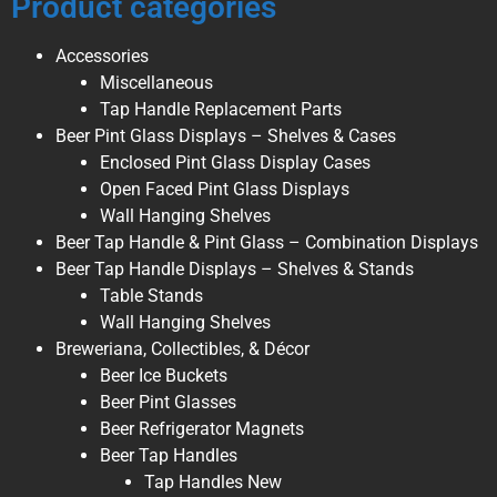
Product categories
Accessories
Miscellaneous
Tap Handle Replacement Parts
Beer Pint Glass Displays – Shelves & Cases
Enclosed Pint Glass Display Cases
Open Faced Pint Glass Displays
Wall Hanging Shelves
Beer Tap Handle & Pint Glass – Combination Displays
Beer Tap Handle Displays – Shelves & Stands
Table Stands
Wall Hanging Shelves
Breweriana, Collectibles, & Décor
Beer Ice Buckets
Beer Pint Glasses
Beer Refrigerator Magnets
Beer Tap Handles
Tap Handles New