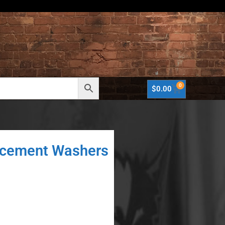
0
$
0.00
acement Washers