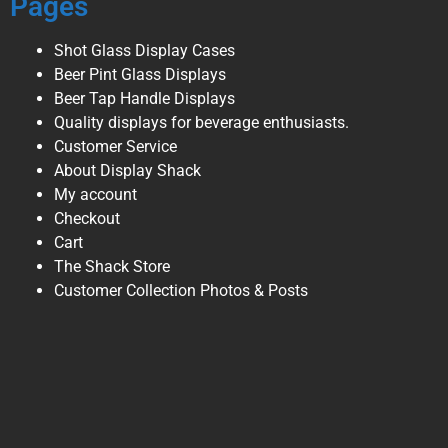
Pages
Shot Glass Display Cases
Beer Pint Glass Displays
Beer Tap Handle Displays
Quality displays for beverage enthusiasts.
Customer Service
About Display Shack
My account
Checkout
Cart
The Shack Store
Customer Collection Photos & Posts