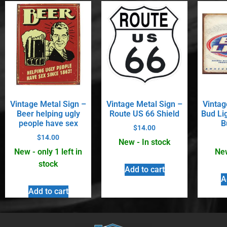
Vintage Metal Sign –
Vintage Metal Sign –
Vintag
Beer helping ugly
Route US 66 Shield
Bud Li
people have sex
B
$
14.00
$
14.00
New - In stock
New - only 1 left in
New
stock
Add to cart
A
Add to cart