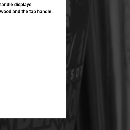
andle displays.
e wood and the tap handle.