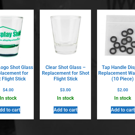
ogo Shot Glass
Clear Shot Glass –
Tap Handle Dis
lacement for
Replacement for Shot
Replacement Wa
 Flight Stick
Flight Stick
(10 Piece)
$
4.00
$
3.00
$
2.00
In stock
In stock
In stock
dd to cart
Add to cart
Add to cart