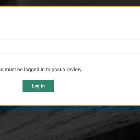
u must be logged in to post a review
Log In