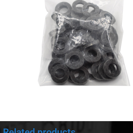
Related products