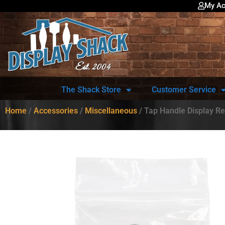
My Ac
The Shack Store
Customer Service
Home
/
Accessories
/
Miscellaneous
/ Tap Handle Display R