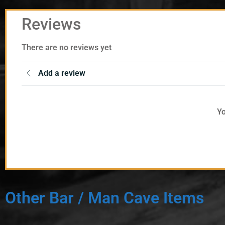
Reviews
There are no reviews yet
Add a review
Yo
Other Bar / Man Cave Items