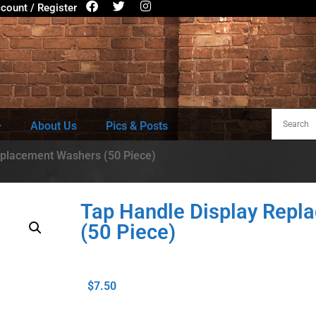
count / Register
About Us
Pics & Posts
eplacement Washers (50 Piece)
Tap Handle Display Repl
(50 Piece)
$
7.50