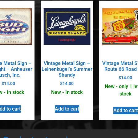
e Metal Sign –
Vintage Metal Sign –
Vintage Metal S
ght – Anheuser
Leinenkugel’s Summer
Route 66 Road 
usch, Inc.
Shandy
$
14.00
$
14.00
$
14.00
New - only 1 lef
 - In stock
New - In stock
stock
dd to cart
Add to cart
Add to cart