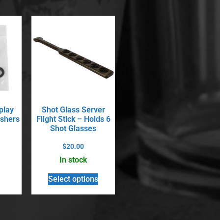
play
Shot Glass Server
shers
Flight Stick – Holds 6
Shot Glasses
$
20.00
In stock
Select options