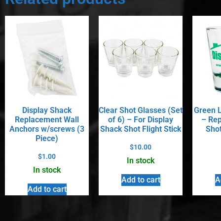
Display Shack
Clear Shot Glasses (Set
Green L
Replacement Wall
of 6) – For Display
– Rep
Anchors w/screws (3
Shack Shot Flight Stick
Shot
Piece)
$
10.00
$
1.00
In stock
In stock
Add to cart
A
Add to cart