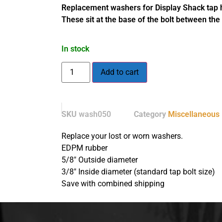
Replacement washers for Display Shack tap h
These sit at the base of the bolt between th
In stock
Add to cart
SKU
wash050
Category
Miscellaneous
Replace your lost or worn washers.
EDPM rubber
5/8″ Outside diameter
3/8″ Inside diameter (standard tap bolt size)
Save with combined shipping