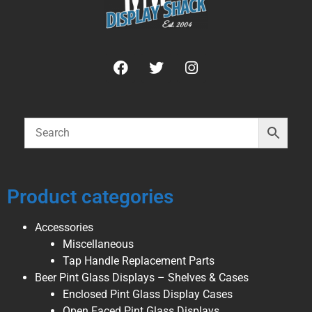
Product categories
Accessories
Miscellaneous
Tap Handle Replacement Parts
Beer Pint Glass Displays – Shelves & Cases
Enclosed Pint Glass Display Cases
Open Faced Pint Glass Displays