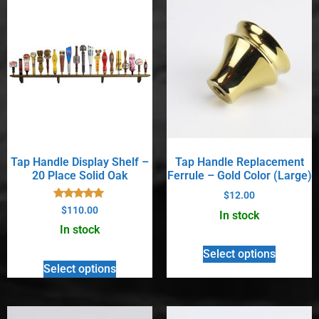
Tap Handle Display Shelf –
Tap Handle Replacement
20 Place Solid Oak
Ferrule – Gold Color (Large)
$
12.00
Rated
$
110.00
In stock
4.90
out of 5
In stock
Select options
Select options