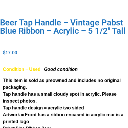
Beer Tap Handle – Vintage Pabst
Blue Ribbon – Acrylic – 5 1/2″ Tall
$
17.00
Condition = Used
Good condition
This item is sold as preowned and includes no original
packaging.
Tap handle has a small cloudy spot in acrylic. Please
inspect photos.
Tap handle design = acrylic two sided
Artwork = Front has a ribbon encased in acrylic rear is a
printed logo