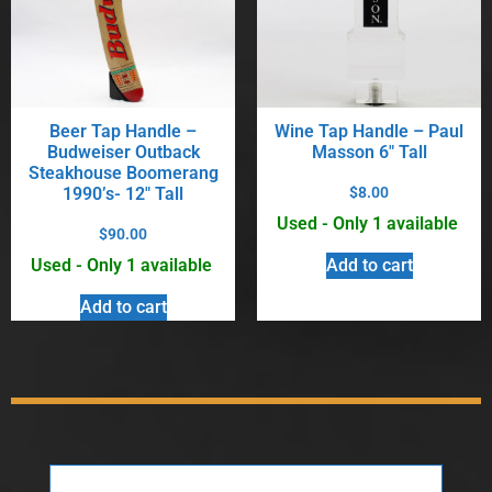
Beer Tap Handle –
Wine Tap Handle – Paul
Budweiser Outback
Masson 6″ Tall
Steakhouse Boomerang
1990’s- 12″ Tall
$
8.00
Used - Only 1 available
$
90.00
Used - Only 1 available
Add to cart
Add to cart