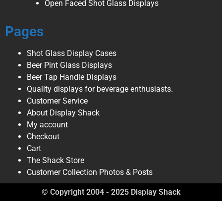
Open Faced Shot Glass Displays
Pages
Shot Glass Display Cases
Beer Pint Glass Displays
Beer Tap Handle Displays
Quality displays for beverage enthusiasts.
Customer Service
About Display Shack
My account
Checkout
Cart
The Shack Store
Customer Collection Photos & Posts
© Copyright 2004 - 2025 Display Shack