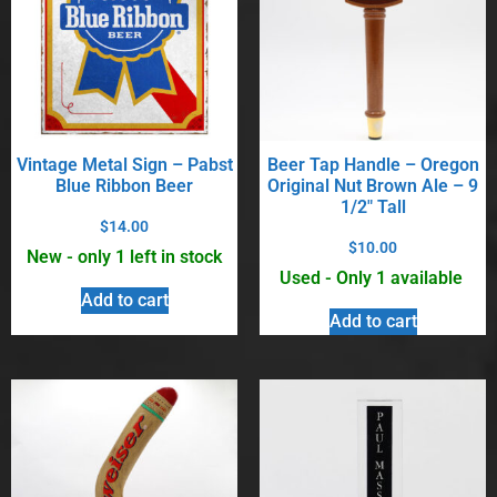
Vintage Metal Sign – Pabst
Beer Tap Handle – Oregon
Blue Ribbon Beer
Original Nut Brown Ale – 9
1/2″ Tall
$
14.00
$
10.00
New - only 1 left in stock
Used - Only 1 available
Add to cart
Add to cart