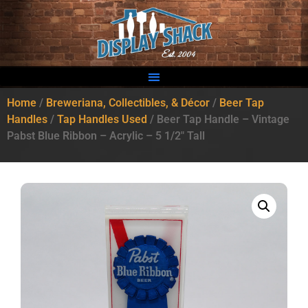
Home
/
Breweriana, Collectibles, & Décor
/
Beer Tap
Handles
/
Tap Handles Used
/ Beer Tap Handle – Vintage
Pabst Blue Ribbon – Acrylic – 5 1/2″ Tall