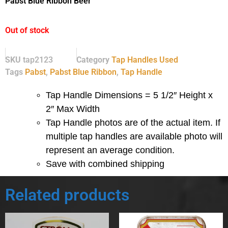
Pabst Blue Ribbon Beer
Out of stock
SKU
tap2123
Category
Tap Handles Used
Tags
Pabst
,
Pabst Blue Ribbon
,
Tap Handle
Tap Handle Dimensions = 5 1/2″ Height x
2″ Max Width
Tap Handle photos are of the actual item.
If
multiple tap handles are available photo will
represent an average condition.
Save with combined shipping
Related products