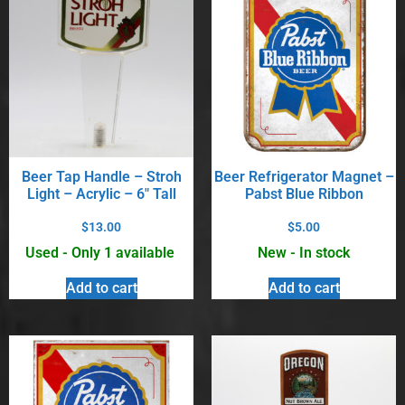
Beer Tap Handle – Stroh
Beer Refrigerator Magnet –
Light – Acrylic – 6″ Tall
Pabst Blue Ribbon
$
13.00
$
5.00
Used - Only 1 available
New - In stock
Add to cart
Add to cart