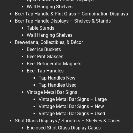
Wall Hanging Shelves
Beer Tap Handle & Pint Glass – Combination Displays
Beer Tap Handle Displays – Shelves & Stands
Table Stands
Wall Hanging Shelves
Breweriana, Collectibles, & Décor
Beer Ice Buckets
Beer Pint Glasses
Beer Refrigerator Magnets
Beer Tap Handles
Tap Handles New
Tap Handles Used
Vintage Metal Bar Signs
Vintage Metal Bar Signs – Large
Vintage Metal Bar Signs – New
Vintage Metal Bar Signs – Used
Shot Glass Displays / Shooters – Shelves & Cases
Enclosed Shot Glass Display Cases