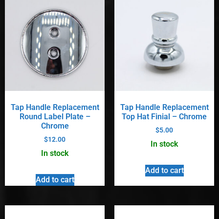
Tap Handle Replacement
Tap Handle Replacement
Round Label Plate –
Top Hat Finial – Chrome
Chrome
$
5.00
$
12.00
In stock
In stock
Add to cart
Add to cart