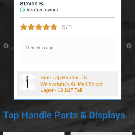
Steven B.
Verified owner
5/5
11 months ago
Beer Tap Handle - JJ
d
Wainwright's All Malt Select
Lager - 13 1/2" Tall
Tap Handle Parts & Displays