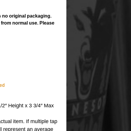
 no original packaging.
 from normal use. Please
ed
2″ Height x 3 3/4″ Max
ctual item.
If multiple tap
ll represent an average