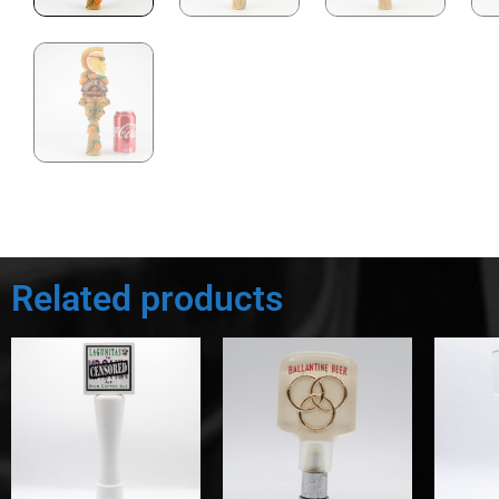
Related products