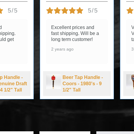
5/5
5/5
d
Excellent prices and
V
ipping.
fast shipping. Will be a
V
uld get
long term customer!
t
2 years ago
3
p Handle -
Beer Tap Handle -
Genuine Draft
Coors - 1980's - 9
4 1/2" Tall
1/2" Tall