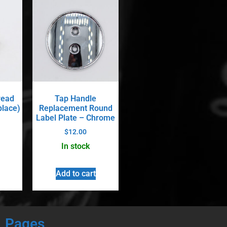
read
Tap Handle
place)
Replacement Round
Label Plate – Chrome
$
12.00
In stock
Add to cart
Pages