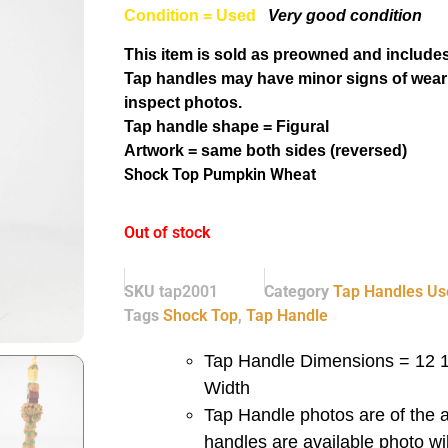
Condition = Used
Very good condition
This item is sold as preowned and includes
Tap handles may have minor signs of wear
inspect photos.
Tap handle shape = Figural
Artwork = same both sides (reversed)
Shock Top Pumpkin Wheat
Out of stock
SKU
tap2001
Category
Tap Handles Us
Tags
Shock Top
,
Tap Handle
Tap Handle Dimensions = 12 1/
Width
Tap Handle photos are of the a
handles are available photo wi