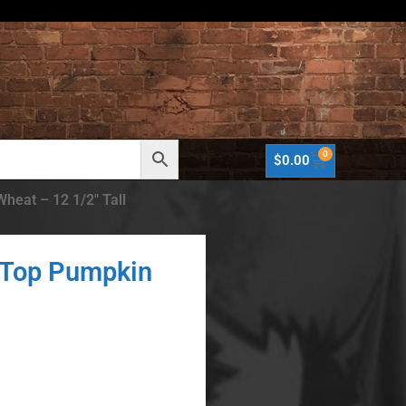
0
$
0.00
heat – 12 1/2″ Tall
 Top Pumpkin