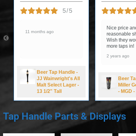
5/5
Nice price an
11 months ago
reasonable sh
Wish they wo
more taps in!
2 years ago
Beer Tap Handle -
JJ Wainwright's All
Beer Ta
Malt Select Lager -
Miller 
13 1/2" Tall
- MGD - 
Tap Handle Parts & Displays