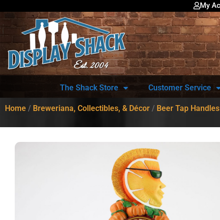
My Ac
The Shack Store
Customer Service
Home
/
Breweriana, Collectibles, & Décor
/
Beer Tap Handles