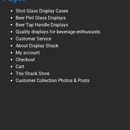
Shot Glass Display Cases
Beer Pint Glass Displays
Beer Tap Handle Displays
Quality displays for beverage enthusiasts.
Customer Service
About Display Shack
My account
Checkout
Cart
The Shack Store
Customer Collection Photos & Posts