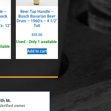
le –
Beer Tap Handle –
back
Busch Bavarian Beer
e
Drum – 1960’s – 4 1/2″
s- 12″
Tall
$
55.00
Used - Only 1 available
ilable
Add to cart
ith M.
Verified Buyer
Verified owner
Verified owner