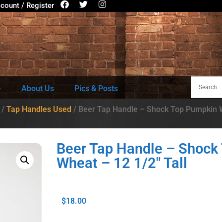
count / Register
About Us
Pics & Posts
/
Tap Handles Used
/ Beer Tap Handle – Shock Top Pumpkin W
Beer Tap Handle – Shock
Wheat – 12 1/2″ Tall
$
18.00