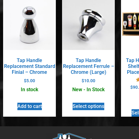
Tap Handle
Tap Handle
Tap H
Replacement Standard
Replacement Ferrule –
Shel
Finial – Chrome
Chrome (Large)
Place
$
5.00
$
10.00
$
90
In stock
New - In Stock
Add to cart
Select options
Sel