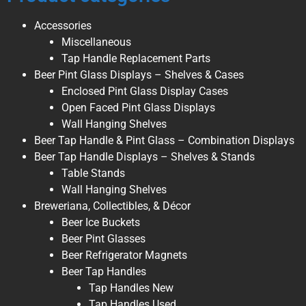
Accessories
Miscellaneous
Tap Handle Replacement Parts
Beer Pint Glass Displays – Shelves & Cases
Enclosed Pint Glass Display Cases
Open Faced Pint Glass Displays
Wall Hanging Shelves
Beer Tap Handle & Pint Glass – Combination Displays
Beer Tap Handle Displays – Shelves & Stands
Table Stands
Wall Hanging Shelves
Breweriana, Collectibles, & Décor
Beer Ice Buckets
Beer Pint Glasses
Beer Refrigerator Magnets
Beer Tap Handles
Tap Handles New
Tap Handles Used