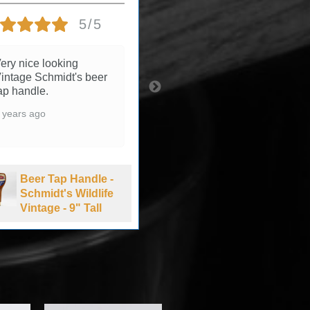
5/5
5/5
ery nice looking
3 years ago
intage Schmidt's beer
ap handle.
 years ago
Beer Tap Handle -
Summit Brewing
Beer Tap Handle -
Company Extra
Schmidt's Wildlife
Pale Ale - 1990's
Vintage - 9" Tall
-11" Tall