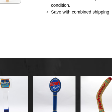
condition.
Save with combined shipping