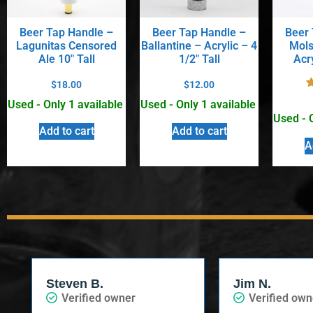
Beer Tap Handle –
Beer Tap Handle –
Beer 
Lagunitas Censored
Ballantine – Acrylic – 4
Mols
Ale 10″ Tall
1/2″ Tall
Acry
$
18.00
$
12.00
Used - Only 1 available
Used - Only 1 available
Used - 
Add to cart
Add to cart
A
Steven B.
Jim N.
Verified owner
Verified own