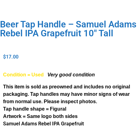
Beer Tap Handle – Samuel Adams
Rebel IPA Grapefruit 10″ Tall
$
17.00
Condition = Used
Very good condition
This item is sold as preowned and includes no original
packaging. Tap handles may have minor signs of wear
from normal use. Please inspect photos.
Tap handle shape = Figural
Artwork = Same logo both sides
Samuel Adams Rebel IPA Grapefruit