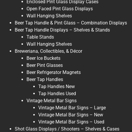
Enclosed Pint Glass Display Cases
Open Faced Pint Glass Displays
Wall Hanging Shelves
Beer Tap Handle & Pint Glass – Combination Displays
Beer Tap Handle Displays – Shelves & Stands
Table Stands
Wall Hanging Shelves
Breweriana, Collectibles, & Décor
Beer Ice Buckets
Beer Pint Glasses
Beer Refrigerator Magnets
Beer Tap Handles
Tap Handles New
Tap Handles Used
Vintage Metal Bar Signs
Vintage Metal Bar Signs – Large
Vintage Metal Bar Signs – New
Vintage Metal Bar Signs – Used
Shot Glass Displays / Shooters – Shelves & Cases