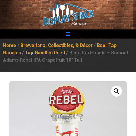
Home
/
Breweriana, Collectibles, & Décor
/
Beer Tap
Handles
/
Tap Handles Used
/ Beer Tap Handle – Samuel
Adams Rebel IPA Grapefruit 10″ Tall