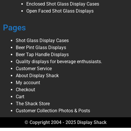
Enclosed Shot Glass Display Cases
Open Faced Shot Glass Displays
Pages
Shot Glass Display Cases
Beer Pint Glass Displays
Beer Tap Handle Displays
Quality displays for beverage enthusiasts.
Customer Service
About Display Shack
My account
Checkout
Cart
The Shack Store
Customer Collection Photos & Posts
© Copyright 2004 - 2025 Display Shack