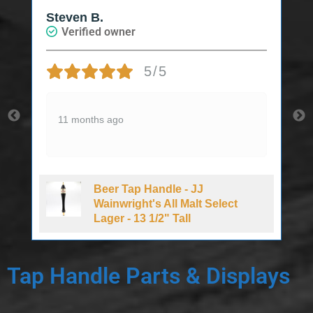
Steven B.
Verified owner
5/5
11 months ago
Beer Tap Handle - JJ
d
Wainwright's All Malt Select
Lager - 13 1/2" Tall
Tap Handle Parts & Displays