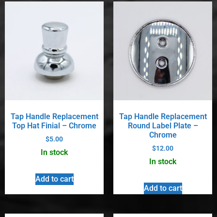
Tap Handle Replacement
Tap Handle Replacement
Top Hat Finial – Chrome
Round Label Plate –
Chrome
$
5.00
$
12.00
In stock
In stock
Add to cart
Add to cart