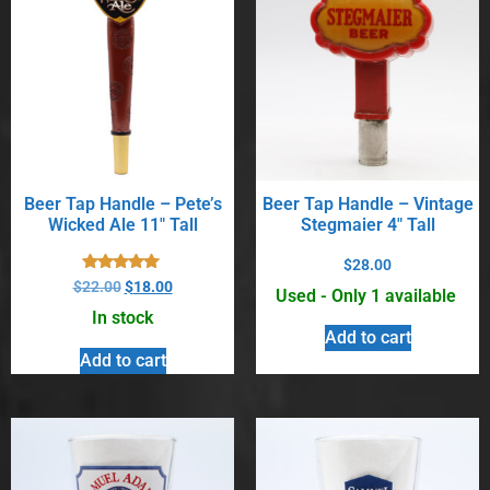
Beer Tap Handle – Pete’s
Beer Tap Handle – Vintage
Wicked Ale 11″ Tall
Stegmaier 4″ Tall
$
28.00
Rated
$
22.00
$
18.00
Used - Only 1 available
5.00
out of 5
In stock
Add to cart
Add to cart