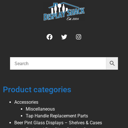
Product categories
Accessories
Miscellaneous
Tap Handle Replacement Parts
Beer Pint Glass Displays – Shelves & Cases