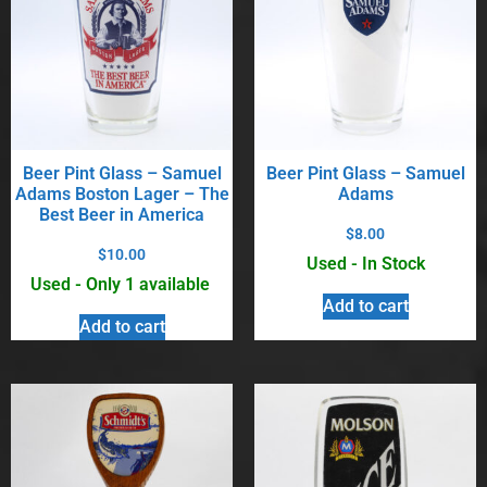
Beer Pint Glass – Samuel
Beer Pint Glass – Samuel
Adams Boston Lager – The
Adams
Best Beer in America
$
8.00
$
10.00
Used - In Stock
Used - Only 1 available
Add to cart
Add to cart