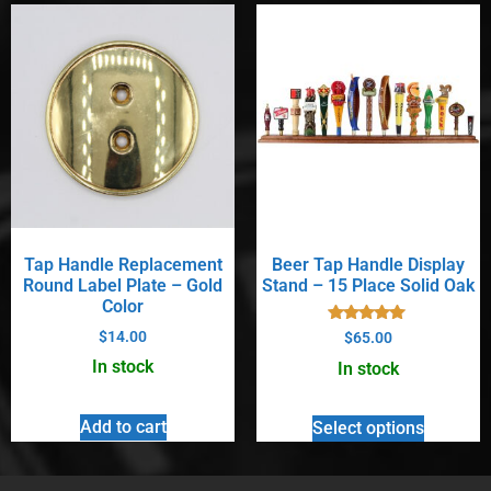
Tap Handle Replacement
Beer Tap Handle Display
Round Label Plate – Gold
Stand – 15 Place Solid Oak
Color
Rated
$
14.00
$
65.00
5.00
out of 5
In stock
In stock
Add to cart
Select options