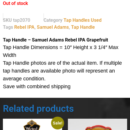
Out of stock
SKU
tap2070
Category
Tap Handles Used
Tags
Rebel IPA
,
Samuel Adams
,
Tap Handle
Tap Handle – Samuel Adams Rebel IPA Grapefruit
Tap Handle Dimensions = 10″ Height x 3 1/4″ Max
Width
Tap Handle photos are of the actual item.
If multiple
tap handles are available photo will represent an
average condition.
Save with combined shipping
Related products
Sale!