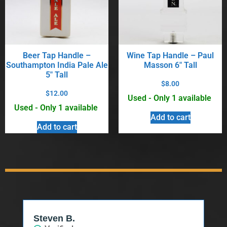
Beer Tap Handle –
Wine Tap Handle – Paul
Southampton India Pale Ale
Masson 6″ Tall
5″ Tall
$
8.00
$
12.00
Used - Only 1 available
Used - Only 1 available
Add to cart
Add to cart
Steven B.