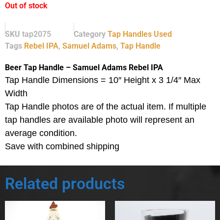
Out of stock
SKU
tap2075
Category
Tap Handles Used
Tags
Rebel IPA
,
Samuel Adams
,
Tap Handle
Beer Tap Handle – Samuel Adams Rebel IPA
Tap Handle Dimensions = 10″ Height x 3 1/4″ Max
Width
Tap Handle photos are of the actual item.
If multiple
tap handles are available photo will represent an
average condition.
Save with combined shipping
Related products