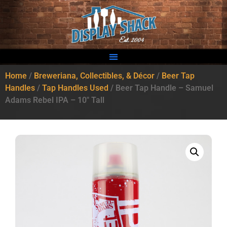
Home
/
Breweriana, Collectibles, & Décor
/
Beer Tap
Handles
/
Tap Handles Used
/ Beer Tap Handle – Samuel
Adams Rebel IPA – 10″ Tall