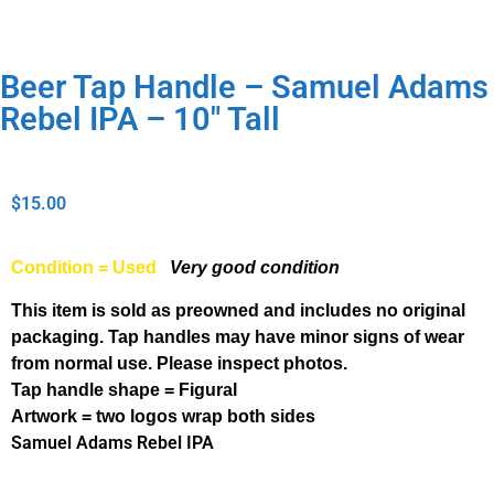
Beer Tap Handle – Samuel Adams
Rebel IPA – 10″ Tall
$
15.00
Condition = Used
Very good condition
This item is sold as preowned and includes no original
packaging. Tap handles may have minor signs of wear
from normal use. Please inspect photos.
Tap handle shape = Figural
Artwork = two logos wrap both sides
Samuel Adams Rebel IPA