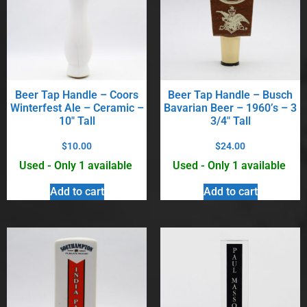
Beer Tap Handle – Coors
Beer Tap Handle – Busch
Winterfest Ale – Ceramic –
Bavarian Beer – 1960’s – 3
10″ Tall
3/4″ Tall
$
10.00
$
24.00
Used - Only 1 available
Used - Only 1 available
Add to cart
Add to cart