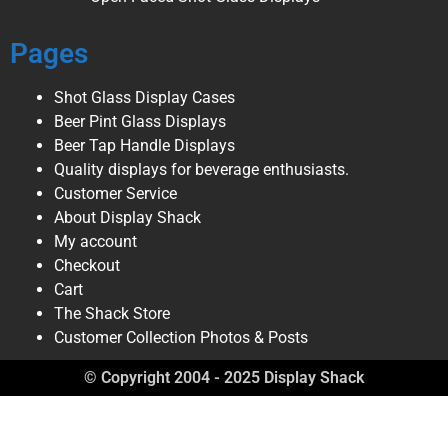
Pages
Shot Glass Display Cases
Beer Pint Glass Displays
Beer Tap Handle Displays
Quality displays for beverage enthusiasts.
Customer Service
About Display Shack
My account
Checkout
Cart
The Shack Store
Customer Collection Photos & Posts
© Copyright 2004 - 2025 Display Shack