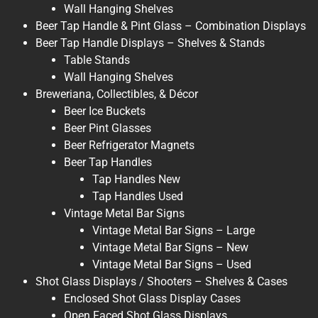
Wall Hanging Shelves
Beer Tap Handle & Pint Glass – Combination Displays
Beer Tap Handle Displays – Shelves & Stands
Table Stands
Wall Hanging Shelves
Breweriana, Collectibles, & Décor
Beer Ice Buckets
Beer Pint Glasses
Beer Refrigerator Magnets
Beer Tap Handles
Tap Handles New
Tap Handles Used
Vintage Metal Bar Signs
Vintage Metal Bar Signs – Large
Vintage Metal Bar Signs – New
Vintage Metal Bar Signs – Used
Shot Glass Displays / Shooters – Shelves & Cases
Enclosed Shot Glass Display Cases
Open Faced Shot Glass Displays