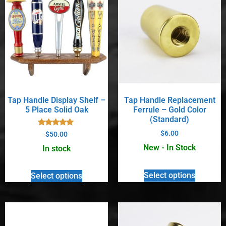
Tap Handle Display Shelf –
Tap Handle Replacement
5 Place Solid Oak
Ferrule – Gold Color
(Standard)
Rated
$
6.00
$
50.00
5.00
out of 5
New - In Stock
In stock
Select options
Select options