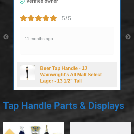
Verified owner
5/5
11 months ago
Beer Tap Handle - JJ
d
Wainwright's All Malt Select
Lager - 13 1/2" Tall
Tap Handle Parts & Displays