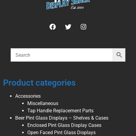
Product categories
Accessories
Miscellaneous
Tap Handle Replacement Parts
Beer Pint Glass Displays – Shelves & Cases
Enclosed Pint Glass Display Cases
Open Faced Pint Glass Displays