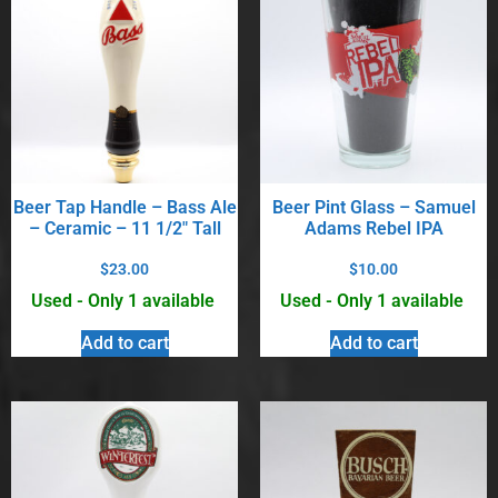
Beer Tap Handle – Bass Ale
Beer Pint Glass – Samuel
– Ceramic – 11 1/2″ Tall
Adams Rebel IPA
$
23.00
$
10.00
Used - Only 1 available
Used - Only 1 available
Add to cart
Add to cart