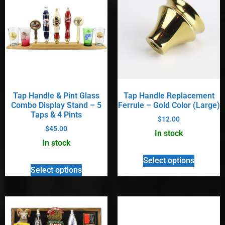
Tap Handle & Pint Glass
Tap Handle Replacement
Combo Display Stand – 5
Ferrule – Gold Color (Large)
Taps & 4 Pints
$
12.00
$
45.00
In stock
In stock
Select options
Select options