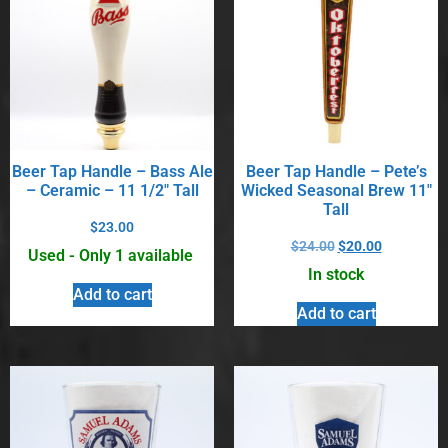
Beer Tap Handle – Bass Ale
Beer Tap Handle – Pete’s
– Ceramic – 11 1/2″ Tall
Wicked Seasonal Brew 11″
Tall
$
23.00
$
24.00
$
20.00
Used - Only 1 available
In stock
Add to cart
Add to cart