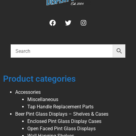
Product categories
Accessories
Miscellaneous
Tap Handle Replacement Parts
Beer Pint Glass Displays – Shelves & Cases
Enclosed Pint Glass Display Cases
Open Faced Pint Glass Displays
Wall Hanging Shelves