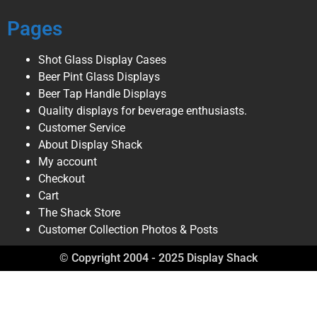
Pages
Shot Glass Display Cases
Beer Pint Glass Displays
Beer Tap Handle Displays
Quality displays for beverage enthusiasts.
Customer Service
About Display Shack
My account
Checkout
Cart
The Shack Store
Customer Collection Photos & Posts
© Copyright 2004 - 2025 Display Shack