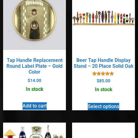
Tap Handle Replacement
Beer Tap Handle Display
Round Label Plate – Gold
Stand – 20 Place Solid Oak
Color
Rated
$
14.00
$
85.00
5.00
out of 5
In stock
In stock
Add to cart
Select options