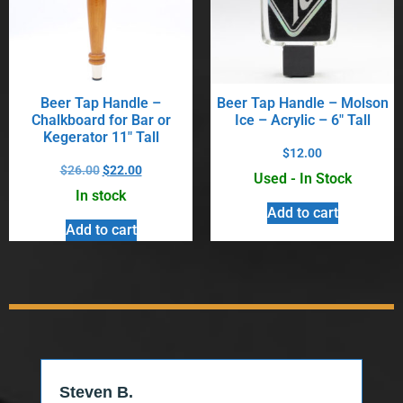
Beer Tap Handle –
Beer Tap Handle – Molson
Chalkboard for Bar or
Ice – Acrylic – 6″ Tall
Kegerator 11″ Tall
$
12.00
$
26.00
$
22.00
Used - In Stock
In stock
Add to cart
Add to cart
Steven B.