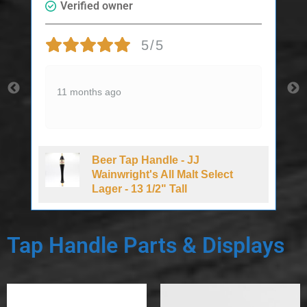
Verified owner
5/5
11 months ago
Beer Tap Handle - JJ
d
Wainwright's All Malt Select
Lager - 13 1/2" Tall
Tap Handle Parts & Displays