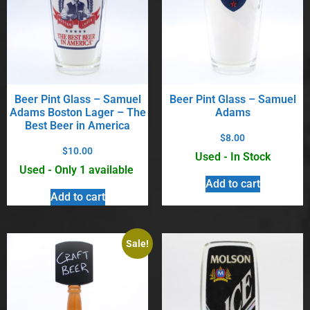
Beer Pint Glass – Samuel
Beer Pint Glass – Samuel
Adams Boston Lager – The
Adams
Best Beer in America
$
8.00
$
10.00
Used - In Stock
Used - Only 1 available
Add to cart
Add to cart
Sale!