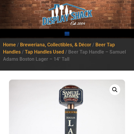
Home
/
Breweriana, Collectibles, & Décor
/
Beer Tap
Handles
/
Tap Handles Used
/ Beer Tap Handle – Samuel
Adams Boston Lager – 14″ Tall