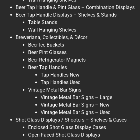
Beer Tap Handle & Pint Glass – Combination Displays
Beer Tap Handle Displays – Shelves & Stands
Table Stands
Wall Hanging Shelves
Breweriana, Collectibles, & Décor
Beer Ice Buckets
Beer Pint Glasses
Beer Refrigerator Magnets
Beer Tap Handles
Tap Handles New
Tap Handles Used
Vintage Metal Bar Signs
Vintage Metal Bar Signs – Large
Vintage Metal Bar Signs – New
Vintage Metal Bar Signs – Used
Shot Glass Displays / Shooters – Shelves & Cases
Enclosed Shot Glass Display Cases
Open Faced Shot Glass Displays