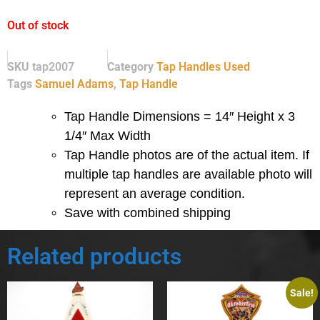
Out of stock
SKU
tap2007
Category
Tap Handles Used
Tags
Samuel Adams
,
Tap Handle
Tap Handle Dimensions = 14″ Height x 3
1/4″ Max Width
Tap Handle photos are of the actual item.
If
multiple tap handles are available photo will
represent an average condition.
Save with combined shipping
Related products
Sale!