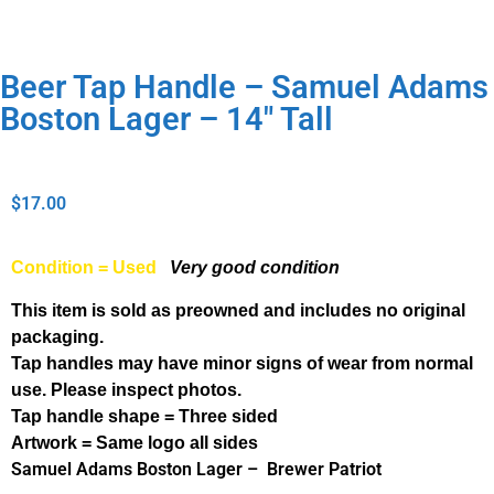
Beer Tap Handle – Samuel Adams
Boston Lager – 14″ Tall
$
17.00
Condition = Used
Very good condition
This item is sold as preowned and includes no original
packaging.
Tap handles may have minor signs of wear from normal
use. Please inspect photos.
Tap handle shape = Three sided
Artwork = Same logo all sides
Samuel Adams Boston Lager – Brewer Patriot