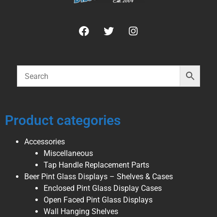
Product categories
Accessories
Miscellaneous
Tap Handle Replacement Parts
Beer Pint Glass Displays – Shelves & Cases
Enclosed Pint Glass Display Cases
Open Faced Pint Glass Displays
Wall Hanging Shelves