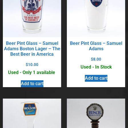
Beer Pint Glass – Samuel
Beer Pint Glass – Samuel
Adams Boston Lager – The
Adams
Best Beer in America
$
8.00
$
10.00
Used - In Stock
Used - Only 1 available
Add to cart
Add to cart