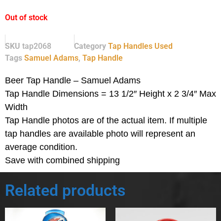
Out of stock
SKU
tap2068
Category
Tap Handles Used
Tags
Samuel Adams
,
Tap Handle
Beer Tap Handle – Samuel Adams
Tap Handle Dimensions = 13 1/2″ Height x 2 3/4″ Max
Width
Tap Handle photos are of the actual item.
If multiple
tap handles are available photo will represent an
average condition.
Save with combined shipping
Related products