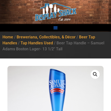
Home
/
Breweriana, Collectibles, & Décor
/
Beer Tap
Handles
/
Tap Handles Used
/ Beer Tap Handle – Samuel
Adams Boston Lager- 13 1/2″ Tall