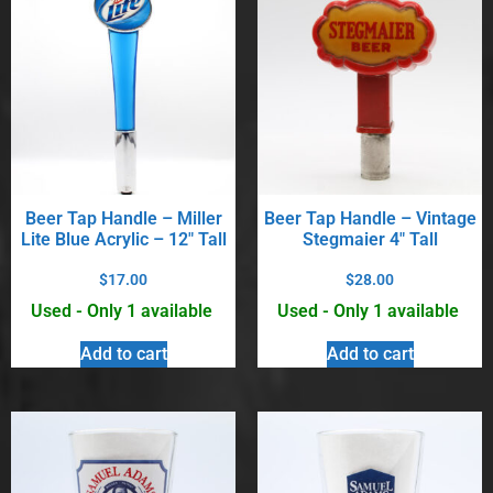
Beer Tap Handle – Miller
Beer Tap Handle – Vintage
Lite Blue Acrylic – 12″ Tall
Stegmaier 4″ Tall
$
17.00
$
28.00
Used - Only 1 available
Used - Only 1 available
Add to cart
Add to cart