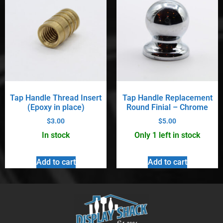
Tap Handle Thread Insert
Tap Handle Replacement
(Epoxy in place)
Round Finial – Chrome
$
3.00
$
5.00
In stock
Only 1 left in stock
Add to cart
Add to cart