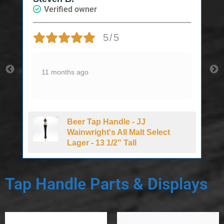
Verified owner
5/5
11 months ago
Beer Tap Handle - JJ
d
Wainwright's All Malt Select
Lager - 13 1/2" Tall
Tap Handle Parts & Displays