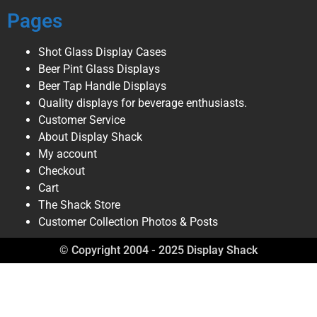
Pages
Shot Glass Display Cases
Beer Pint Glass Displays
Beer Tap Handle Displays
Quality displays for beverage enthusiasts.
Customer Service
About Display Shack
My account
Checkout
Cart
The Shack Store
Customer Collection Photos & Posts
© Copyright 2004 - 2025 Display Shack