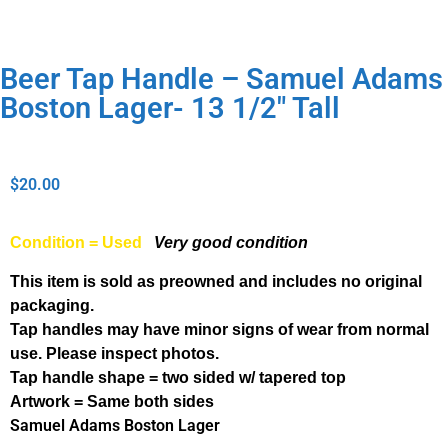
Beer Tap Handle – Samuel Adams
Boston Lager- 13 1/2″ Tall
$
20.00
Condition = Used
Very good condition
This item is sold as preowned and includes no original
packaging.
Tap handles may have minor signs of wear from normal
use. Please inspect photos.
Tap handle shape = two sided w/ tapered top
Artwork = Same both sides
Samuel Adams Boston Lager