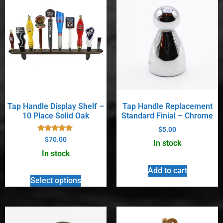
Tap Handle Display Shelf –
Tap Handle Replacement
10 Place Solid Oak
Standard Finial – Chrome
$
5.00
Rated
$
70.00
In stock
5.00
out of 5
In stock
Add to cart
Select options