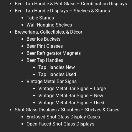
Beer Tap Handle & Pint Glass – Combination Displays
Beer Tap Handle Displays – Shelves & Stands
Table Stands
Wall Hanging Shelves
Breweriana, Collectibles, & Décor
Beer Ice Buckets
Beer Pint Glasses
Beer Refrigerator Magnets
Beer Tap Handles
Tap Handles New
Tap Handles Used
Vintage Metal Bar Signs
Vintage Metal Bar Signs – Large
Vintage Metal Bar Signs – New
Vintage Metal Bar Signs – Used
Shot Glass Displays / Shooters – Shelves & Cases
Enclosed Shot Glass Display Cases
Open Faced Shot Glass Displays