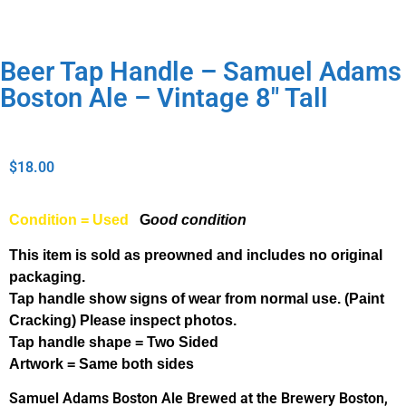
Beer Tap Handle – Samuel Adams
Boston Ale – Vintage 8″ Tall
$
18.00
Condition = Used
G
ood condition
This item is sold as preowned and includes no original
packaging.
Tap handle show signs of wear from normal use. (Paint
Cracking) Please inspect photos.
Tap handle shape = Two Sided
Artwork = Same both sides
Samuel Adams Boston Ale Brewed at the Brewery Boston,