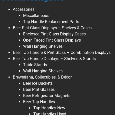
Accessories
Miscellaneous
Tap Handle Replacement Parts
Beer Pint Glass Displays – Shelves & Cases
Enclosed Pint Glass Display Cases
Open Faced Pint Glass Displays
Wall Hanging Shelves
Beer Tap Handle & Pint Glass – Combination Displays
Beer Tap Handle Displays – Shelves & Stands
Table Stands
Wall Hanging Shelves
Breweriana, Collectibles, & Décor
Beer Ice Buckets
Beer Pint Glasses
Beer Refrigerator Magnets
Beer Tap Handles
Tap Handles New
Tap Handles Used