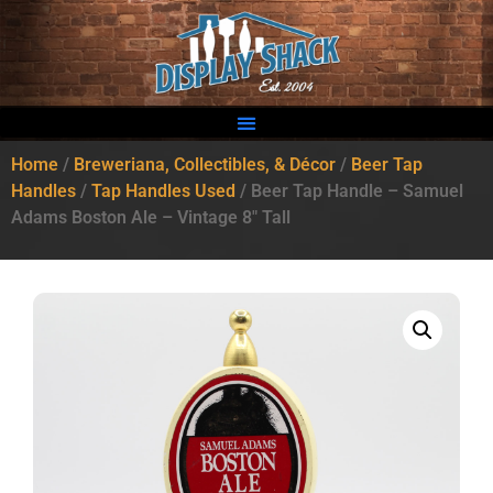
Home
/
Breweriana, Collectibles, & Décor
/
Beer Tap
Handles
/
Tap Handles Used
/ Beer Tap Handle – Samuel
Adams Boston Ale – Vintage 8″ Tall