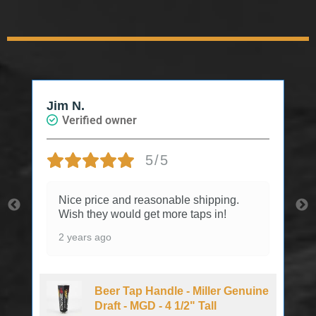
Jim N.
Verified owner
5/5
Nice price and reasonable shipping.
Wish they would get more taps in!
2 years ago
Beer Tap Handle - Miller Genuine
Draft - MGD - 4 1/2" Tall