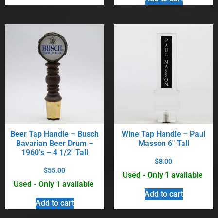
Beer Tap Handle – Busch
Wine Tap Handle – Paul
Bavarian Beer Drum –
Masson 6″ Tall
1960’s – 4 1/2″ Tall
$
8.00
$
55.00
Used - Only 1 available
Used - Only 1 available
Add to cart
Add to cart