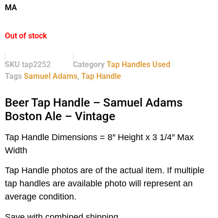
MA
Out of stock
SKU
tap2252
Category
Tap Handles Used
Tags
Samuel Adams
,
Tap Handle
Beer Tap Handle – Samuel Adams
Boston Ale – Vintage
Tap Handle Dimensions = 8″ Height x 3 1/4″ Max
Width
Tap Handle photos are of the actual item.
If multiple
tap handles are available photo will represent an
average condition.
Save with combined shipping