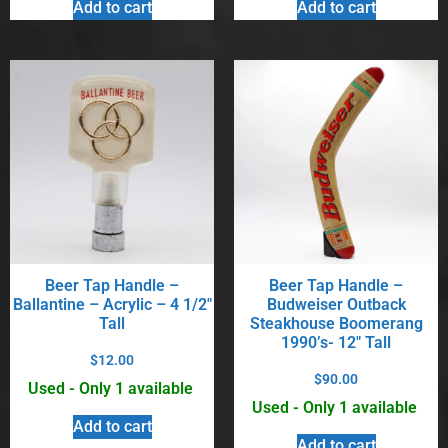
Add to cart
Add to cart
Beer Tap Handle –
Beer Tap Handle –
Ballantine – Acrylic – 4 1/2″
Budweiser Outback
Tall
Steakhouse Boomerang
1990’s- 12″ Tall
$
12.00
$
90.00
Used - Only 1 available
Used - Only 1 available
Add to cart
Add to cart