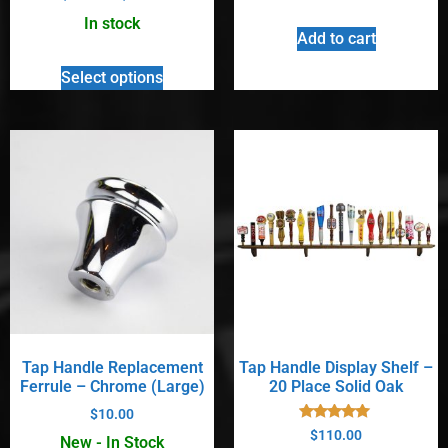
5.00
out of 5
In stock
Add to cart
Select options
Tap Handle Replacement
Tap Handle Display Shelf –
Ferrule – Chrome (Large)
20 Place Solid Oak
$
10.00
Rated
$
110.00
New - In Stock
4.90