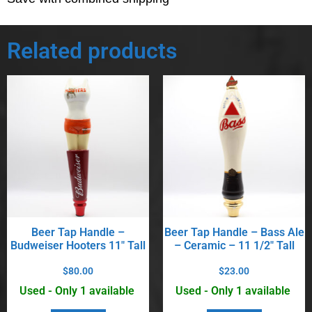
Related products
Beer Tap Handle –
Beer Tap Handle – Bass Ale
Budweiser Hooters 11″ Tall
– Ceramic – 11 1/2″ Tall
$
80.00
$
23.00
Used - Only 1 available
Used - Only 1 available