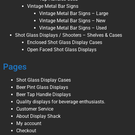
Vintage Metal Bar Signs
Vintage Metal Bar Signs – Large
Vintage Metal Bar Signs – New
Vintage Metal Bar Signs – Used
Shot Glass Displays / Shooters – Shelves & Cases
Enclosed Shot Glass Display Cases
Open Faced Shot Glass Displays
Pages
Shot Glass Display Cases
Beer Pint Glass Displays
Beer Tap Handle Displays
Quality displays for beverage enthusiasts.
Customer Service
About Display Shack
My account
Checkout