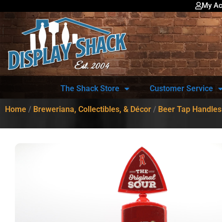
My Ac
The Shack Store
Customer Service
Home
/
Breweriana, Collectibles, & Décor
/
Beer Tap Handles