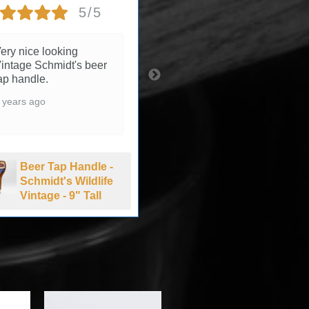
5/5
5/5
ery nice looking
3 years ago
intage Schmidt's beer
ap handle.
 years ago
Beer Tap Handle -
Summit Brewing
Beer Tap Handle -
Company Extra
Schmidt's Wildlife
Pale Ale - 1990's
Vintage - 9" Tall
-11" Tall