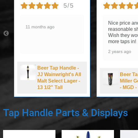
5/5
Nice price an
11 months ago
reasonable sh
Wish they wo
more taps in!
2 years ago
Beer Tap Handle -
JJ Wainwright's All
Beer Ta
Malt Select Lager -
Miller 
13 1/2" Tall
- MGD - 
Tap Handle Parts & Displays