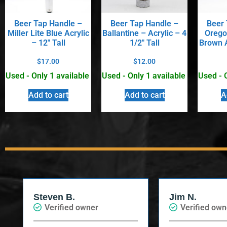
Beer Tap Handle –
Beer Tap Handle –
Beer 
Miller Lite Blue Acrylic
Ballantine – Acrylic – 4
Orego
– 12″ Tall
1/2″ Tall
Brown A
$
17.00
$
12.00
Used - Only 1 available
Used - Only 1 available
Used - 
Add to cart
Add to cart
A
Steven B.
Jim N.
Verified owner
Verified own