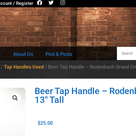
count / Register
About Us
Pics & Posts
/
Tap Handles Used
/ Beer Tap Handle – Rodenbach Grand Cru
Beer Tap Handle – Roden
13″ Tall
$
25.00