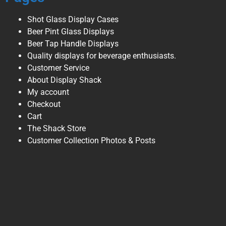
Shot Glass Display Cases
Beer Pint Glass Displays
Beer Tap Handle Displays
Quality displays for beverage enthusiasts.
Customer Service
About Display Shack
My account
Checkout
Cart
The Shack Store
Customer Collection Photos & Posts