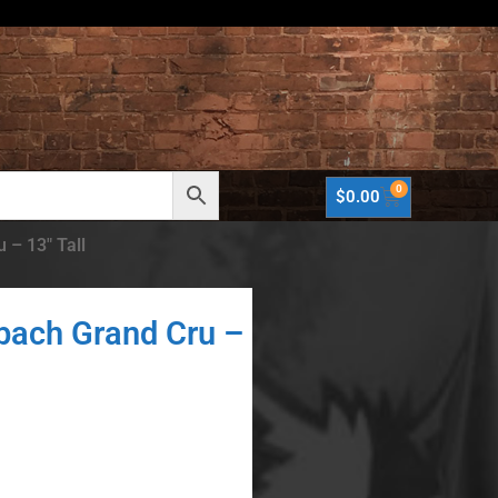
0
$
0.00
 – 13″ Tall
bach Grand Cru –