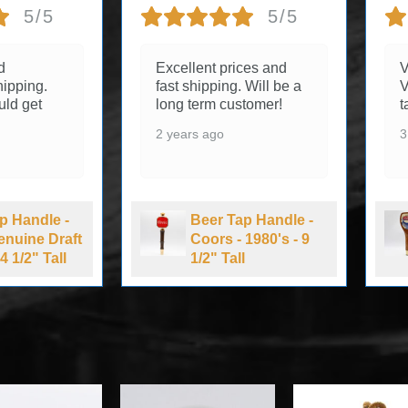
5/5
5/5
d
Excellent prices and
V
ipping.
fast shipping. Will be a
V
uld get
long term customer!
t
2 years ago
3
p Handle -
Beer Tap Handle -
Genuine Draft
Coors - 1980's - 9
4 1/2" Tall
1/2" Tall