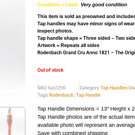
Condition = Used
Very good condition
This item is sold as preowned and includes
Tap handles may have minor signs of wear
inspect photos.
Tap handle shape = Three sided – Two sid
Artwork = Repeats all sides
Rodenbach Grand Cru Anno 1821 – The Origi
Out of stock
SKU
tap2296
Category
Tap Handles Us
Tags
Rodenbach
,
Tap Handle
Tap Handle Dimensions = 13″ Height x 2
Tap Handle photos are of the actual ite
available photo will represent an average
Save with combined shipping