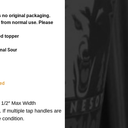
 no original packaging.
 from normal use. Please
ed topper
nal Sour
ed
 1/2″ Max Width
m.
If multiple tap handles are
 condition.