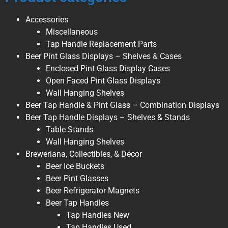
Accessories
Miscellaneous
Tap Handle Replacement Parts
Beer Pint Glass Displays – Shelves & Cases
Enclosed Pint Glass Display Cases
Open Faced Pint Glass Displays
Wall Hanging Shelves
Beer Tap Handle & Pint Glass – Combination Displays
Beer Tap Handle Displays – Shelves & Stands
Table Stands
Wall Hanging Shelves
Breweriana, Collectibles, & Décor
Beer Ice Buckets
Beer Pint Glasses
Beer Refrigerator Magnets
Beer Tap Handles
Tap Handles New
Tap Handles Used