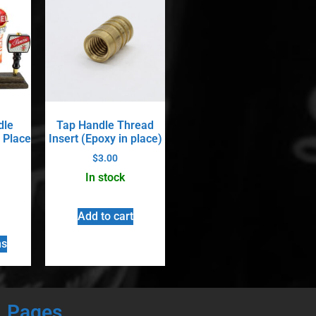
dle
Tap Handle Thread
 Place
Insert (Epoxy in place)
$
3.00
In stock
Add to cart
ns
Pages