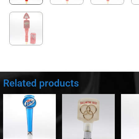
Related products