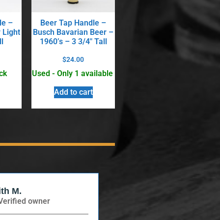
le –
Beer Tap Handle –
 Light
Busch Bavarian Beer –
l
1960’s – 3 3/4″ Tall
$
24.00
ck
Used - Only 1 available
Add to cart
ith M.
Verified Buyer
Verified owner
Verified owner