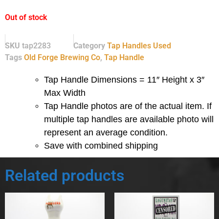
Out of stock
SKU
tap2283
Category
Tap Handles Used
Tags
Old Forge Brewing Co
,
Tap Handle
Tap Handle Dimensions = 11″ Height x 3″
Max Width
Tap Handle photos are of the actual item.
If
multiple tap handles are available photo will
represent an average condition.
Save with combined shipping
Related products