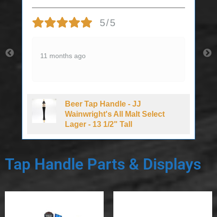
5/5
11 months ago
Beer Tap Handle - JJ
d
Wainwright's All Malt Select
Lager - 13 1/2" Tall
Tap Handle Parts & Displays