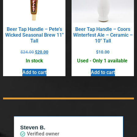
Beer Tap Handle – Pete’s
Beer Tap Handle – Coors
Wicked Seasonal Brew 11″
Winterfest Ale – Ceramic –
Tall
10″ Tall
$
24.00
$
20.00
$
10.00
In stock
Used - Only 1 available
Add to cart
Add to cart
Steven B.
Verified owner