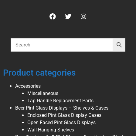
Product categories
Accessories
Miscellaneous
Tap Handle Replacement Parts
Beer Pint Glass Displays – Shelves & Cases
Enclosed Pint Glass Display Cases
Open Faced Pint Glass Displays
Wall Hanging Shelves