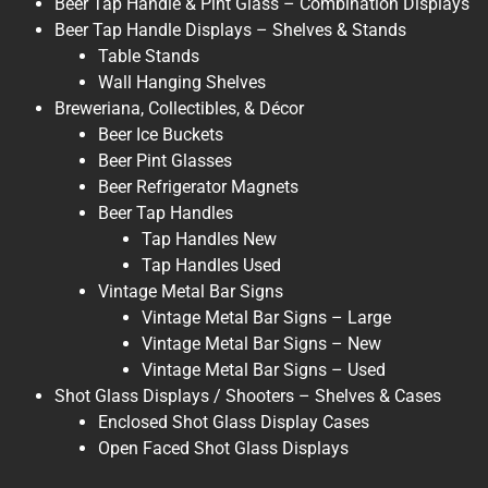
Beer Tap Handle & Pint Glass – Combination Displays
Beer Tap Handle Displays – Shelves & Stands
Table Stands
Wall Hanging Shelves
Breweriana, Collectibles, & Décor
Beer Ice Buckets
Beer Pint Glasses
Beer Refrigerator Magnets
Beer Tap Handles
Tap Handles New
Tap Handles Used
Vintage Metal Bar Signs
Vintage Metal Bar Signs – Large
Vintage Metal Bar Signs – New
Vintage Metal Bar Signs – Used
Shot Glass Displays / Shooters – Shelves & Cases
Enclosed Shot Glass Display Cases
Open Faced Shot Glass Displays