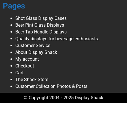
Pages
Shot Glass Display Cases
Beer Pint Glass Displays
Beer Tap Handle Displays
Quality displays for beverage enthusiasts.
Customer Service
About Display Shack
My account
Checkout
Cart
The Shack Store
Customer Collection Photos & Posts
© Copyright 2004 - 2025 Display Shack