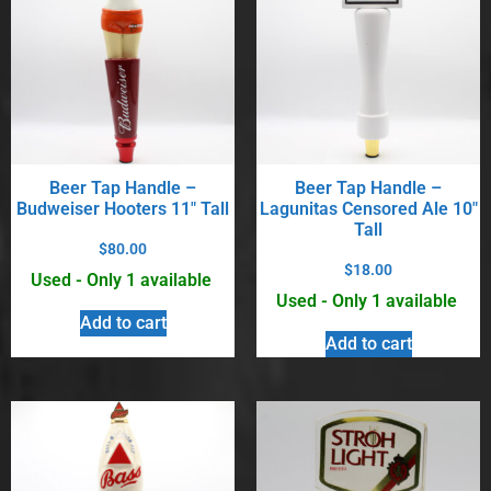
Beer Tap Handle –
Beer Tap Handle –
Budweiser Hooters 11″ Tall
Lagunitas Censored Ale 10″
Tall
$
80.00
$
18.00
Used - Only 1 available
Used - Only 1 available
Add to cart
Add to cart