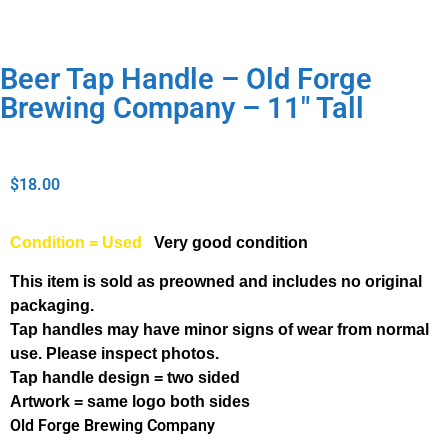
Beer Tap Handle – Old Forge
Brewing Company – 11″ Tall
$
18.00
Condition = Used
Very good condition
This item is sold as preowned and includes no original
packaging.
Tap handles may have minor signs of wear from normal
use. Please inspect photos.
Tap handle design = two sided
Artwork = same logo both sides
Old Forge Brewing Company