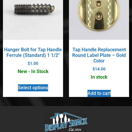
Hanger Bolt for Tap Handle
Tap Handle Replacement
Ferrule (Standard) 1 1/2″
Round Label Plate – Gold
Color
$
1.00
$
14.00
New - In Stock
In stock
Select options
Add to cart