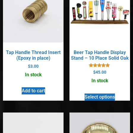
Tap Handle Thread Insert
Beer Tap Handle Display
(Epoxy in place)
Stand – 10 Place Solid Oak
$
3.00
Rated
$
45.00
In stock
5.00
out of 5
In stock
Add to cart
Select options