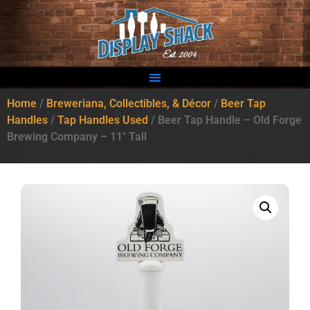
Home
/
Breweriana, Collectibles, & Décor
/
Beer Tap
Handles
/
Tap Handles Used
/ Beer Tap Handle – Old Forge
Brewing Company – 11″ Tall