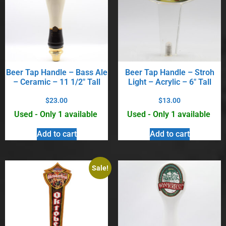
Beer Tap Handle – Bass Ale
Beer Tap Handle – Stroh
– Ceramic – 11 1/2″ Tall
Light – Acrylic – 6″ Tall
$
23.00
$
13.00
Used - Only 1 available
Used - Only 1 available
Add to cart
Add to cart
Sale!