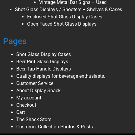
Vintage Metal Bar Signs – Used
Shot Glass Displays / Shooters – Shelves & Cases
Enclosed Shot Glass Display Cases
Open Faced Shot Glass Displays
Pages
Shot Glass Display Cases
Beer Pint Glass Displays
Beer Tap Handle Displays
Quality displays for beverage enthusiasts.
Customer Service
About Display Shack
My account
Checkout
Cart
The Shack Store
Customer Collection Photos & Posts