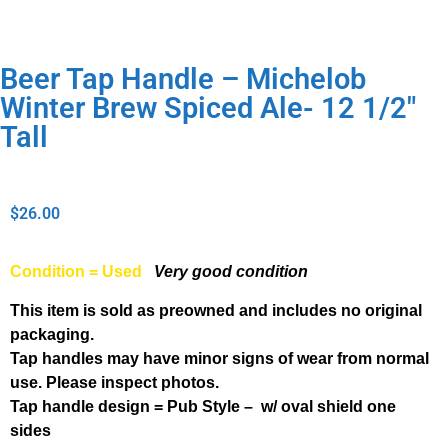
Beer Tap Handle – Michelob
Winter Brew Spiced Ale- 12 1/2″
Tall
$
26.00
Condition = Used
Very good condition
This item is sold as preowned and includes no original
packaging.
Tap handles may have minor signs of wear from normal
use. Please inspect photos.
Tap handle design = Pub Style – w/ oval shield one
sides