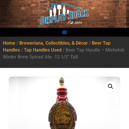
Home
/
Breweriana, Collectibles, & Décor
/
Beer Tap
Handles
/
Tap Handles Used
/ Beer Tap Handle – Michelob
Winter Brew Spiced Ale- 12 1/2″ Tall