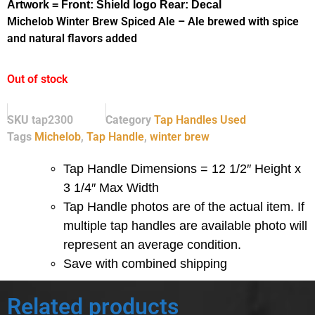
Artwork = Front: Shield logo Rear: Decal
Michelob Winter Brew Spiced Ale – Ale brewed with spice
and natural flavors added
Out of stock
SKU
tap2300
Category
Tap Handles Used
Tags
Michelob
,
Tap Handle
,
winter brew
Tap Handle Dimensions = 12 1/2″ Height x
3 1/4″ Max Width
Tap Handle photos are of the actual item.
If
multiple tap handles are available photo will
represent an average condition.
Save with combined shipping
Related products