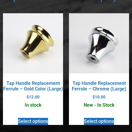
Tap Handle Replacement
Tap Handle Replacement
Ferrule – Gold Color (Large)
Ferrule – Chrome (Large)
$
12.00
$
10.00
In stock
New - In Stock
Select options
Select options