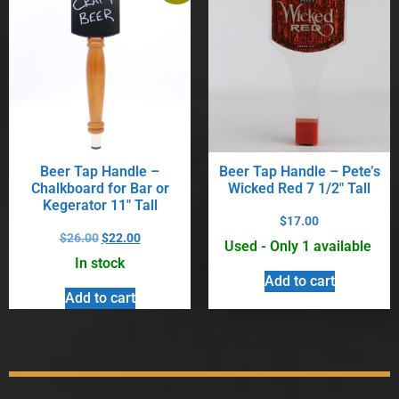
Beer Tap Handle –
Beer Tap Handle – Pete’s
Chalkboard for Bar or
Wicked Red 7 1/2″ Tall
Kegerator 11″ Tall
$
17.00
$
26.00
$
22.00
Used - Only 1 available
In stock
Add to cart
Add to cart