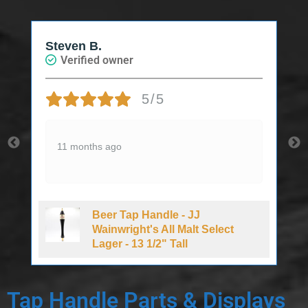
Steven B.
J
Verified owner
5/5
11 months ago
Beer Tap Handle - JJ
Wainwright's All Malt Select
Lager - 13 1/2" Tall
Tap Handle Parts & Displays