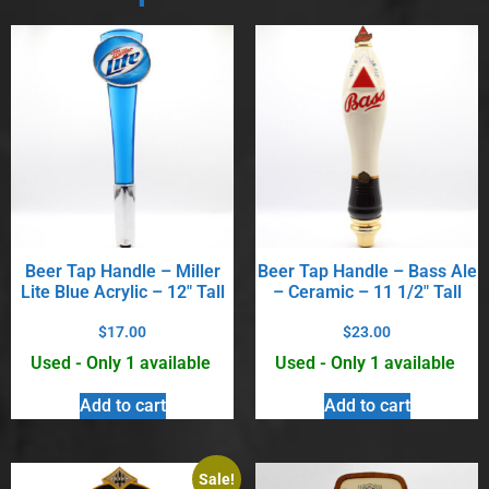
Beer Tap Handle – Miller
Beer Tap Handle – Bass Ale
Lite Blue Acrylic – 12″ Tall
– Ceramic – 11 1/2″ Tall
$
17.00
$
23.00
Used - Only 1 available
Used - Only 1 available
Add to cart
Add to cart
Sale!