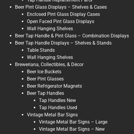
Beer Pint Glass Displays – Shelves & Cases
Enclosed Pint Glass Display Cases
Open Faced Pint Glass Displays
Wall Hanging Shelves
Beer Tap Handle & Pint Glass – Combination Displays
Beer Tap Handle Displays – Shelves & Stands
Table Stands
Wall Hanging Shelves
Breweriana, Collectibles, & Décor
Beer Ice Buckets
Beer Pint Glasses
Beer Refrigerator Magnets
Beer Tap Handles
Tap Handles New
Tap Handles Used
Vintage Metal Bar Signs
Vintage Metal Bar Signs – Large
Vintage Metal Bar Signs – New