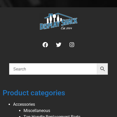
Product categories
Accessories
Miscellaneous
Tap Handle Replacement Parts