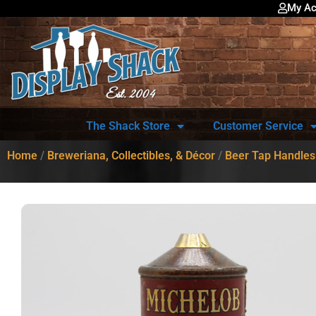
My Ac
The Shack Store
Customer Service
Home
/
Breweriana, Collectibles, & Décor
/
Beer Tap Handles