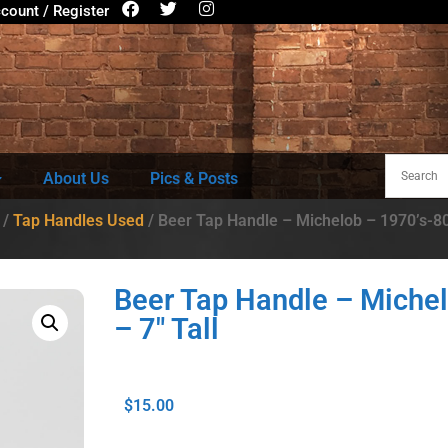
count / Register
About Us
Pics & Posts
/
Tap Handles Used
/ Beer Tap Handle – Michelob – 1970’s-80’
Beer Tap Handle – Michel
– 7″ Tall
$
15.00