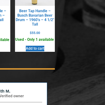
le –
Beer Tap Handle –
n –
Busch Bavarian Beer
all
Drum – 1960’s – 4 1/2″
Tall
$
55.00
Used - Only 1 available
ilable
Add to cart
ith M.
Verified Buyer
Verified owner
Verified owner