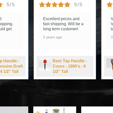
5/5
5/5
d
Excellent prices and
V
ipping.
fast shipping. Will be a
V
uld get
long term customer!
t
2 years ago
3
p Handle -
Beer Tap Handle -
Genuine Draft
Coors - 1980's - 9
4 1/2" Tall
1/2" Tall