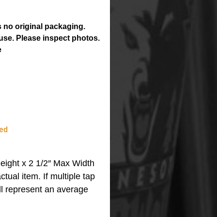
 no original packaging.
use. Please inspect photos.
e
ed
eight x 2 1/2″ Max Width
ctual item.
If multiple tap
ll represent an average