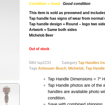
Condition = Used
Good condition
This item is sold as preowned and includes
Tap handle has signs of wear from normal 
Tap handle design = Round – logo two sid
Artwork = Same both sides
Michelob Beer
Out of stock
SKU
tap2233
Category
Tap Handles Us
Tags
Anheuser-Busch
,
Michelob
,
Tap Handle
Tap Handle Dimensions = 7″ H
Tap Handle photos are of the a
handles are available photo wi
condition.
Save with combined shipping