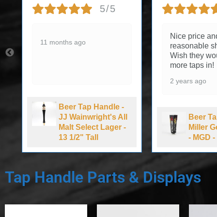
5/5
Nice price an
11 months ago
reasonable sh
Wish they wo
more taps in!
2 years ago
Beer Tap Handle -
JJ Wainwright's All
Beer Ta
Malt Select Lager -
Miller 
13 1/2" Tall
- MGD - 
Tap Handle Parts & Displays