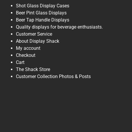
Shot Glass Display Cases
Beer Pint Glass Displays
Beer Tap Handle Displays
Quality displays for beverage enthusiasts.
Customer Service
About Display Shack
My account
Checkout
Cart
The Shack Store
Customer Collection Photos & Posts