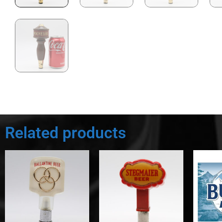
Related products