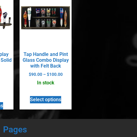
play
Tap Handle and Pint
 Solid
Glass Combo Display
with Felt Back
$
90.00
–
$
100.00
In stock
Select options
ns
Pages