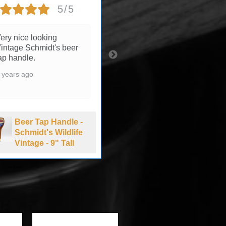
5/5
5/5
ery nice looking
3 years ago
intage Schmidt's beer
ap handle.
 years ago
Beer Tap Handle -
Summit Brewing
Beer Tap Handle -
Company Extra
Schmidt's Wildlife
Pale Ale - 1990's
Vintage - 9" Tall
-11" Tall