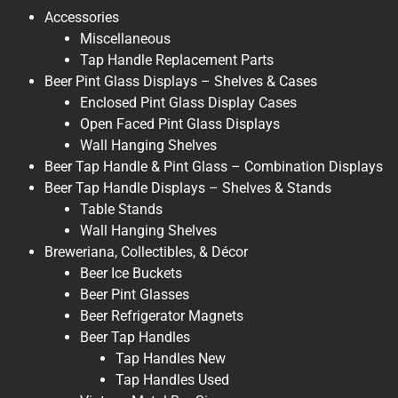
Accessories
Miscellaneous
Tap Handle Replacement Parts
Beer Pint Glass Displays – Shelves & Cases
Enclosed Pint Glass Display Cases
Open Faced Pint Glass Displays
Wall Hanging Shelves
Beer Tap Handle & Pint Glass – Combination Displays
Beer Tap Handle Displays – Shelves & Stands
Table Stands
Wall Hanging Shelves
Breweriana, Collectibles, & Décor
Beer Ice Buckets
Beer Pint Glasses
Beer Refrigerator Magnets
Beer Tap Handles
Tap Handles New
Tap Handles Used