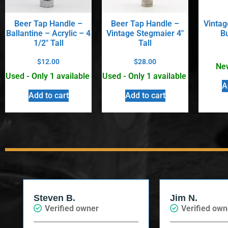
Beer Tap Handle –
Beer Tap Handle –
Vintag
Ballantine – Acrylic – 4
Vintage Stegmaier 4″
B
1/2″ Tall
Tall
$
12.00
$
28.00
New
Used - Only 1 available
Used - Only 1 available
A
Add to cart
Add to cart
Steven B.
Jim N.
Verified owner
Verified own