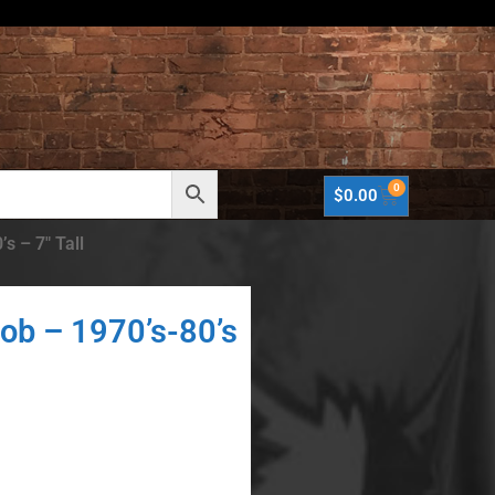
0
$
0.00
s – 7″ Tall
ob – 1970’s-80’s