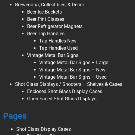
Breweriana, Collectibles, & Décor
Beer Ice Buckets
Beer Pint Glasses
Beer Refrigerator Magnets
Beer Tap Handles
Tap Handles New
Tap Handles Used
Vintage Metal Bar Signs
Vintage Metal Bar Signs – Large
Vintage Metal Bar Signs – New
Vintage Metal Bar Signs – Used
Shot Glass Displays / Shooters – Shelves & Cases
Enclosed Shot Glass Display Cases
Open Faced Shot Glass Displays
Pages
Shot Glass Display Cases