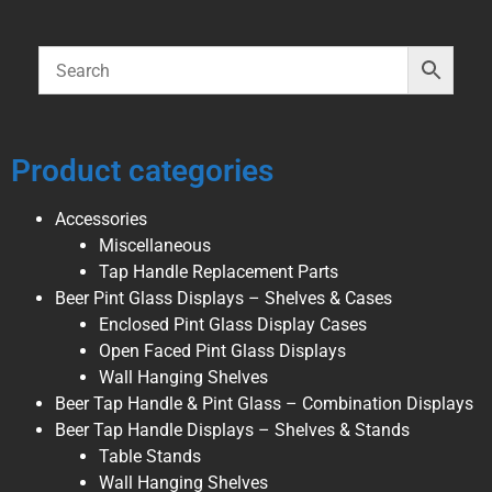
Product categories
Accessories
Miscellaneous
Tap Handle Replacement Parts
Beer Pint Glass Displays – Shelves & Cases
Enclosed Pint Glass Display Cases
Open Faced Pint Glass Displays
Wall Hanging Shelves
Beer Tap Handle & Pint Glass – Combination Displays
Beer Tap Handle Displays – Shelves & Stands
Table Stands
Wall Hanging Shelves