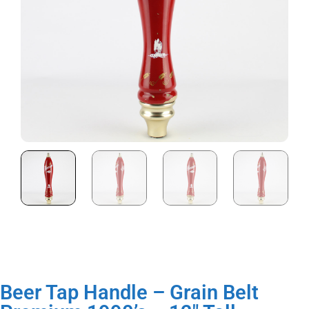
Beer Tap Handle – Grain Belt