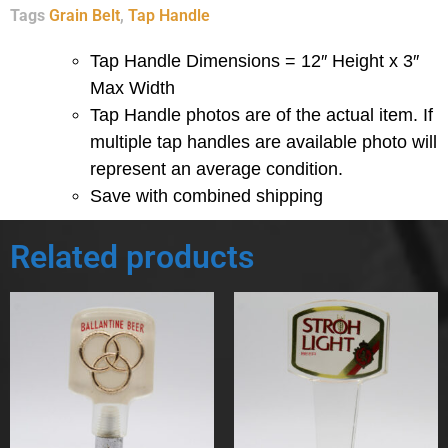
Tags
Grain Belt
,
Tap Handle
Tap Handle Dimensions = 12″ Height x 3″
Max Width
Tap Handle photos are of the actual item.
If
multiple tap handles are available photo will
represent an average condition.
Save with combined shipping
Related products