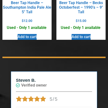
Beer Tap Handle –
Beer Tap Handle – Becks
Southampton India Pale Ale
Octoberfest – 1990’s – 9″
5″ Tall
Tall
$
12.00
$
15.00
Used - Only 1 available
Used - Only 1 available
Add to cart
Add to cart
Steven B.
Verified owner
5/5