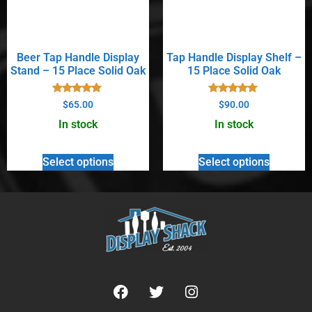
Beer Tap Handle Display
Tap Handle Display Shelf –
Stand – 15 Place Solid Oak
15 Place Solid Oak
Rated
Rated
$
65.00
$
90.00
5.00
5.00
out of 5
out of 5
In stock
In stock
Select options
Select options