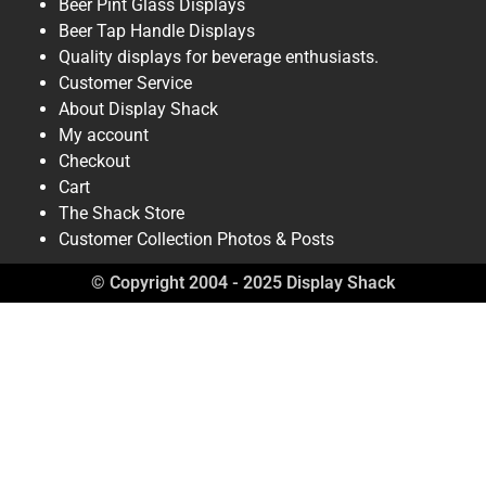
Beer Pint Glass Displays
Beer Tap Handle Displays
Quality displays for beverage enthusiasts.
Customer Service
About Display Shack
My account
Checkout
Cart
The Shack Store
Customer Collection Photos & Posts
© Copyright 2004 - 2025 Display Shack