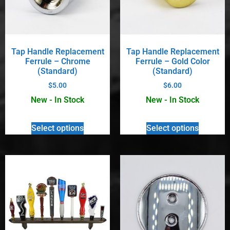
Tap Handle Replacement
Tap Handle Replacement
Ferrule – Chrome
Ferrule – Gold Color
(Standard)
(Standard)
$
5.00
$
6.00
New - In Stock
New - In Stock
Select options
Select options