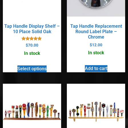
Tap Handle Display Shelf –
Tap Handle Replacement
10 Place Solid Oak
Round Label Plate –
Chrome
Rated
$
12.00
$
70.00
5.00
out of 5
In stock
In stock
Add to cart
Select options