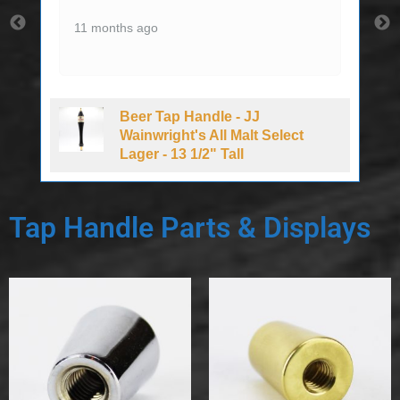
11 months ago
Beer Tap Handle - JJ
d
Wainwright's All Malt Select
Lager - 13 1/2" Tall
Tap Handle Parts & Displays