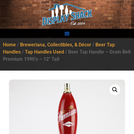
Home
/
Breweriana, Collectibles, & Décor
/
Beer Tap
Handles
/
Tap Handles Used
/ Beer Tap Handle – Grain Belt
Premium 1990’s – 12″ Tall