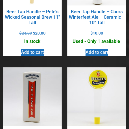
Beer Tap Handle – Pete’s
Beer Tap Handle – Coors
Wicked Seasonal Brew 11″
Winterfest Ale – Ceramic –
Tall
10″ Tall
$
24.00
$
20.00
$
10.00
In stock
Used - Only 1 available
Add to cart
Add to cart