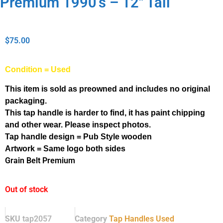
Premium 1990’s – 12″ Tall
$
75.00
Condition = Used
This item is sold as preowned and includes no original
packaging.
This tap handle is harder to find, it has paint chipping
and other wear. Please inspect photos.
Tap handle design = Pub Style wooden
Artwork = Same logo both sides
Grain Belt Premium
Out of stock
SKU
tap2057
Category
Tap Handles Used