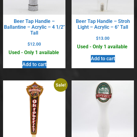
Beer Tap Handle –
Beer Tap Handle – Stroh
Ballantine – Acrylic – 4 1/2″
Light – Acrylic – 6″ Tall
Tall
$
13.00
$
12.00
Used - Only 1 available
Used - Only 1 available
Add to cart
Add to cart
Sale!