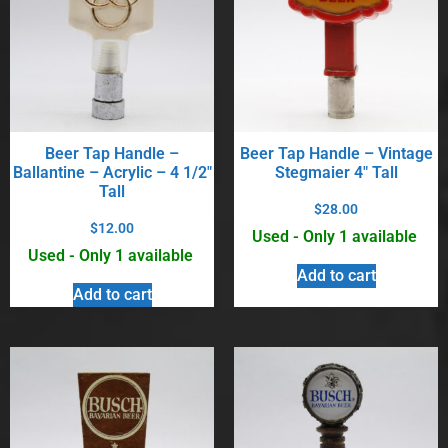
Beer Tap Handle –
Beer Tap Handle – Vintage
Ballantine – Acrylic – 4 1/2″
Stegmaier 4″ Tall
Tall
$
28.00
$
12.00
Used - Only 1 available
Used - Only 1 available
Add to cart
Add to cart