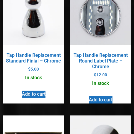
Tap Handle Replacement
Tap Handle Replacement
Standard Finial – Chrome
Round Label Plate –
Chrome
$
5.00
$
12.00
In stock
In stock
Add to cart
Add to cart