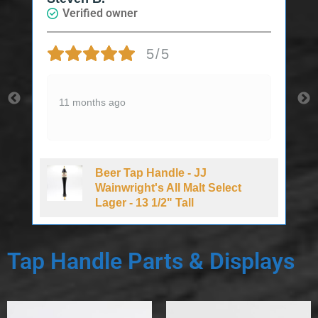
ified owner
Verified own
5/5
Nice price an
months ago
Wish they wou
2 years ago
Beer Tap Handle - JJ
Beer T
Wainwright's All Malt Select
Draft 
Lager - 13 1/2" Tall
Tap Handle Parts & Displays