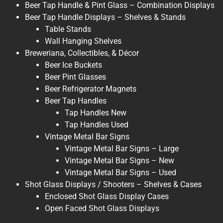
Beer Tap Handle & Pint Glass – Combination Displays
Beer Tap Handle Displays – Shelves & Stands
Table Stands
Wall Hanging Shelves
Breweriana, Collectibles, & Décor
Beer Ice Buckets
Beer Pint Glasses
Beer Refrigerator Magnets
Beer Tap Handles
Tap Handles New
Tap Handles Used
Vintage Metal Bar Signs
Vintage Metal Bar Signs – Large
Vintage Metal Bar Signs – New
Vintage Metal Bar Signs – Used
Shot Glass Displays / Shooters – Shelves & Cases
Enclosed Shot Glass Display Cases
Open Faced Shot Glass Displays