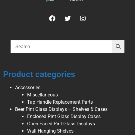
Product categories
Accessories
Miscellaneous
Tap Handle Replacement Parts
Beer Pint Glass Displays – Shelves & Cases
Enclosed Pint Glass Display Cases
Open Faced Pint Glass Displays
Wall Hanging Shelves