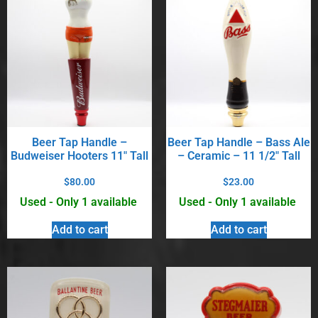
Beer Tap Handle –
Beer Tap Handle – Bass Ale
Budweiser Hooters 11″ Tall
– Ceramic – 11 1/2″ Tall
$
80.00
$
23.00
Used - Only 1 available
Used - Only 1 available
Add to cart
Add to cart