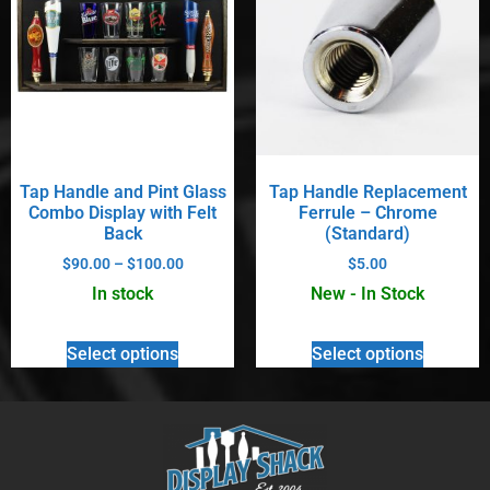
Tap Handle and Pint Glass
Tap Handle Replacement
Combo Display with Felt
Ferrule – Chrome
Back
(Standard)
$
90.00
–
$
100.00
$
5.00
In stock
New - In Stock
Select options
Select options