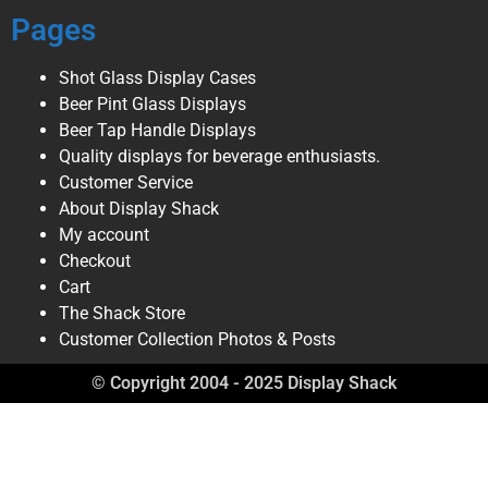
Pages
Shot Glass Display Cases
Beer Pint Glass Displays
Beer Tap Handle Displays
Quality displays for beverage enthusiasts.
Customer Service
About Display Shack
My account
Checkout
Cart
The Shack Store
Customer Collection Photos & Posts
© Copyright 2004 - 2025 Display Shack