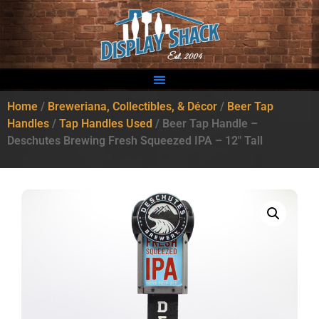
Home
/
Breweriana, Collectibles, & Décor
/
Beer Tap
Handles
/
Tap Handles Used
/ Beer Tap Handle –
Deschutes Brewing Fresh Squeezed IPA – 12″ Tall