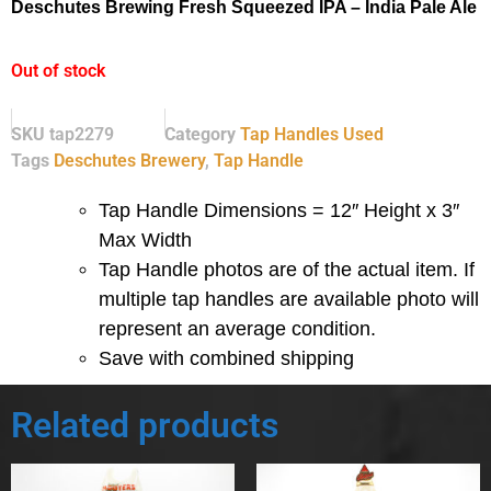
Deschutes Brewing Fresh Squeezed IPA – India Pale Ale
Out of stock
SKU
tap2279
Category
Tap Handles Used
Tags
Deschutes Brewery
,
Tap Handle
Tap Handle Dimensions = 12″ Height x 3″
Max Width
Tap Handle photos are of the actual item.
If
multiple tap handles are available photo will
represent an average condition.
Save with combined shipping
Related products