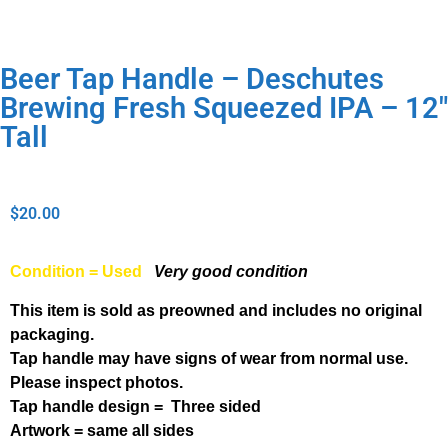
Beer Tap Handle – Deschutes
Brewing Fresh Squeezed IPA – 12″
Tall
$
20.00
Condition = Used
Very good condition
This item is sold as preowned and includes no original
packaging.
Tap handle may have signs of wear from normal use.
Please inspect photos.
Tap handle design = Three sided
Artwork = same all sides