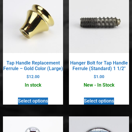
Tap Handle Replacement
Hanger Bolt for Tap Handle
Ferrule – Gold Color (Large)
Ferrule (Standard) 1 1/2″
$
12.00
$
1.00
In stock
New - In Stock
Select options
Select options