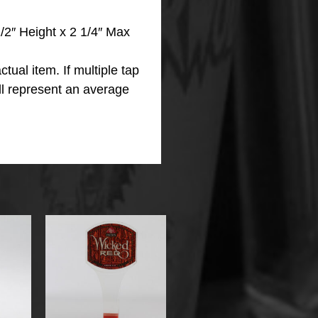
2″ Height x 2 1/4″ Max
ctual item.
If multiple tap
ll represent an average