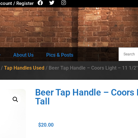
count / Register
About Us
Pics & Posts
/
Tap Handles Used
/ Beer Tap Handle – Coors Light – 11 1/2″
Beer Tap Handle – Coors 
Tall
$
20.00