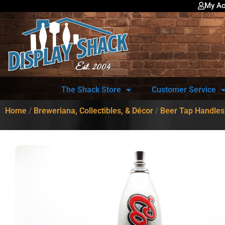
My Ac
The Shack Store
Customer Service
Home
/
Breweriana, Collectibles, & Décor
/
Beer Tap Handles