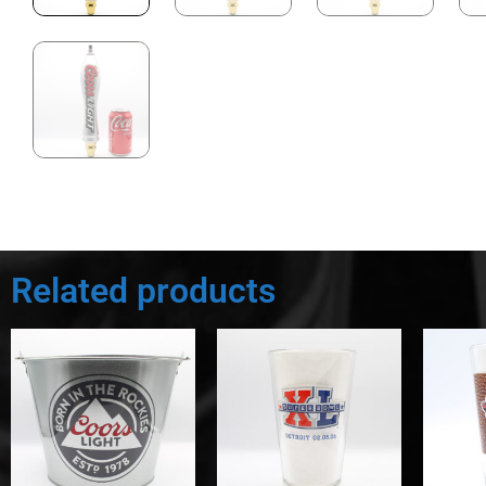
Related products