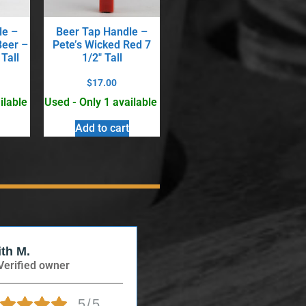
le –
Beer Tap Handle –
Beer –
Pete’s Wicked Red 7
 Tall
1/2″ Tall
$
17.00
ilable
Used - Only 1 available
Add to cart
ith M.
Verified Buyer
Verified owner
Verified owner
5/5
5/5