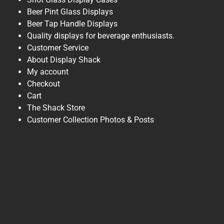
Beer Pint Glass Displays
Beer Tap Handle Displays
Quality displays for beverage enthusiasts.
Customer Service
About Display Shack
My account
Checkout
Cart
The Shack Store
Customer Collection Photos & Posts