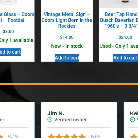
nt Glass – Coors
Vintage Metal Sign –
Beer Tap Hand
t – Football
Coors Light Born in the
Busch Bavarian 
Rockies
1960’s – 3 3/4″
$
8.00
$
14.00
$
24.00
Only 1 available
New - In stock
Used - Only 1 ava
dd to cart
Add to cart
Add to cart
Jim N.
Ke
er
Verified owner
5/5
5/5