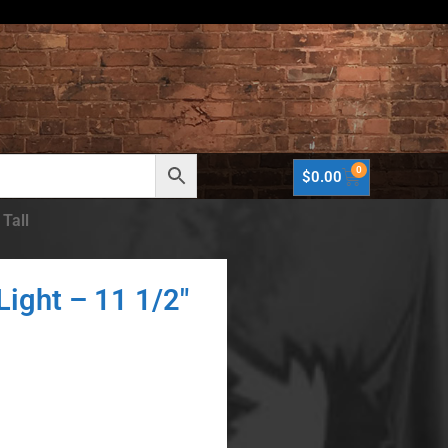
0
$
0.00
 Tall
Light – 11 1/2″