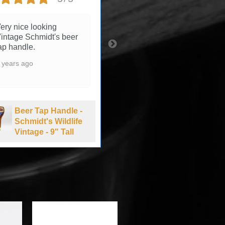
ery nice looking
3 years ago
intage Schmidt's beer
ap handle.
 years ago
Beer Tap Handle -
Summit Brewing
Beer Tap Handle -
Company Extra
Schmidt's Wildlife
Pale Ale - 1990's
Vintage - 9" Tall
-11" Tall