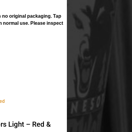
 no original packaging. Tap
 normal use. Please inspect
ed
rs Light – Red &