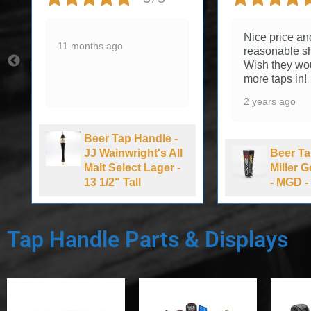
Nice price an
11 months ago
reasonable sh
Wish they wo
more taps in!
2 years ago
Beer Tap Handle -
JJ Wainwright's All
Beer Ta
Malt Select Lager -
Miller 
13 1/2" Tall
- MGD - 
Tap Handle Parts & Displays