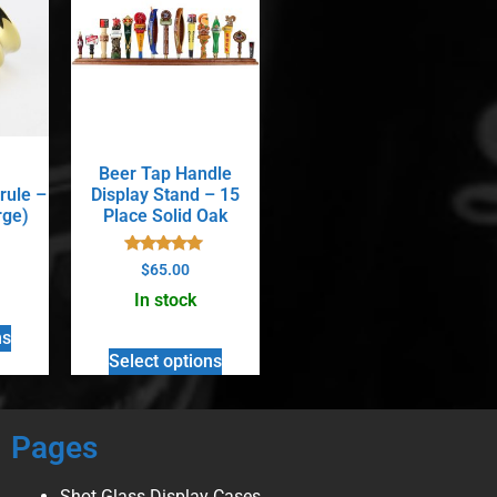
Beer Tap Handle
rule –
Display Stand – 15
rge)
Place Solid Oak
Rated
$
65.00
5.00
out of 5
In stock
ns
Select options
Pages
Shot Glass Display Cases