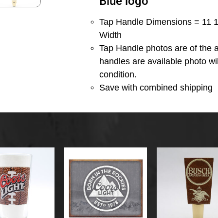
Blue logo
Tap Handle Dimensions = 11 1/
Width
Tap Handle photos are of the a
handles are available photo wi
condition.
Save with combined shipping