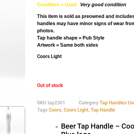
Condition = Used
Very good condition
This item is sold as preowned and includes
handles may have minor signs of wear from
photos.
Tap handle shape = Pub Style
Artwork = Same both sides
Coors Light
Out of stock
SKU
tap2301
Category
Tap Handles Us
Tags
Coors
,
Coors Light
,
Tap Handle
Beer Tap Handle – Coo