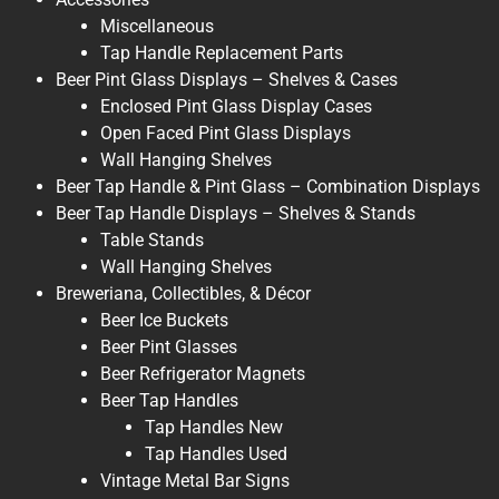
Miscellaneous
Tap Handle Replacement Parts
Beer Pint Glass Displays – Shelves & Cases
Enclosed Pint Glass Display Cases
Open Faced Pint Glass Displays
Wall Hanging Shelves
Beer Tap Handle & Pint Glass – Combination Displays
Beer Tap Handle Displays – Shelves & Stands
Table Stands
Wall Hanging Shelves
Breweriana, Collectibles, & Décor
Beer Ice Buckets
Beer Pint Glasses
Beer Refrigerator Magnets
Beer Tap Handles
Tap Handles New
Tap Handles Used
Vintage Metal Bar Signs