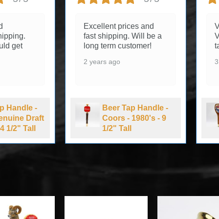
d
Excellent prices and
V
ipping.
fast shipping. Will be a
V
uld get
long term customer!
t
2 years ago
3
p Handle -
Beer Tap Handle -
Genuine Draft
Coors - 1980's - 9
4 1/2" Tall
1/2" Tall