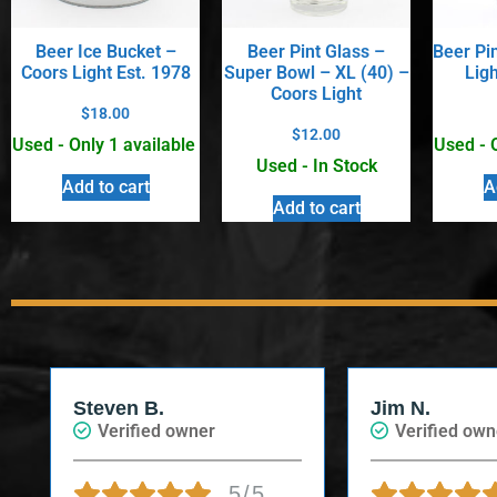
Beer Ice Bucket –
Beer Pint Glass –
Beer Pi
Coors Light Est. 1978
Super Bowl – XL (40) –
Ligh
Coors Light
$
18.00
$
12.00
Used - Only 1 available
Used - 
Used - In Stock
Add to cart
A
Add to cart
Steven B.
Jim N.
Verified owner
Verified own
5/5