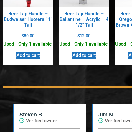
Beer Tap Handle –
Beer Tap Handle –
Beer 
Budweiser Hooters 11″
Ballantine – Acrylic – 4
Orego
Tall
1/2″ Tall
Brown A
$
80.00
$
12.00
Used - Only 1 available
Used - Only 1 available
Used - 
Add to cart
Add to cart
A
Steven B.
Jim N.
Verified owner
Verified own