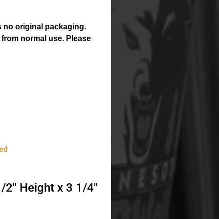
 no original packaging.
 from normal use. Please
ed
2″ Height x 3 1/4″