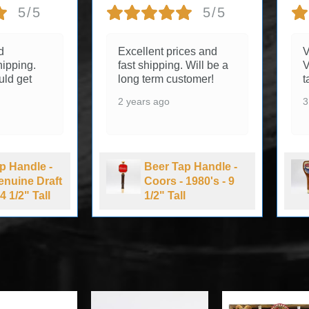
5/5
5/5
d
Excellent prices and
V
ipping.
fast shipping. Will be a
V
uld get
long term customer!
t
2 years ago
3
p Handle -
Beer Tap Handle -
Genuine Draft
Coors - 1980's - 9
4 1/2" Tall
1/2" Tall