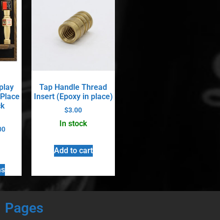
play
Tap Handle Thread
 Place
Insert (Epoxy in place)
ck
$
3.00
In stock
00
Add to cart
ns
Pages