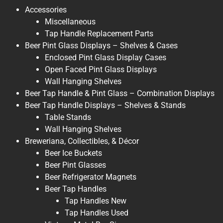
Accessories
Miscellaneous
Tap Handle Replacement Parts
Beer Pint Glass Displays – Shelves & Cases
Enclosed Pint Glass Display Cases
Open Faced Pint Glass Displays
Wall Hanging Shelves
Beer Tap Handle & Pint Glass – Combination Displays
Beer Tap Handle Displays – Shelves & Stands
Table Stands
Wall Hanging Shelves
Breweriana, Collectibles, & Décor
Beer Ice Buckets
Beer Pint Glasses
Beer Refrigerator Magnets
Beer Tap Handles
Tap Handles New
Tap Handles Used