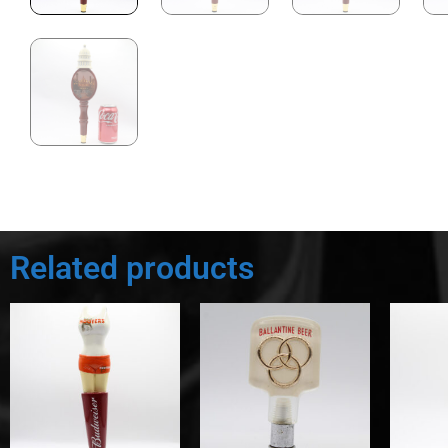
Related products