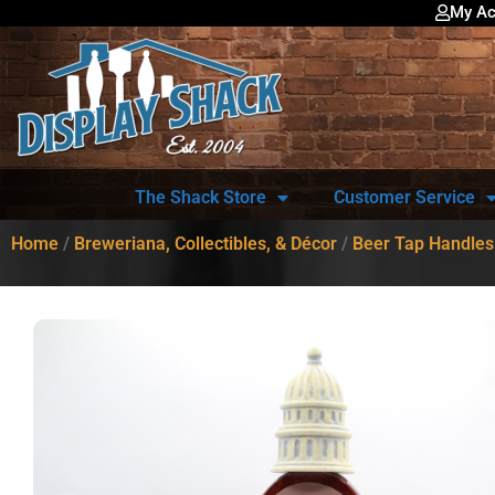
My Ac
The Shack Store
Customer Service
Home
/
Breweriana, Collectibles, & Décor
/
Beer Tap Handles