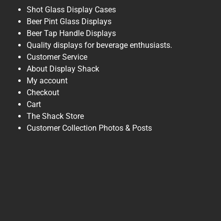
Shot Glass Display Cases
Beer Pint Glass Displays
Beer Tap Handle Displays
Quality displays for beverage enthusiasts.
Customer Service
About Display Shack
My account
Checkout
Cart
The Shack Store
Customer Collection Photos & Posts