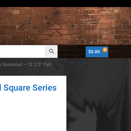
0
$
0.00
 Seasonal – 12 1/2″ Tall
l Square Series