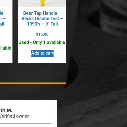
le –
Beer Tap Handle –
n –
Becks Octoberfest –
all
1990’s – 9″ Tall
$
15.00
Used - Only 1 available
ilable
Add to cart
ith M.
Verified Buyer
Verified owner
Verified owner