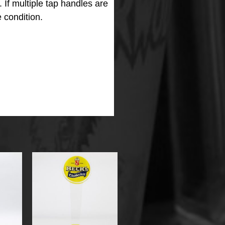
m.
If multiple tap handles are
 condition.