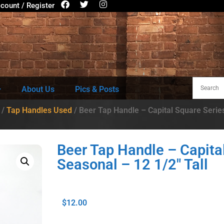
count / Register
About Us
Pics & Posts
/
Tap Handles Used
/ Beer Tap Handle – Capital Square Series
Beer Tap Handle – Capita
Seasonal – 12 1/2″ Tall
$
12.00