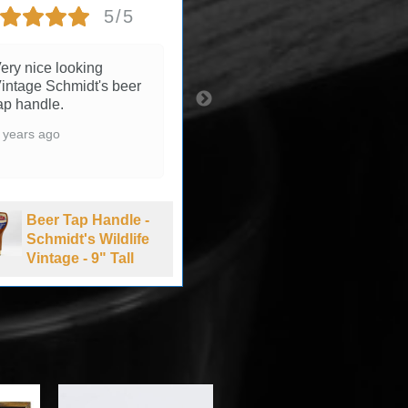
5/5
5/5
ery nice looking
3 years ago
intage Schmidt's beer
ap handle.
 years ago
Beer Tap Handle -
Summit Brewing
Beer Tap Handle -
Company Extra
Schmidt's Wildlife
Pale Ale - 1990's
Vintage - 9" Tall
-11" Tall