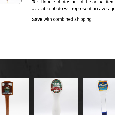
Tap Handle photos are of the actual ite
available photo will represent an average
Save with combined shipping