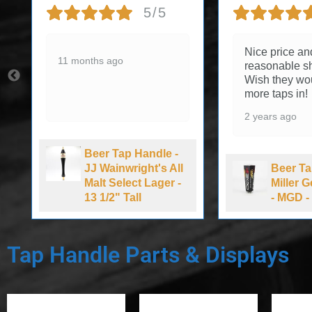
5/5
Nice price an
11 months ago
reasonable sh
Wish they wo
more taps in!
2 years ago
Beer Tap Handle -
JJ Wainwright's All
Beer Ta
Malt Select Lager -
Miller 
13 1/2" Tall
- MGD - 
Tap Handle Parts & Displays