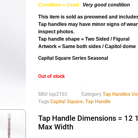
Condition = Used
Very good condition
This item is sold as preowned and includes
Tap handles may have minor signs of wear
inspect photos.
Tap handle shape = Two Sided / Figural
Artwork = Same both sides / Capitol dome
Capital Square Series Seasonal
Out of stock
SKU
tap2103
Category
Tap Handles Us
Tags
Capital Square
,
Tap Handle
Tap Handle Dimensions = 12 1/
Max Width