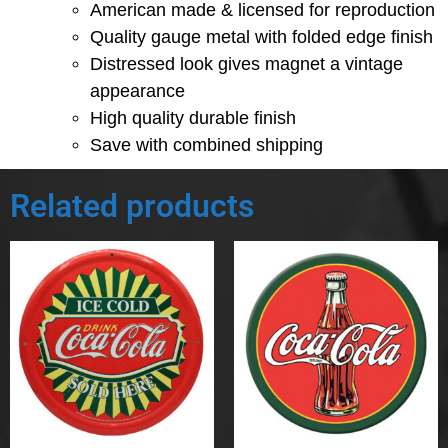
American made & licensed for reproduction
Quality gauge metal with folded edge finish
Distressed look gives magnet a vintage
appearance
High quality durable finish
Save with combined shipping
Related products