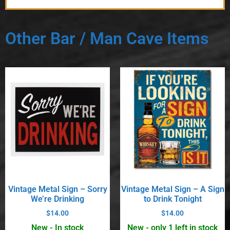
Other Bar / Man Cave Items
Vintage Metal Sign – Sorry
Vintage Metal Sign – A Sign
We’re Drinking
to Drink Tonight
$
14.00
$
14.00
New - In stock
New - only 1 left in stock