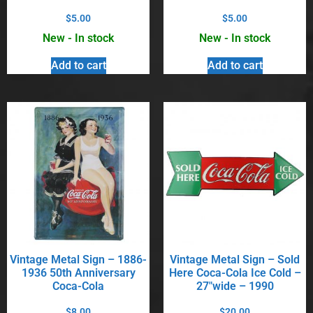
$
5.00
$
5.00
New - In stock
New - In stock
Add to cart
Add to cart
Vintage Metal Sign – 1886-
Vintage Metal Sign – Sold
1936 50th Anniversary
Here Coca-Cola Ice Cold –
Coca-Cola
27″wide – 1990
$
8.00
$
20.00