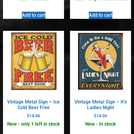
Add to cart
Add to cart
Vintage Metal Sign – Ice
Vintage Metal Sign – It’s
Cold Beer Free
Ladies Night
$
14.00
$
14.00
New - only 1 left in stock
New - In stock