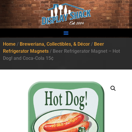
Home
/
Breweriana, Collectibles, & Décor
/
Beer
Refrigerator Magnets
/ Beer Refrigerator Magnet – Hot
Dog! and Coca-Cola 15¢