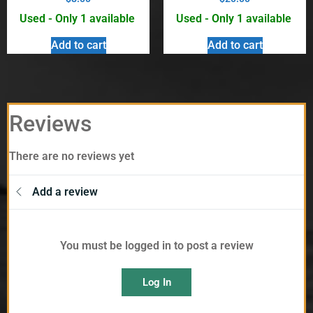
Used - Only 1 available
Used - Only 1 available
Add to cart
Add to cart
Reviews
There are no reviews yet
Add a review
You must be logged in to post a review
Log In