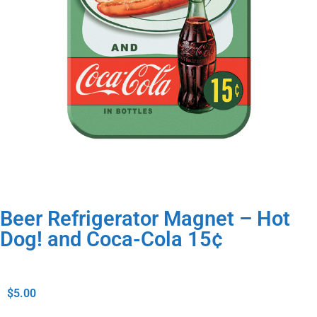
Beer Refrigerator Magnet – Hot
Dog! and Coca-Cola 15¢
$
5.00