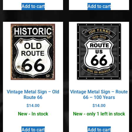
Add to cart
Add to cart
Vintage Metal Sign – Old
Vintage Metal Sign – Route
Route 66
66 – 100 Years
$
14.00
$
14.00
New - In stock
New - only 1 left in stock
Add to cart
Add to cart