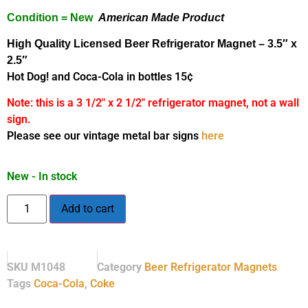
Condition = New
American Made Product
High Quality Licensed Beer Refrigerator Magnet
– 3.5″ x
2.5″
Hot Dog! and Coca-Cola in bottles 15¢
Note: this is a 3 1/2″ x 2 1/2″ refrigerator magnet, not a wall
sign.
Please see our vintage metal bar signs
here
New - In stock
Add to cart
SKU
M1048
Category
Beer Refrigerator Magnets
Tags
Coca-Cola
,
Coke