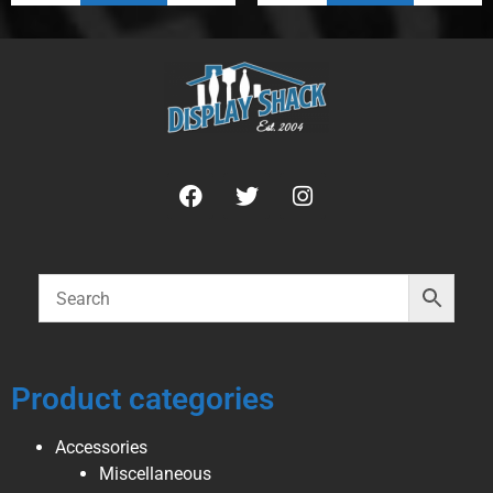
Product categories
Accessories
Miscellaneous