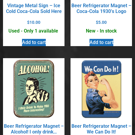
Vintage Metal Sign – Ice
Beer Refrigerator Magnet –
Cold Coca-Cola Sold Here
Coca-Cola 1930’s Logo
$
10.00
$
5.00
Used - Only 1 available
New - In stock
Add to cart
Add to cart
Beer Refrigerator Magnet –
Beer Refrigerator Magnet –
Alcohol! I only drink…
We Can Do It!