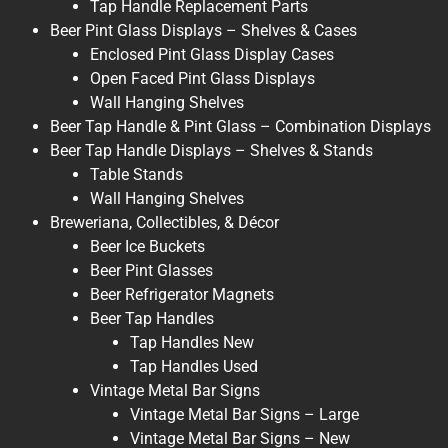
Tap Handle Replacement Parts
Beer Pint Glass Displays – Shelves & Cases
Enclosed Pint Glass Display Cases
Open Faced Pint Glass Displays
Wall Hanging Shelves
Beer Tap Handle & Pint Glass – Combination Displays
Beer Tap Handle Displays – Shelves & Stands
Table Stands
Wall Hanging Shelves
Breweriana, Collectibles, & Décor
Beer Ice Buckets
Beer Pint Glasses
Beer Refrigerator Magnets
Beer Tap Handles
Tap Handles New
Tap Handles Used
Vintage Metal Bar Signs
Vintage Metal Bar Signs – Large
Vintage Metal Bar Signs – New