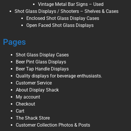
Vintage Metal Bar Signs – Used
Shot Glass Displays / Shooters – Shelves & Cases
Enclosed Shot Glass Display Cases
Open Faced Shot Glass Displays
Pages
Shot Glass Display Cases
Beer Pint Glass Displays
Beer Tap Handle Displays
Quality displays for beverage enthusiasts.
Customer Service
About Display Shack
My account
Checkout
Cart
The Shack Store
Customer Collection Photos & Posts