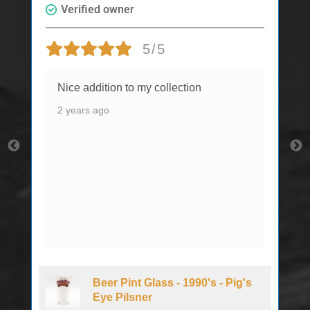
Verified owner
5/5
Nice addition to my collection
2 years ago
Beer Pint Glass - 1990's - Pig's
Eye Pilsner