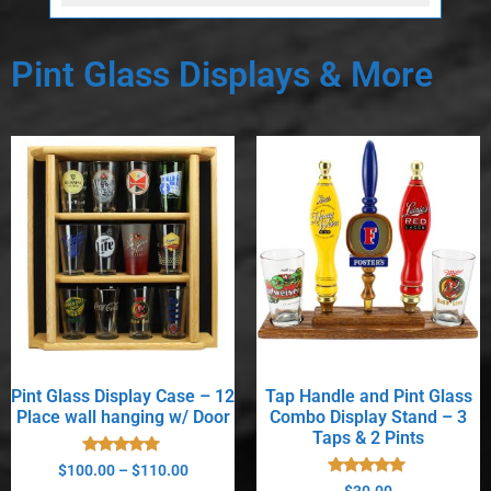
Pint Glass Displays & More
Pint Glass Display Case – 12
Tap Handle and Pint Glass
Place wall hanging w/ Door
Combo Display Stand – 3
Taps & 2 Pints
Rated
$
100.00
–
$
110.00
5.00
Rated
$
30.00