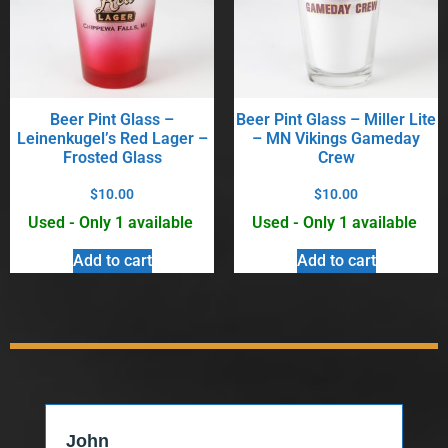
Beer Pint Glass –
Beer Pint Glass – Miller Lite
Leinenkugel’s Red Lager –
– MN Vikings Gameday
Frosted Glass
Crew
$
10.00
$
10.00
Used - Only 1 available
Used - Only 1 available
Add to cart
Add to cart
John