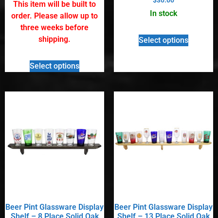
out of 5
This item will be built to
5.00
out of 5
In stock
order. Please allow up to
three weeks before
shipping.
Select options
Select options
Beer Pint Glassware Display
Beer Pint Glassware Display
Shelf – 8 Place Solid Oak
Shelf – 13 Place Solid Oak