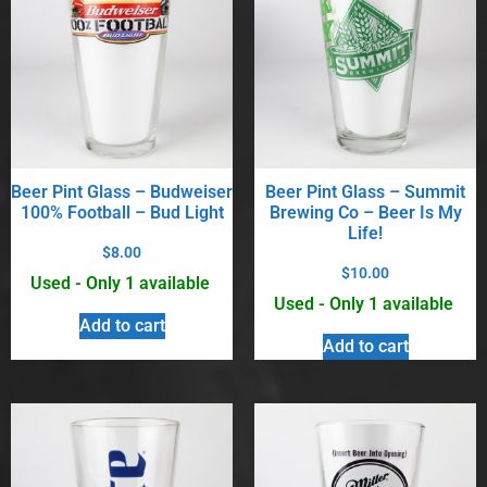
Beer Pint Glass – Budweiser
Beer Pint Glass – Summit
100% Football – Bud Light
Brewing Co – Beer Is My
Life!
$
8.00
$
10.00
Used - Only 1 available
Used - Only 1 available
Add to cart
Add to cart