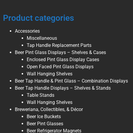
Product categories
Accessories
Miscellaneous
Tap Handle Replacement Parts
Beer Pint Glass Displays – Shelves & Cases
Enclosed Pint Glass Display Cases
Open Faced Pint Glass Displays
Wall Hanging Shelves
Beer Tap Handle & Pint Glass – Combination Displays
Beer Tap Handle Displays – Shelves & Stands
Table Stands
Wall Hanging Shelves
Breweriana, Collectibles, & Décor
Beer Ice Buckets
Beer Pint Glasses
Beer Refrigerator Magnets