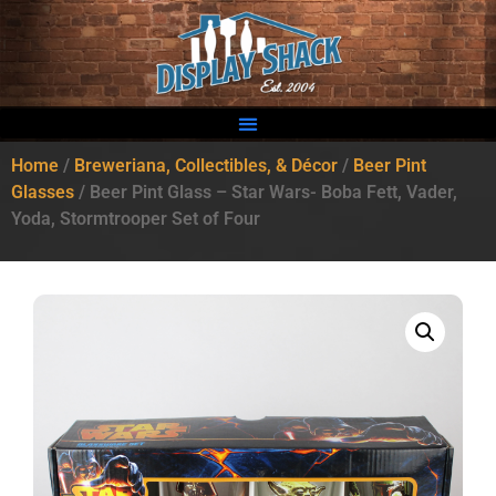
Home
/
Breweriana, Collectibles, & Décor
/
Beer Pint
Glasses
/ Beer Pint Glass – Star Wars- Boba Fett, Vader,
Yoda, Stormtrooper Set of Four