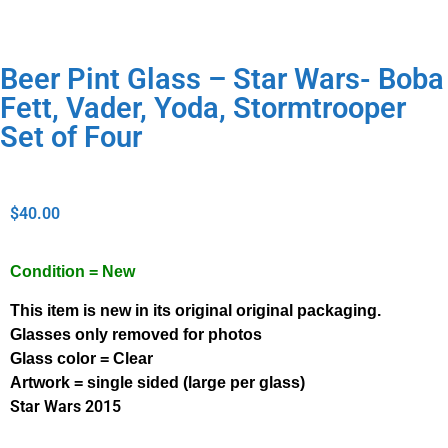
Beer Pint Glass – Star Wars- Boba
Fett, Vader, Yoda, Stormtrooper
Set of Four
$
40.00
Condition = New
This item is new in its original original packaging.
Glasses only removed for photos
Glass color = Clear
Artwork = single sided (large per glass)
Star Wars 2015