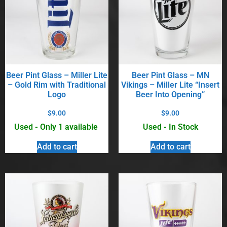
Beer Pint Glass – Miller Lite
Beer Pint Glass – MN
– Gold Rim with Traditional
Vikings – Miller Lite “Insert
Logo
Beer Into Opening”
$
9.00
$
9.00
Used - Only 1 available
Used - In Stock
Add to cart
Add to cart