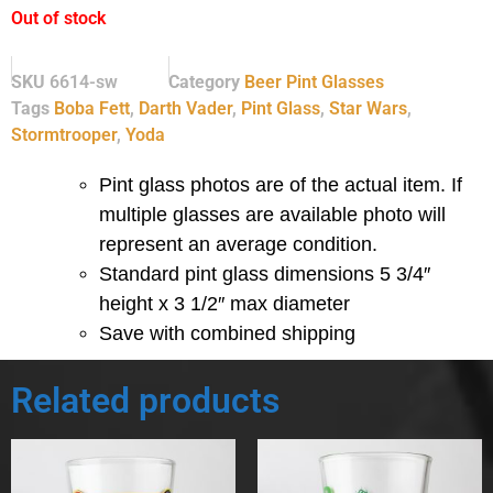
Out of stock
SKU
6614-sw
Category
Beer Pint Glasses
Tags
Boba Fett
,
Darth Vader
,
Pint Glass
,
Star Wars
,
Stormtrooper
,
Yoda
Pint glass photos are of the actual item. If
multiple glasses are available photo will
represent an average condition.
Standard pint glass dimensions 5 3/4″
height x 3 1/2″ max diameter
Save with combined shipping
Related products