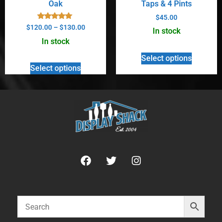
Oak
Taps & 4 Pints
$
45.00
Rated
$
120.00
–
$
130.00
In stock
5.00
out of 5
In stock
Select options
Select options