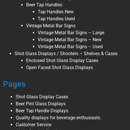
Beer Tap Handles
Tap Handles New
Tap Handles Used
Vintage Metal Bar Signs
Vintage Metal Bar Signs – Large
Vintage Metal Bar Signs – New
Vintage Metal Bar Signs – Used
Shot Glass Displays / Shooters – Shelves & Cases
Enclosed Shot Glass Display Cases
Open Faced Shot Glass Displays
Pages
Shot Glass Display Cases
Beer Pint Glass Displays
Beer Tap Handle Displays
Quality displays for beverage enthusiasts.
Customer Service