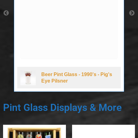
Beer Pint Glass - 1990's - Pig's
Eye Pilsner
Pint Glass Displays & More