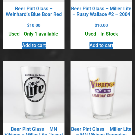
Beer Pint Glass –
Beer Pint Glass – Miller Lite
Weinhard’s Blue Boar Red
– Rusty Wallace #2 – 2004
$
10.00
$
10.00
Used - Only 1 available
Used - In Stock
Add to cart
Add to cart
Beer Pint Glass – MN
Beer Pint Glass – Miller Lite
Vikings – Miller Lite “Insert
– MN Vikings Gameday