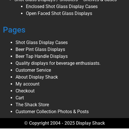
Enclosed Shot Glass Display Cases
Open Faced Shot Glass Displays
Pages
Shot Glass Display Cases
Beer Pint Glass Displays
Beer Tap Handle Displays
Quality displays for beverage enthusiasts.
Customer Service
About Display Shack
My account
Checkout
Cart
The Shack Store
Customer Collection Photos & Posts
© Copyright 2004 - 2025 Display Shack