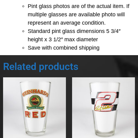
Pint glass photos are of the actual item. If
multiple glasses are available photo will
represent an average condition.
Standard pint glass dimensions 5 3/4″
height x 3 1/2″ max diameter
Save with combined shipping
Related products