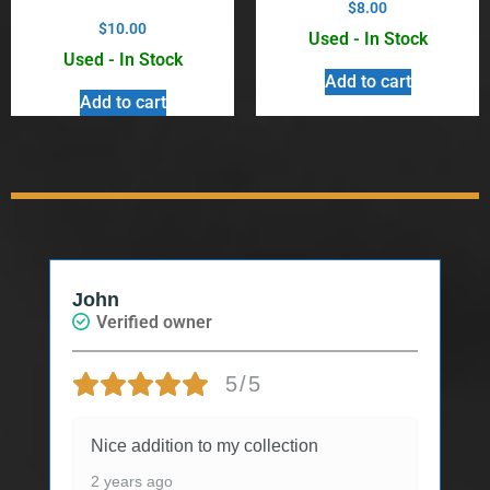
$
8.00
$
10.00
Used - In Stock
Used - In Stock
Add to cart
Add to cart
John
Verified owner
5/5
Nice addition to my collection
2 years ago