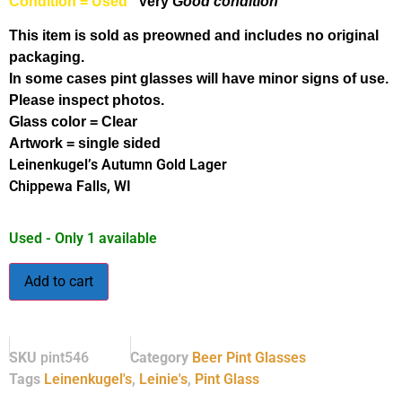
Condition = Used
Very
Good condition
This item is sold as preowned and includes no original
packaging.
In some cases pint glasses will have minor signs of use.
Please inspect photos.
Glass color = Clear
Artwork = single sided
Leinenkugel’s Autumn Gold Lager
Chippewa Falls, WI
Used - Only 1 available
Add to cart
SKU
pint546
Category
Beer Pint Glasses
Tags
Leinenkugel's
,
Leinie's
,
Pint Glass