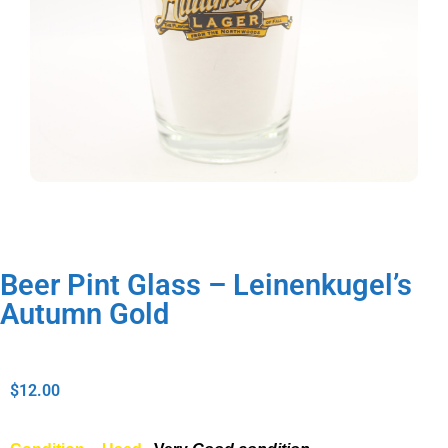
Beer Pint Glass – Leinenkugel’s
Autumn Gold
$
12.00