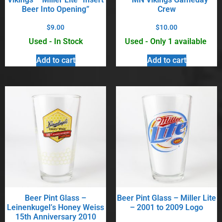
Beer Into Opening”
Crew
$
9.00
$
10.00
Used - In Stock
Used - Only 1 available
Add to cart
Add to cart
Beer Pint Glass –
Beer Pint Glass – Miller Lite
Leinenkugel’s Honey Weiss
– 2001 to 2009 Logo
15th Anniversary 2010