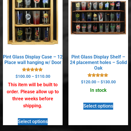
Pint Glass Display Case – 12
Pint Glass Display Shelf –
Place wall hanging w/ Door
24 placement holes – Solid
Oak
Rated
$
100.00
–
$
110.00
5.00
Rated
$
120.00
–
$
130.00
out of 5
This item will be built to
5.00
out of 5
In stock
order. Please allow up to
three weeks before
shipping.
Select options
Select options