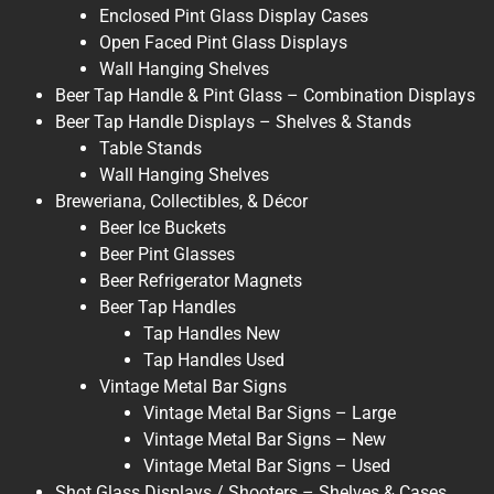
Enclosed Pint Glass Display Cases
Open Faced Pint Glass Displays
Wall Hanging Shelves
Beer Tap Handle & Pint Glass – Combination Displays
Beer Tap Handle Displays – Shelves & Stands
Table Stands
Wall Hanging Shelves
Breweriana, Collectibles, & Décor
Beer Ice Buckets
Beer Pint Glasses
Beer Refrigerator Magnets
Beer Tap Handles
Tap Handles New
Tap Handles Used
Vintage Metal Bar Signs
Vintage Metal Bar Signs – Large
Vintage Metal Bar Signs – New
Vintage Metal Bar Signs – Used
Shot Glass Displays / Shooters – Shelves & Cases