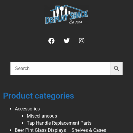
Product categories
Accessories
Miscellaneous
Tap Handle Replacement Parts
Beer Pint Glass Displays – Shelves & Cases