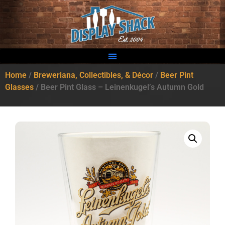
Home
/
Breweriana, Collectibles, & Décor
/
Beer Pint
Glasses
/ Beer Pint Glass – Leinenkugel’s Autumn Gold